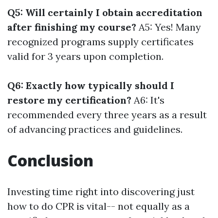
Q5: Will certainly I obtain accreditation
after finishing my course?
A5: Yes! Many
recognized programs supply certificates
valid for 3 years upon completion.
Q6: Exactly how typically should I
restore my certification?
A6: It's
recommended every three years as a result
of advancing practices and guidelines.
Conclusion
Investing time right into discovering just
how to do CPR is vital-- not equally as a