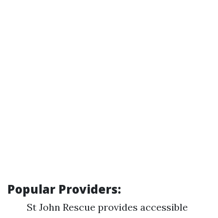
Popular Providers:
St John Rescue provides accessible