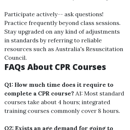
Participate actively-- ask questions!
Practice frequently beyond class sessions.
Stay upgraded on any kind of adjustments
in standards by referring to reliable
resources such as Australia's Resuscitation
Council.
FAQs About CPR Courses
Q1: How much time does it require to
complete a CPR course?
A1: Most standard
courses take about 4 hours; integrated
training courses commonly cover 8 hours.
Q2: Exists an age demand for going to