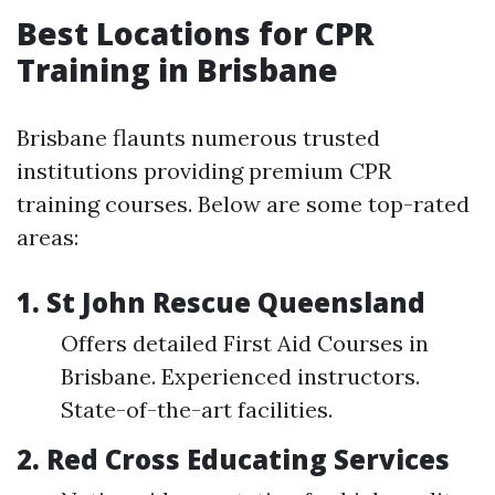
Best Locations for CPR
Training in Brisbane
Brisbane flaunts numerous trusted
institutions providing premium CPR
training courses. Below are some top-rated
areas:
1. St John Rescue Queensland
Offers detailed First Aid Courses in
Brisbane. Experienced instructors.
State-of-the-art facilities.
2. Red Cross Educating Services