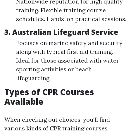
Nationwide reputation for high quality
training. Flexible training course
schedules. Hands-on practical sessions.
3. Australian Lifeguard Service
Focuses on marine safety and security
along with typical first aid training.
Ideal for those associated with water
sporting activities or beach
lifeguarding.
Types of CPR Courses
Available
When checking out choices, you'll find
various kinds of CPR training courses