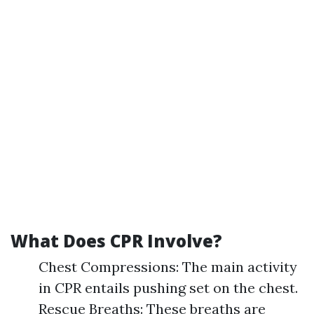
What Does CPR Involve?
Chest Compressions: The main activity
in CPR entails pushing set on the chest.
Rescue Breaths: These breaths are