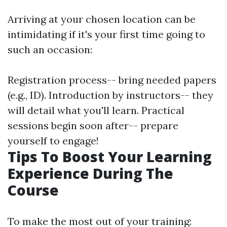
Arriving at your chosen location can be
intimidating if it's your first time going to
such an occasion:
Registration process-- bring needed papers
(e.g., ID). Introduction by instructors-- they
will detail what you'll learn. Practical
sessions begin soon after-- prepare
yourself to engage!
Tips To Boost Your Learning
Experience During The
Course
To make the most out of your training: