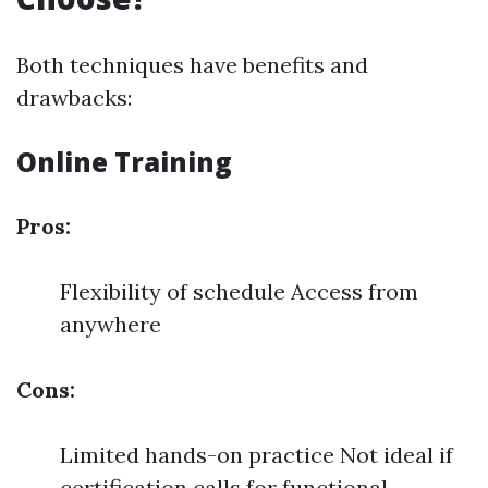
Both techniques have benefits and
drawbacks:
Online Training
Pros:
Flexibility of schedule Access from
anywhere
Cons:
Limited hands-on practice Not ideal if
certification calls for functional