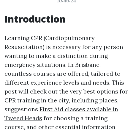
10:46:24
Introduction
Learning CPR (Cardiopulmonary
Resuscitation) is necessary for any person
wanting to make a distinction during
emergency situations. In Brisbane,
countless courses are offered, tailored to
different experience levels and needs. This
post will check out the very best options for
CPR training in the city, including places,
suggestions
First Aid classes available in
Tweed Heads
for choosing a training
course, and other essential information