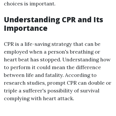
choices is important.
Understanding CPR and Its
Importance
CPR is a life-saving strategy that can be
employed when a person's breathing or
heart beat has stopped. Understanding how
to perform it could mean the difference
between life and fatality. According to
research studies, prompt CPR can double or
triple a sufferer's possibility of survival
complying with heart attack.