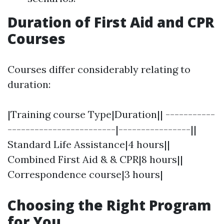
Duration of First Aid and CPR
Courses
Courses differ considerably relating to
duration:
|Training course Type|Duration|| -----------
------------------------|----------------||
Standard Life Assistance|4 hours||
Combined First Aid & & CPR|8 hours||
Correspondence course|3 hours|
Choosing the Right Program
for You