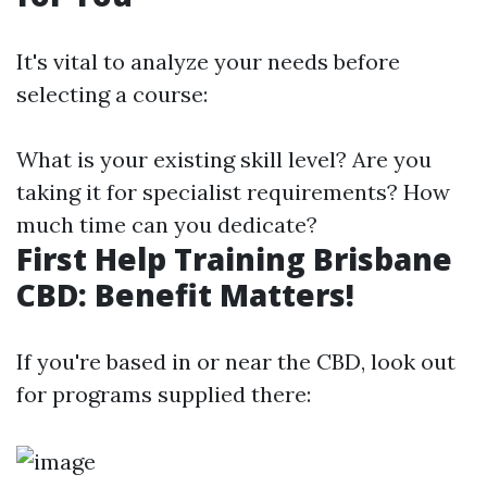
It's vital to analyze your needs before
selecting a course:
What is your existing skill level? Are you
taking it for specialist requirements? How
much time can you dedicate?
First Help Training Brisbane
CBD: Benefit Matters!
If you're based in or near the CBD, look out
for programs supplied there: