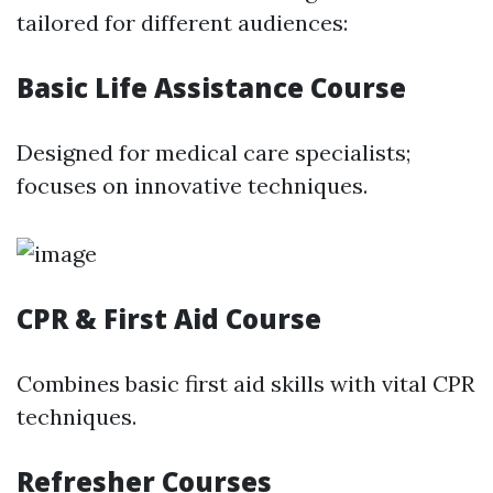
tailored for different audiences:
Basic Life Assistance Course
Designed for medical care specialists;
focuses on innovative techniques.
CPR & First Aid Course
Combines basic first aid skills with vital CPR
techniques.
Refresher Courses