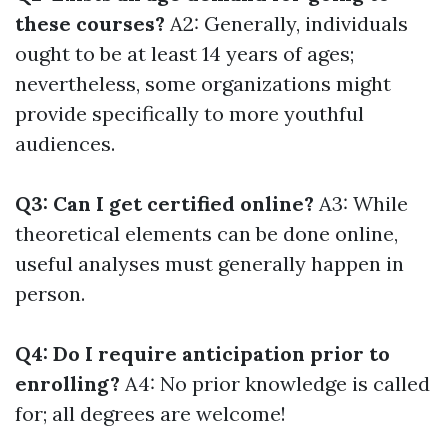
these courses?
A2: Generally, individuals
ought to be at least 14 years of ages;
nevertheless, some organizations might
provide specifically to more youthful
audiences.
Q3: Can I get certified online?
A3: While
theoretical elements can be done online,
useful analyses must generally happen in
person.
Q4: Do I require anticipation prior to
enrolling?
A4: No prior knowledge is called
for; all degrees are welcome!