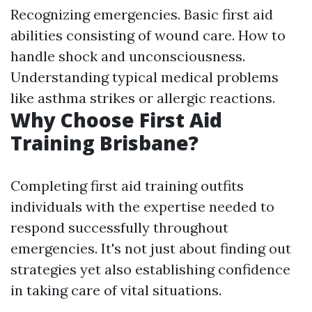
Recognizing emergencies. Basic first aid
abilities consisting of wound care. How to
handle shock and unconsciousness.
Understanding typical medical problems
like asthma strikes or allergic reactions.
Why Choose First Aid
Training Brisbane?
Completing first aid training outfits
individuals with the expertise needed to
respond successfully throughout
emergencies. It's not just about finding out
strategies yet also establishing confidence
in taking care of vital situations.