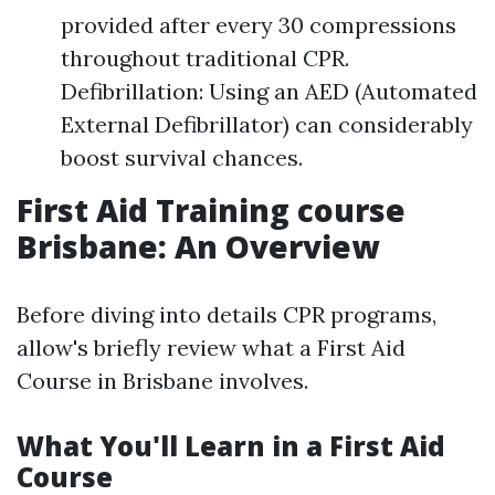
provided after every 30 compressions
throughout traditional CPR.
Defibrillation: Using an AED (Automated
External Defibrillator) can considerably
boost survival chances.
First Aid Training course
Brisbane: An Overview
Before diving into details CPR programs,
allow's briefly review what a First Aid
Course in Brisbane involves.
What You'll Learn in a First Aid
Course