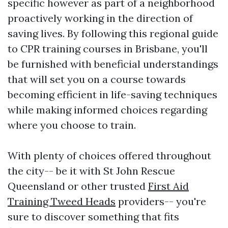
specific however as part of a neighborhood
proactively working in the direction of
saving lives. By following this regional guide
to CPR training courses in Brisbane, you'll
be furnished with beneficial understandings
that will set you on a course towards
becoming efficient in life-saving techniques
while making informed choices regarding
where you choose to train.
With plenty of choices offered throughout
the city-- be it with St John Rescue
Queensland or other trusted
First Aid
Training Tweed Heads
providers-- you're
sure to discover something that fits