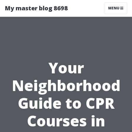
My master blog 8698
MENU
Your
Neighborhood
Guide to CPR
Courses in