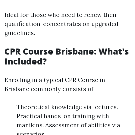
Ideal for those who need to renew their
qualification; concentrates on upgraded
guidelines.
CPR Course Brisbane: What's
Included?
Enrolling in a typical CPR Course in
Brisbane commonly consists of:
Theoretical knowledge via lectures.
Practical hands-on training with
manikins. Assessment of abilities via
scenarios.