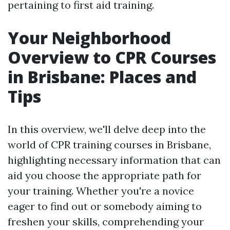
pertaining to first aid training.
Your Neighborhood
Overview to CPR Courses
in Brisbane: Places and
Tips
In this overview, we'll delve deep into the
world of CPR training courses in Brisbane,
highlighting necessary information that can
aid you choose the appropriate path for
your training. Whether you're a novice
eager to find out or somebody aiming to
freshen your skills, comprehending your