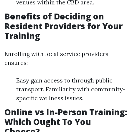
venues within the CBD area.
Benefits of Deciding on
Resident Providers for Your
Training
Enrolling with local service providers
ensures:
Easy gain access to through public
transport. Familiarity with community-
specific wellness issues.
Online vs In-Person Training:
Which Ought To You
Choose?