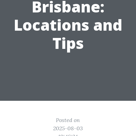
Brisbane:
Locations and
Tips
Posted on
2025-08-03