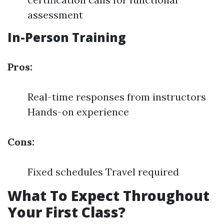
assessment
In-Person Training
Pros:
Real-time responses from instructors
Hands-on experience
Cons:
Fixed schedules Travel required
What To Expect Throughout
Your First Class?