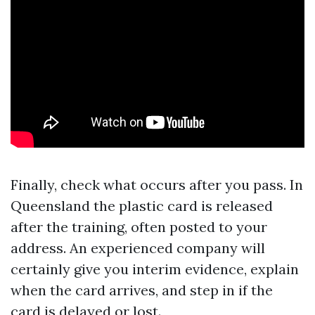
Finally, check what occurs after you pass. In
Queensland the plastic card is released
after the training, often posted to your
address. An experienced company will
certainly give you interim evidence, explain
when the card arrives, and step in if the
card is delayed or lost.