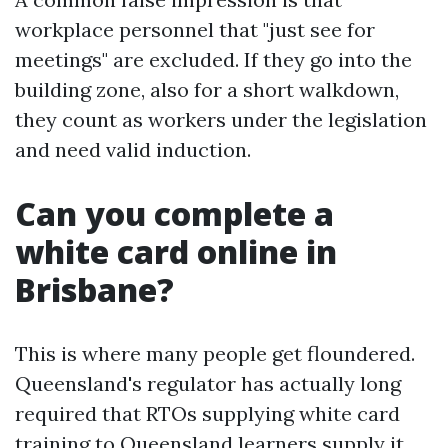
workplace personnel that "just see for
meetings" are excluded. If they go into the
building zone, also for a short walkdown,
they count as workers under the legislation
and need valid induction.
Can you complete a
white card online in
Brisbane?
This is where many people get floundered.
Queensland's regulator has actually long
required that RTOs supplying white card
training to Queensland learners supply it