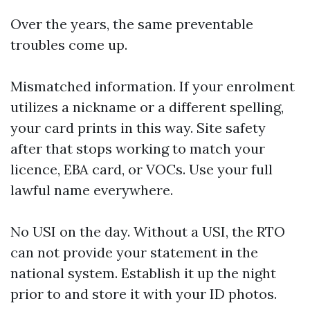
Over the years, the same preventable
troubles come up.
Mismatched information. If your enrolment
utilizes a nickname or a different spelling,
your card prints in this way. Site safety
after that stops working to match your
licence, EBA card, or VOCs. Use your full
lawful name everywhere.
No USI on the day. Without a USI, the RTO
can not provide your statement in the
national system. Establish it up the night
prior to and store it with your ID photos.