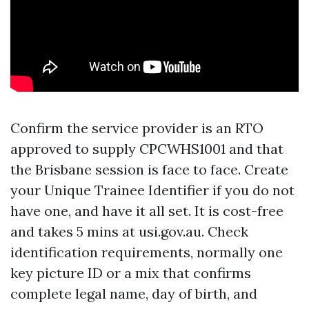
Confirm the service provider is an RTO
approved to supply CPCWHS1001 and that
the Brisbane session is face to face. Create
your Unique Trainee Identifier if you do not
have one, and have it all set. It is cost-free
and takes 5 mins at usi.gov.au. Check
identification requirements, normally one
key picture ID or a mix that confirms
complete legal name, day of birth, and