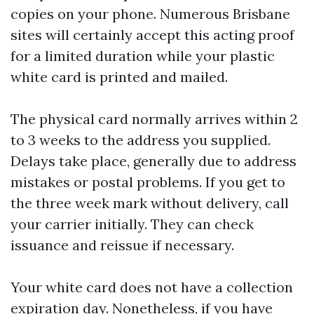
copies on your phone. Numerous Brisbane
sites will certainly accept this acting proof
for a limited duration while your plastic
white card is printed and mailed.
The physical card normally arrives within 2
to 3 weeks to the address you supplied.
Delays take place, generally due to address
mistakes or postal problems. If you get to
the three week mark without delivery, call
your carrier initially. They can check
issuance and reissue if necessary.
Your white card does not have a collection
expiration day. Nonetheless, if you have