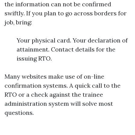
the information can not be confirmed
swiftly. If you plan to go across borders for
job, bring:
Your physical card. Your declaration of
attainment. Contact details for the
issuing RTO.
Many websites make use of on-line
confirmation systems. A quick call to the
RTO or a check against the trainee
administration system will solve most
questions.