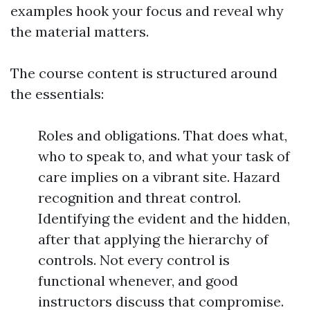
examples hook your focus and reveal why
the material matters.
The course content is structured around
the essentials:
Roles and obligations. That does what,
who to speak to, and what your task of
care implies on a vibrant site. Hazard
recognition and threat control.
Identifying the evident and the hidden,
after that applying the hierarchy of
controls. Not every control is
functional whenever, and good
instructors discuss that compromise.