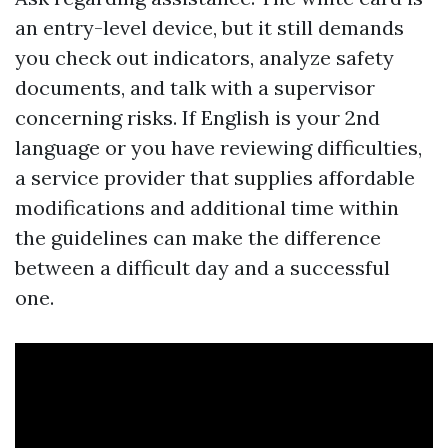
an entry-level device, but it still demands
you check out indicators, analyze safety
documents, and talk with a supervisor
concerning risks. If English is your 2nd
language or you have reviewing difficulties,
a service provider that supplies affordable
modifications and additional time within
the guidelines can make the difference
between a difficult day and a successful
one.