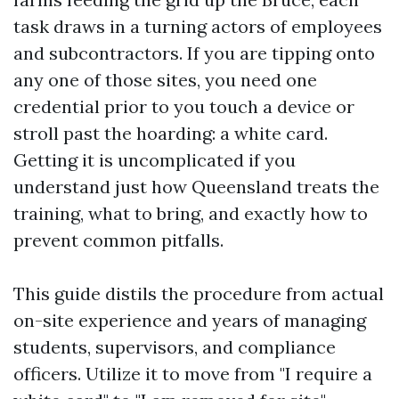
task draws in a turning actors of employees
and subcontractors. If you are tipping onto
any one of those sites, you need one
credential prior to you touch a device or
stroll past the hoarding: a white card.
Getting it is uncomplicated if you
understand just how Queensland treats the
training, what to bring, and exactly how to
prevent common pitfalls.
This guide distils the procedure from actual
on-site experience and years of managing
students, supervisors, and compliance
officers. Utilize it to move from "I require a