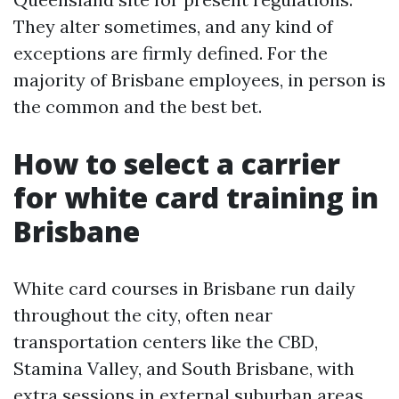
They alter sometimes, and any kind of
exceptions are firmly defined. For the
majority of Brisbane employees, in person is
the common and the best bet.
How to select a carrier
for white card training in
Brisbane
White card courses in Brisbane run daily
throughout the city, often near
transportation centers like the CBD,
Stamina Valley, and South Brisbane, with
extra sessions in external suburban areas