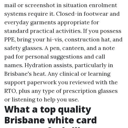
mail or screenshot in situation enrolment
systems require it. Closed-in footwear and
everyday garments appropriate for
standard practical activities. If you possess
PPE, bring your hi-vis, construction hat, and
safety glasses. A pen, canteen, and a note
pad for personal suggestions and call
names. Hydration assists, particularly in
Brisbane's heat. Any clinical or learning
support paperwork you reviewed with the
RTO, plus any type of prescription glasses
or listening to help you use.
What a top quality
Brisbane white card