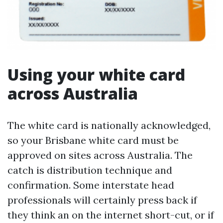
Using your white card
across Australia
The white card is nationally acknowledged,
so your Brisbane white card must be
approved on sites across Australia. The
catch is distribution technique and
confirmation. Some interstate head
professionals will certainly press back if
they think an on the internet short-cut, or if