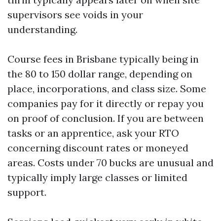
supervisors see voids in your
understanding.
Course fees in Brisbane typically being in
the 80 to 150 dollar range, depending on
place, incorporations, and class size. Some
companies pay for it directly or repay you
on proof of conclusion. If you are between
tasks or an apprentice, ask your RTO
concerning discount rates or moneyed
areas. Costs under 70 bucks are unusual and
typically imply large classes or limited
support.