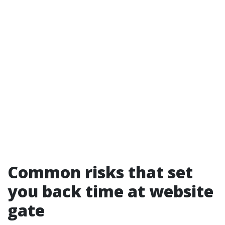
Common risks that set
you back time at website
gate