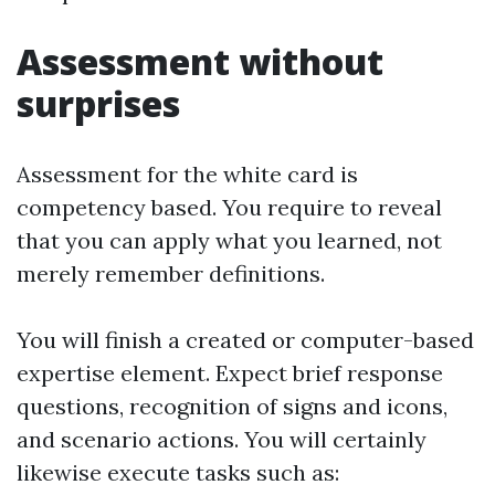
Assessment without
surprises
Assessment for the white card is
competency based. You require to reveal
that you can apply what you learned, not
merely remember definitions.
You will finish a created or computer-based
expertise element. Expect brief response
questions, recognition of signs and icons,
and scenario actions. You will certainly
likewise execute tasks such as: