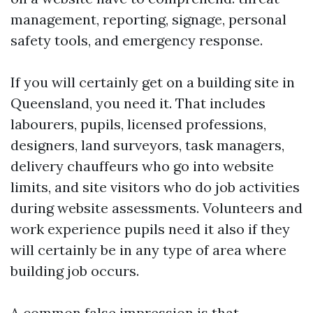
management, reporting, signage, personal
safety tools, and emergency response.
If you will certainly get on a building site in
Queensland, you need it. That includes
labourers, pupils, licensed professions,
designers, land surveyors, task managers,
delivery chauffeurs who go into website
limits, and site visitors who do job activities
during website assessments. Volunteers and
work experience pupils need it also if they
will certainly be in any type of area where
building job occurs.
A common false impression is that