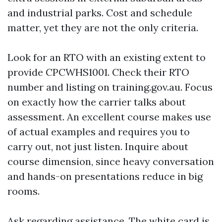
and industrial parks. Cost and schedule
matter, yet they are not the only criteria.
Look for an RTO with an existing extent to
provide CPCWHS1001. Check their RTO
number and listing on training.gov.au. Focus
on exactly how the carrier talks about
assessment. An excellent course makes use
of actual examples and requires you to
carry out, not just listen. Inquire about
course dimension, since heavy conversation
and hands-on presentations reduce in big
rooms.
Ask regarding assistance. The white card is