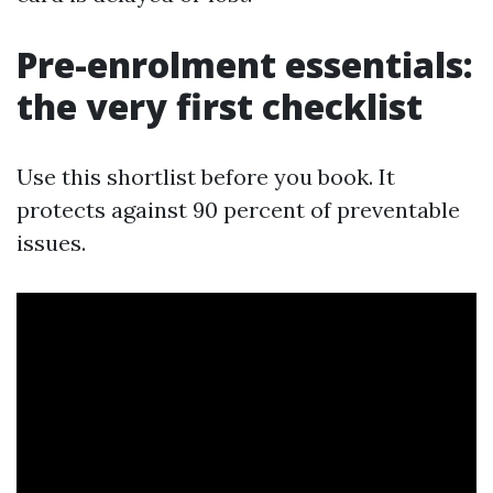
Pre-enrolment essentials:
the very first checklist
Use this shortlist before you book. It
protects against 90 percent of preventable
issues.