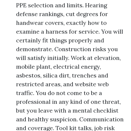
PPE selection and limits. Hearing
defense rankings, cut degrees for
handwear covers, exactly how to
examine a harness for service. You will
certainly fit things properly and
demonstrate. Construction risks you
will satisfy initially. Work at elevation,
mobile plant, electrical energy,
asbestos, silica dirt, trenches and
restricted areas, and website web
traffic. You do not come to be a
professional in any kind of one threat,
but you leave with a mental checklist
and healthy suspicion. Communication
and coverage. Tool kit talks, job risk