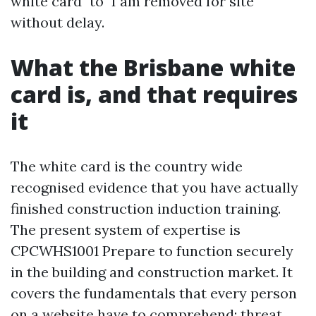
white card" to "I am removed for site"
without delay.
What the Brisbane white
card is, and that requires
it
The white card is the country wide
recognised evidence that you have actually
finished construction induction training.
The present system of expertise is
CPCWHS1001 Prepare to function securely
in the building and construction market. It
covers the fundamentals that every person
on a website have to comprehend: threat