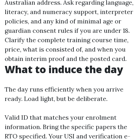
Australian address. Ask regarding language,
literacy, and numeracy support, interpreter
policies, and any kind of minimal age or
guardian consent rules if you are under 18.
Clarify the complete training course time,
price, what is consisted of, and when you
obtain interim proof and the posted card.
What to induce the day
The day runs efficiently when you arrive
ready. Load light, but be deliberate.
Valid ID that matches your enrolment
information. Bring the specific papers the
RTO specified. Your USI and verification e-