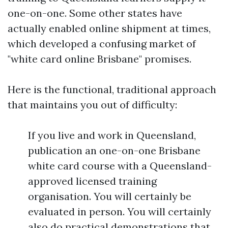
one-on-one. Some other states have
actually enabled online shipment at times,
which developed a confusing market of
"white card online Brisbane" promises.
Here is the functional, traditional approach
that maintains you out of difficulty:
If you live and work in Queensland,
publication an one-on-one Brisbane
white card course with a Queensland-
approved licensed training
organisation. You will certainly be
evaluated in person. You will certainly
also do practical demonstrations that