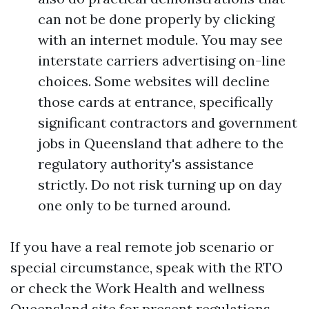
can not be done properly by clicking
with an internet module. You may see
interstate carriers advertising on-line
choices. Some websites will decline
those cards at entrance, specifically
significant contractors and government
jobs in Queensland that adhere to the
regulatory authority's assistance
strictly. Do not risk turning up on day
one only to be turned around.
If you have a real remote job scenario or
special circumstance, speak with the RTO
or check the Work Health and wellness
Queensland site for present regulations.