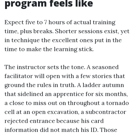
program feels like
Expect five to 7 hours of actual training
time, plus breaks. Shorter sessions exist, yet
in technique the excellent ones put in the
time to make the learning stick.
The instructor sets the tone. A seasoned
facilitator will open with a few stories that
ground the rules in truth. A ladder autumn
that sidelined an apprentice for six months,
a close to miss out on throughout a tornado
cell at an open excavation, a subcontractor
rejected entrance because his card
information did not match his ID. Those