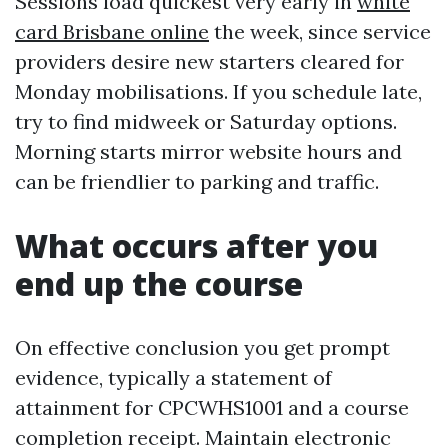
Sessions load quickest very early in
white
card Brisbane online
the week, since service
providers desire new starters cleared for
Monday mobilisations. If you schedule late,
try to find midweek or Saturday options.
Morning starts mirror website hours and
can be friendlier to parking and traffic.
What occurs after you
end up the course
On effective conclusion you get prompt
evidence, typically a statement of
attainment for CPCWHS1001 and a course
completion receipt. Maintain electronic