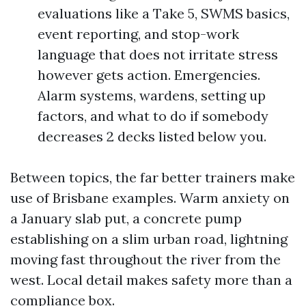
evaluations like a Take 5, SWMS basics,
event reporting, and stop-work
language that does not irritate stress
however gets action. Emergencies.
Alarm systems, wardens, setting up
factors, and what to do if somebody
decreases 2 decks listed below you.
Between topics, the far better trainers make
use of Brisbane examples. Warm anxiety on
a January slab put, a concrete pump
establishing on a slim urban road, lightning
moving fast throughout the river from the
west. Local detail makes safety more than a
compliance box.