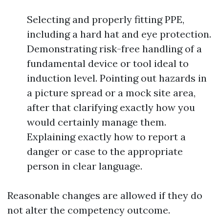
Selecting and properly fitting PPE,
including a hard hat and eye protection.
Demonstrating risk-free handling of a
fundamental device or tool ideal to
induction level. Pointing out hazards in
a picture spread or a mock site area,
after that clarifying exactly how you
would certainly manage them.
Explaining exactly how to report a
danger or case to the appropriate
person in clear language.
Reasonable changes are allowed if they do
not alter the competency outcome.