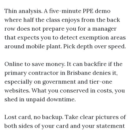
Thin analysis. A five-minute PPE demo
where half the class enjoys from the back
row does not prepare you for a manager
that expects you to detect exemption areas
around mobile plant. Pick depth over speed.
Online to save money. It can backfire if the
primary contractor in Brisbane denies it,
especially on government and tier-one
websites. What you conserved in costs, you
shed in unpaid downtime.
Lost card, no backup. Take clear pictures of
both sides of your card and your statement