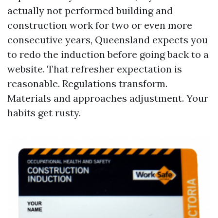
actually not performed building and
construction work for two or even more
consecutive years, Queensland expects you
to redo the induction before going back to a
website. That refresher expectation is
reasonable. Regulations transform.
Materials and approaches adjustment. Your
habits get rusty.