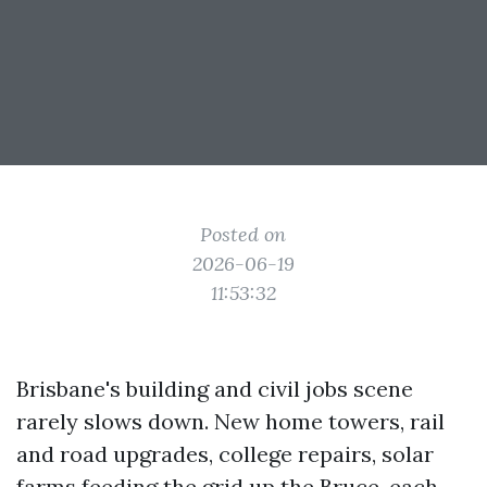
Posted on
2026-06-19
11:53:32
Brisbane's building and civil jobs scene
rarely slows down. New home towers, rail
and road upgrades, college repairs, solar
farms feeding the grid up the Bruce, each