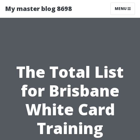
My master blog 8698
MENU
The Total List
for Brisbane
White Card
Training