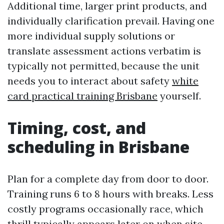
Additional time, larger print products, and
individually clarification prevail. Having one
more individual supply solutions or
translate assessment actions verbatim is
typically not permitted, because the unit
needs you to interact about safety
white
card practical training Brisbane
yourself.
Timing, cost, and
scheduling in Brisbane
Plan for a complete day from door to door.
Training runs 6 to 8 hours with breaks. Less
costly programs occasionally race, which
thrill typically appears later on when site