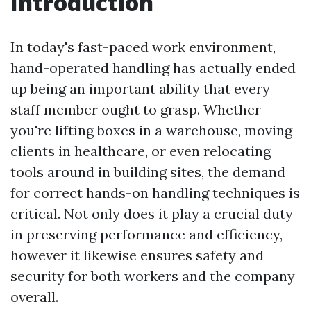
Introduction
In today's fast-paced work environment,
hand-operated handling has actually ended
up being an important ability that every
staff member ought to grasp. Whether
you're lifting boxes in a warehouse, moving
clients in healthcare, or even relocating
tools around in building sites, the demand
for correct hands-on handling techniques is
critical. Not only does it play a crucial duty
in preserving performance and efficiency,
however it likewise ensures safety and
security for both workers and the company
overall.