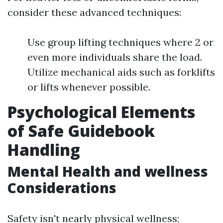
consider these advanced techniques:
Use group lifting techniques where 2 or
even more individuals share the load.
Utilize mechanical aids such as forklifts
or lifts whenever possible.
Psychological Elements
of Safe Guidebook
Handling
Mental Health and wellness
Considerations
Safety isn't nearly physical wellness;