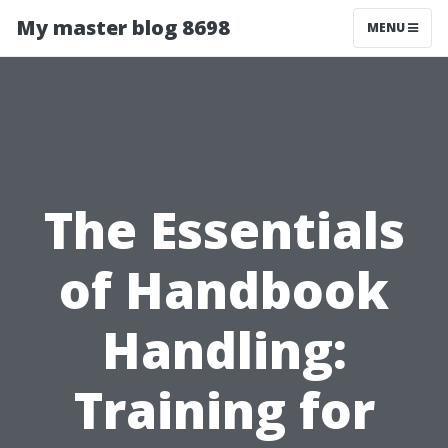
My master blog 8698
MENU
The Essentials
of Handbook
Handling:
Training for