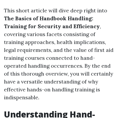
This short article will dive deep right into
The Basics of Handbook Handling:
Training for Security and Efficiency
,
covering various facets consisting of
training approaches, health implications,
legal requirements, and the value of first aid
training courses connected to hand-
operated handling occurrences. By the end
of this thorough overview, you will certainly
have a versatile understanding of why
effective hands-on handling training is
indispensable.
Understanding Hand-