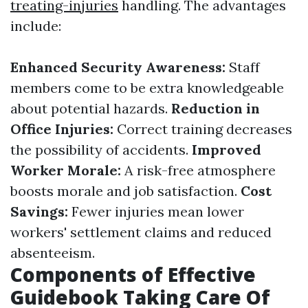
treating-injuries
handling. The advantages
include:
Enhanced Security Awareness:
Staff
members come to be extra knowledgeable
about potential hazards.
Reduction in
Office Injuries:
Correct training decreases
the possibility of accidents.
Improved
Worker Morale:
A risk-free atmosphere
boosts morale and job satisfaction.
Cost
Savings:
Fewer injuries mean lower
workers' settlement claims and reduced
absenteeism.
Components of Effective
Guidebook Taking Care Of