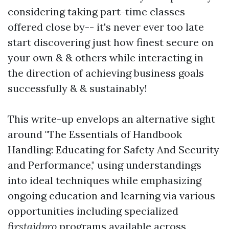
considering taking part-time classes
offered close by-- it's never ever too late
start discovering just how finest secure on
your own & & others while interacting in
the direction of achieving business goals
successfully & & sustainably!
This write-up envelops an alternative sight
around "The Essentials of Handbook
Handling: Educating for Safety And Security
and Performance," using understandings
into ideal techniques while emphasizing
ongoing education and learning via various
opportunities including specialized
firstaidpro
programs available across