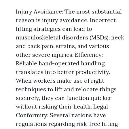
Injury Avoidance: The most substantial
reason is injury avoidance. Incorrect
lifting strategies can lead to
musculoskeletal disorders (MSDs), neck
and back pain, strains, and various
other severe injuries. Efficiency:
Reliable hand-operated handling
translates into better productivity.
When workers make use of right
techniques to lift and relocate things
securely, they can function quicker
without risking their health. Legal
Conformity: Several nations have
regulations regarding risk-free lifting