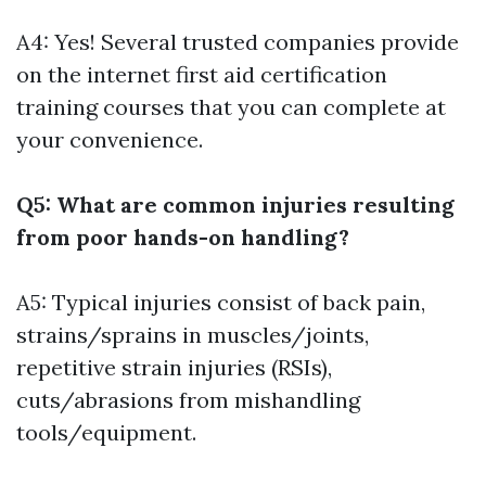
A4: Yes! Several trusted companies provide
on the internet first aid certification
training courses that you can complete at
your convenience.
Q5: What are common injuries resulting
from poor hands-on handling?
A5: Typical injuries consist of back pain,
strains/sprains in muscles/joints,
repetitive strain injuries (RSIs),
cuts/abrasions from mishandling
tools/equipment.