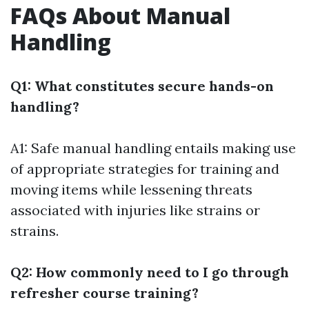
FAQs About Manual
Handling
Q1: What constitutes secure hands-on
handling?
A1: Safe manual handling entails making use
of appropriate strategies for training and
moving items while lessening threats
associated with injuries like strains or
strains.
Q2: How commonly need to I go through
refresher course training?