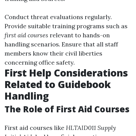
Conduct threat evaluations regularly.
Provide suitable training programs such as
first aid courses
relevant to hands-on
handling scenarios. Ensure that all staff
members know their civil liberties
concerning office safety.
First Help Considerations
Related to Guidebook
Handling
The Role of First Aid Courses
First aid courses like
HLTAID011 Supply