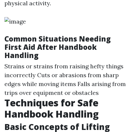
physical activity.
Common Situations Needing
First Aid After Handbook
Handling
Strains or strains from raising hefty things
incorrectly Cuts or abrasions from sharp
edges while moving items Falls arising from
trips over equipment or obstacles
Techniques for Safe
Handbook Handling
Basic Concepts of Lifting