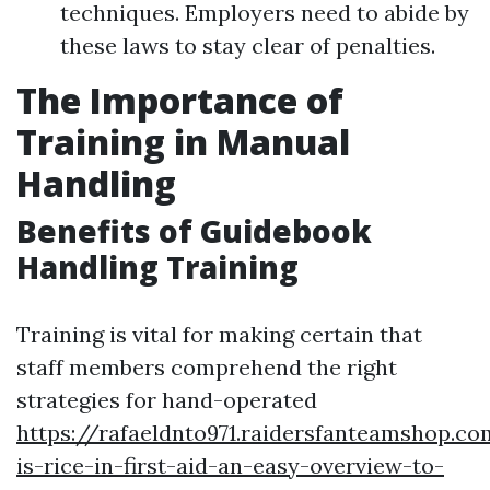
techniques. Employers need to abide by
these laws to stay clear of penalties.
The Importance of
Training in Manual
Handling
Benefits of Guidebook
Handling Training
Training is vital for making certain that
staff members comprehend the right
strategies for hand-operated
https://rafaeldnto971.raidersfanteamshop.c
is-rice-in-first-aid-an-easy-overview-to-