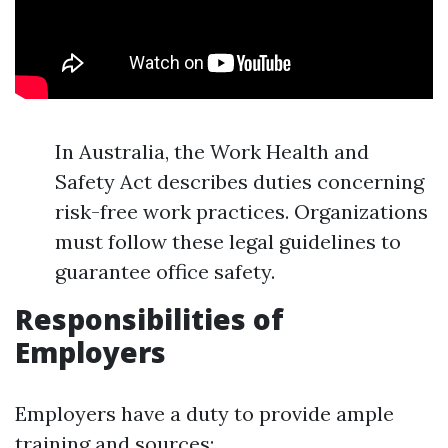
In Australia, the Work Health and
Safety Act describes duties concerning
risk-free work practices. Organizations
must follow these legal guidelines to
guarantee office safety.
Responsibilities of
Employers
Employers have a duty to provide ample
training and sources: