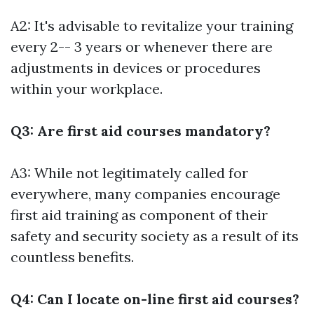
A2: It's advisable to revitalize your training
every 2-- 3 years or whenever there are
adjustments in devices or procedures
within your workplace.
Q3: Are first aid courses mandatory?
A3: While not legitimately called for
everywhere, many companies encourage
first aid training as component of their
safety and security society as a result of its
countless benefits.
Q4: Can I locate on-line first aid courses?