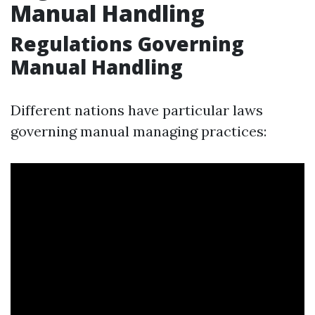
Manual Handling
Regulations Governing
Manual Handling
Different nations have particular laws
governing manual managing practices: