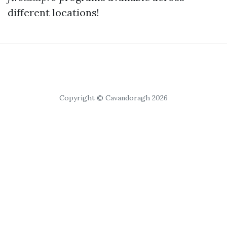
different locations!
Copyright © Cavandoragh 2026