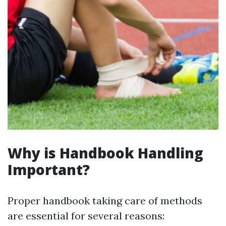
Why is Handbook Handling
Important?
Proper handbook taking care of methods
are essential for several reasons: