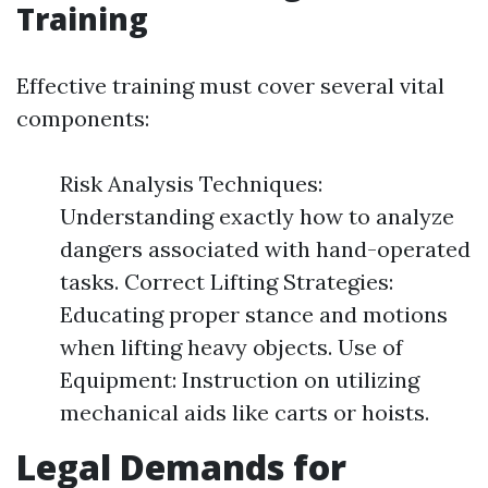
Training
Effective training must cover several vital
components:
Risk Analysis Techniques:
Understanding exactly how to analyze
dangers associated with hand-operated
tasks. Correct Lifting Strategies:
Educating proper stance and motions
when lifting heavy objects. Use of
Equipment: Instruction on utilizing
mechanical aids like carts or hoists.
Legal Demands for