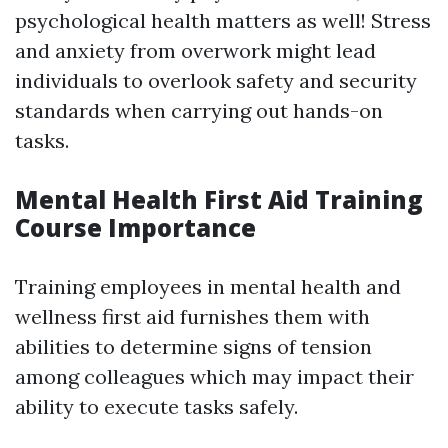
psychological health matters as well! Stress
and anxiety from overwork might lead
individuals to overlook safety and security
standards when carrying out hands-on
tasks.
Mental Health First Aid Training
Course Importance
Training employees in mental health and
wellness first aid furnishes them with
abilities to determine signs of tension
among colleagues which may impact their
ability to execute tasks safely.