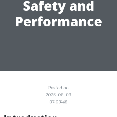
Safety and
Performance
Posted on
2025-08-03
07:09:48