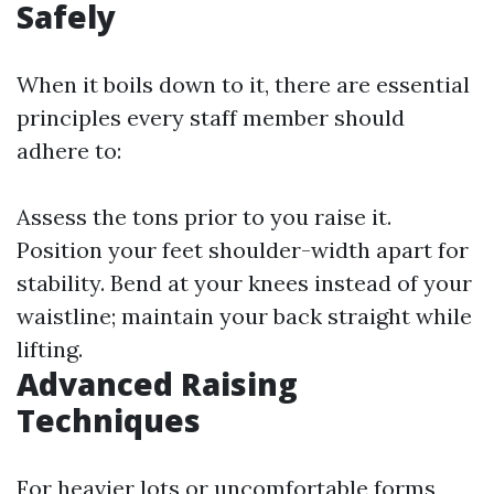
Safely
When it boils down to it, there are essential
principles every staff member should
adhere to:
Assess the tons prior to you raise it.
Position your feet shoulder-width apart for
stability. Bend at your knees instead of your
waistline; maintain your back straight while
lifting.
Advanced Raising
Techniques
For heavier lots or uncomfortable forms,