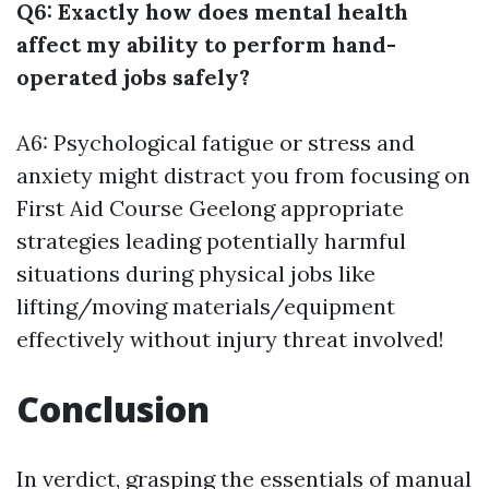
Q6: Exactly how does mental health
affect my ability to perform hand-
operated jobs safely?
A6: Psychological fatigue or stress and
anxiety might distract you from focusing on
First Aid Course Geelong
appropriate
strategies leading potentially harmful
situations during physical jobs like
lifting/moving materials/equipment
effectively without injury threat involved!
Conclusion
In verdict, grasping the essentials of manual