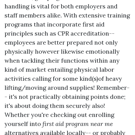
handling is vital for both employers and
staff members alike. With extensive training
programs that incorporate first aid
principles such as CPR accreditation--
employees are better prepared not only
physically however likewise emotionally
when tackling their functions within any
kind of market entailing physical labor
activities calling for some kind(s)of heavy
lifting/moving around supplies! Remember-
- it's not practically obtaining points done;
it's about doing them securely also!
Whether you're checking out enrolling
yourself into
first aid program near me
alternatives available locally-- or probably