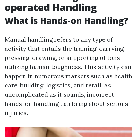
operated Handling
What is Hands-on Handling?
Manual handling refers to any type of
activity that entails the training, carrying,
pressing, drawing, or supporting of tons
utilizing human toughness. This activity can
happen in numerous markets such as health
care, building, logistics, and retail. As
uncomplicated as it sounds, incorrect
hands-on handling can bring about serious
injuries.