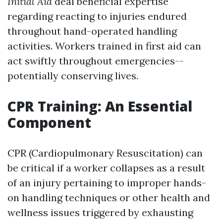
Initial Aid
deal beneficial expertise
regarding reacting to injuries endured
throughout hand-operated handling
activities. Workers trained in first aid can
act swiftly throughout emergencies--
potentially conserving lives.
CPR Training: An Essential
Component
CPR (Cardiopulmonary Resuscitation) can
be critical if a worker collapses as a result
of an injury pertaining to improper hands-
on handling techniques or other health and
wellness issues triggered by exhausting