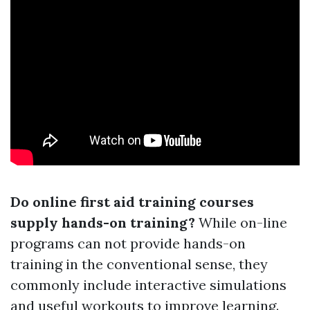
Do online first aid training courses
supply hands-on training?
While on-line
programs can not provide hands-on
training in the conventional sense, they
commonly include interactive simulations
and useful workouts to improve learning.