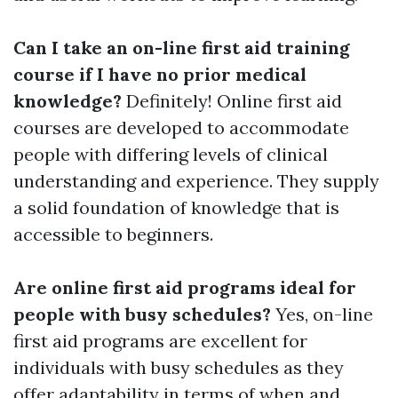
Can I take an on-line first aid training
course if I have no prior medical
knowledge?
Definitely! Online first aid
courses are developed to accommodate
people with differing levels of clinical
understanding and experience. They supply
a solid foundation of knowledge that is
accessible to beginners.
Are online first aid programs ideal for
people with busy schedules?
Yes, on-line
first aid programs are excellent for
individuals with busy schedules as they
offer adaptability in terms of when and