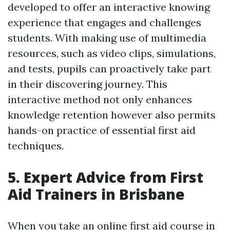
developed to offer an interactive knowing
experience that engages and challenges
students. With making use of multimedia
resources, such as video clips, simulations,
and tests, pupils can proactively take part
in their discovering journey. This
interactive method not only enhances
knowledge retention however also permits
hands-on practice of essential first aid
techniques.
5. Expert Advice from First
Aid Trainers in Brisbane
When you take an online first aid course in