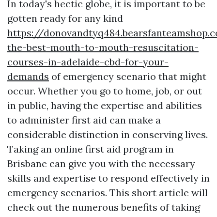
In today's hectic globe, it is important to be
gotten ready for any kind
https://donovandtyq484.bearsfanteamshop.
the-best-mouth-to-mouth-resuscitation-
courses-in-adelaide-cbd-for-your-
demands
of emergency scenario that might
occur. Whether you go to home, job, or out
in public, having the expertise and abilities
to administer first aid can make a
considerable distinction in conserving lives.
Taking an online first aid program in
Brisbane can give you with the necessary
skills and expertise to respond effectively in
emergency scenarios. This short article will
check out the numerous benefits of taking