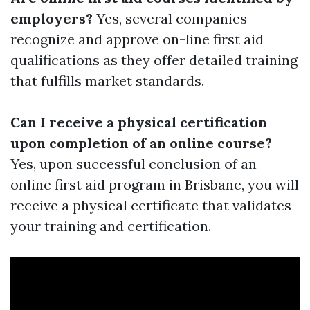
employers?
Yes, several companies
recognize and approve on-line first aid
qualifications as they offer detailed training
that fulfills market standards.
Can I receive a physical certification
upon completion of an online course?
Yes, upon successful conclusion of an
online first aid program in Brisbane, you will
receive a physical certificate that validates
your training and certification.