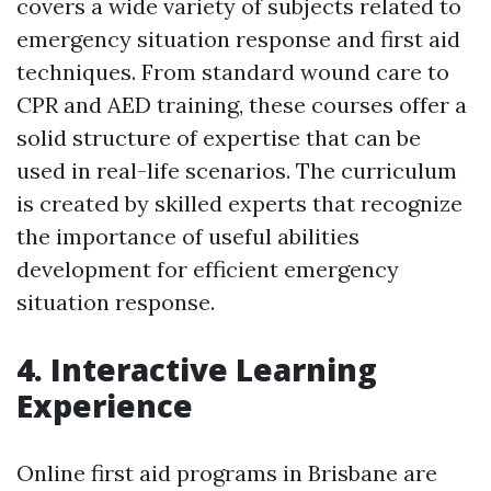
covers a wide variety of subjects related to
emergency situation response and first aid
techniques. From standard wound care to
CPR and AED training, these courses offer a
solid structure of expertise that can be
used in real-life scenarios. The curriculum
is created by skilled experts that recognize
the importance of useful abilities
development for efficient emergency
situation response.
4. Interactive Learning
Experience
Online first aid programs in Brisbane are