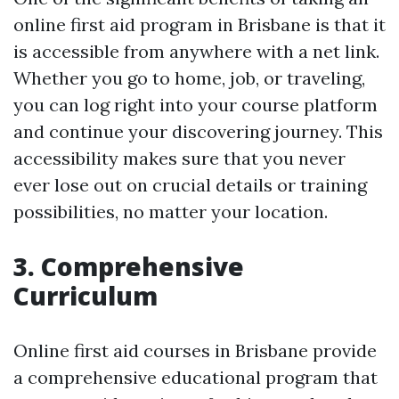
online first aid program in Brisbane is that it
is accessible from anywhere with a net link.
Whether you go to home, job, or traveling,
you can log right into your course platform
and continue your discovering journey. This
accessibility makes sure that you never
ever lose out on crucial details or training
possibilities, no matter your location.
3. Comprehensive
Curriculum
Online first aid courses in Brisbane provide
a comprehensive educational program that