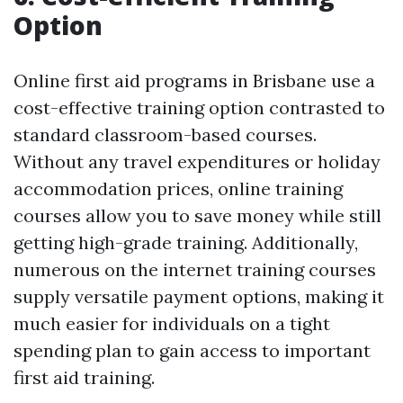
Option
Online first aid programs in Brisbane use a
cost-effective training option contrasted to
standard classroom-based courses.
Without any travel expenditures or holiday
accommodation prices, online training
courses allow you to save money while still
getting high-grade training. Additionally,
numerous on the internet training courses
supply versatile payment options, making it
much easier for individuals on a tight
spending plan to gain access to important
first aid training.