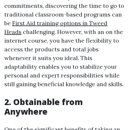
commitments, discovering the time to go to
traditional classroom-based programs can
be
First Aid training options in Tweed
Heads
challenging. However, with an on the
internet course, you have the flexibility to
access the products and total jobs
whenever it suits you ideal. This
adaptability enables you to stabilize your
personal and expert responsibilities while
still gaining beneficial knowledge and skills.
2. Obtainable from
Anywhere
One of the significant benefits of taking an