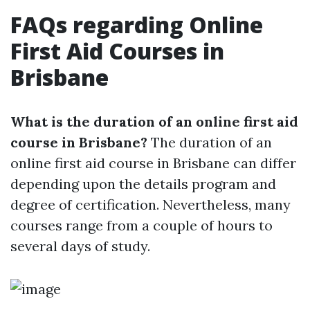
FAQs regarding Online
First Aid Courses in
Brisbane
What is the duration of an online first aid
course in Brisbane?
The duration of an
online first aid course in Brisbane can differ
depending upon the details program and
degree of certification. Nevertheless, many
courses range from a couple of hours to
several days of study.