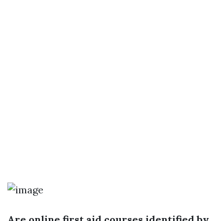
Are online first aid courses identified by