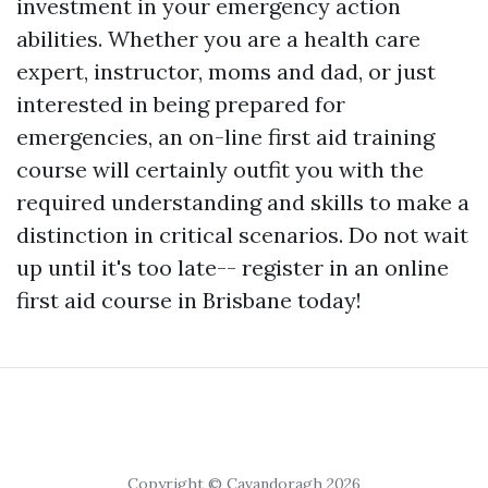
investment in your emergency action
abilities. Whether you are a health care
expert, instructor, moms and dad, or just
interested in being prepared for
emergencies, an on-line first aid training
course will certainly outfit you with the
required understanding and skills to make a
distinction in critical scenarios. Do not wait
up until it's too late-- register in an online
first aid course in Brisbane today!
Copyright © Cavandoragh 2026