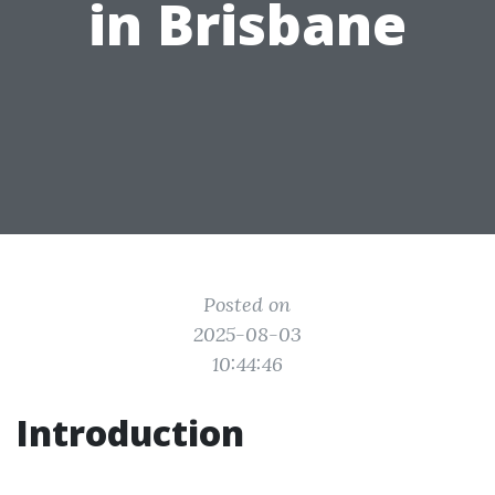
in Brisbane
Posted on
2025-08-03
10:44:46
Introduction