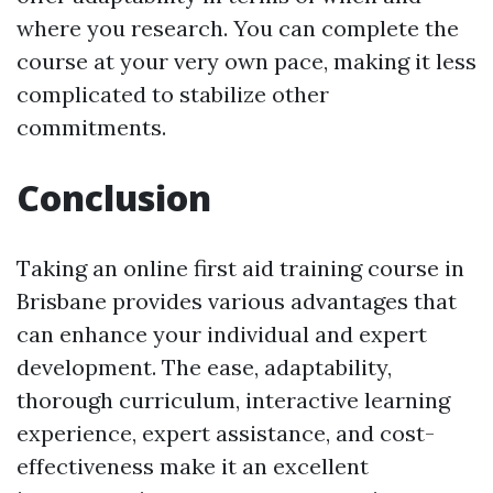
where you research. You can complete the
course at your very own pace, making it less
complicated to stabilize other
commitments.
Conclusion
Taking an online first aid training course in
Brisbane provides various advantages that
can enhance your individual and expert
development. The ease, adaptability,
thorough curriculum, interactive learning
experience, expert assistance, and cost-
effectiveness make it an excellent