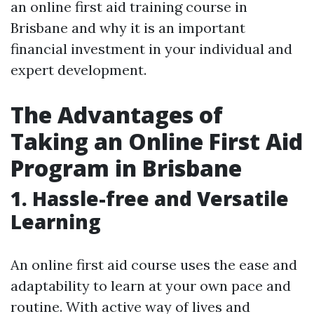
an online first aid training course in
Brisbane and why it is an important
financial investment in your individual and
expert development.
The Advantages of
Taking an Online First Aid
Program in Brisbane
1. Hassle-free and Versatile
Learning
An online first aid course uses the ease and
adaptability to learn at your own pace and
routine. With active way of lives and