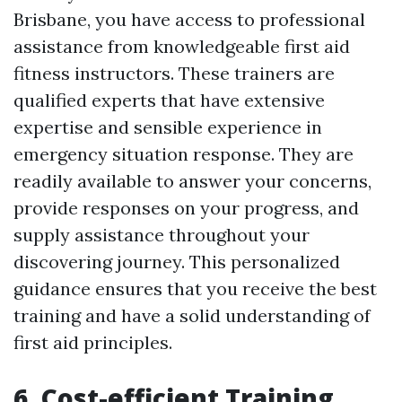
Brisbane, you have access to professional
assistance from knowledgeable first aid
fitness instructors. These trainers are
qualified experts that have extensive
expertise and sensible experience in
emergency situation response. They are
readily available to answer your concerns,
provide responses on your progress, and
supply assistance throughout your
discovering journey. This personalized
guidance ensures that you receive the best
training and have a solid understanding of
first aid principles.
6. Cost-efficient Training