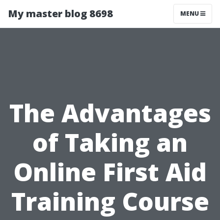
My master blog 8698
MENU
The Advantages
of Taking an
Online First Aid
Training Course