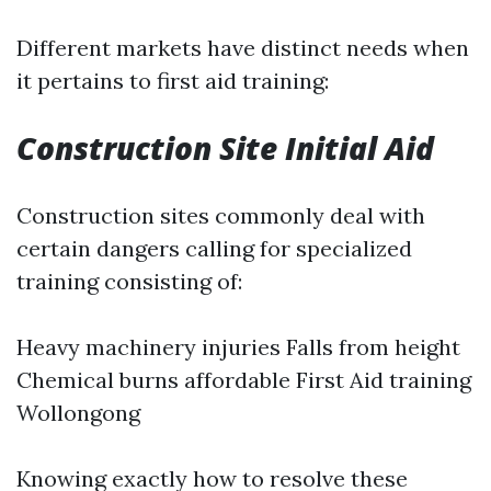
Different markets have distinct needs when
it pertains to first aid training:
Construction Site Initial Aid
Construction sites commonly deal with
certain dangers calling for specialized
training consisting of:
Heavy machinery injuries Falls from height
Chemical burns
affordable First Aid training
Wollongong
Knowing exactly how to resolve these