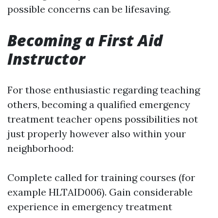
possible concerns can be lifesaving.
Becoming a First Aid
Instructor
For those enthusiastic regarding teaching
others, becoming a qualified emergency
treatment teacher opens possibilities not
just properly however also within your
neighborhood:
Complete called for training courses (for
example HLTAID006). Gain considerable
experience in emergency treatment