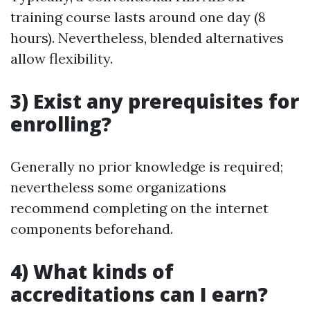
training course lasts around one day (8
hours). Nevertheless, blended alternatives
allow flexibility.
3) Exist any prerequisites for
enrolling?
Generally no prior knowledge is required;
nevertheless some organizations
recommend completing on the internet
components beforehand.
4) What kinds of
accreditations can I earn?