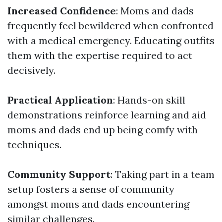
Increased Confidence
: Moms and dads
frequently feel bewildered when confronted
with a medical emergency. Educating outfits
them with the expertise required to act
decisively.
Practical Application
: Hands-on skill
demonstrations reinforce learning and aid
moms and dads end up being comfy with
techniques.
Community Support
: Taking part in a team
setup fosters a sense of community
amongst moms and dads encountering
similar challenges.