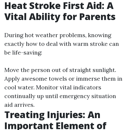
Heat Stroke First Aid: A
Vital Ability for Parents
During hot weather problems, knowing
exactly how to deal with warm stroke can
be life-saving:
Move the person out of straight sunlight.
Apply awesome towels or immerse them in
cool water. Monitor vital indicators
continually up until emergency situation
aid arrives.
Treating Injuries: An
Important Element of