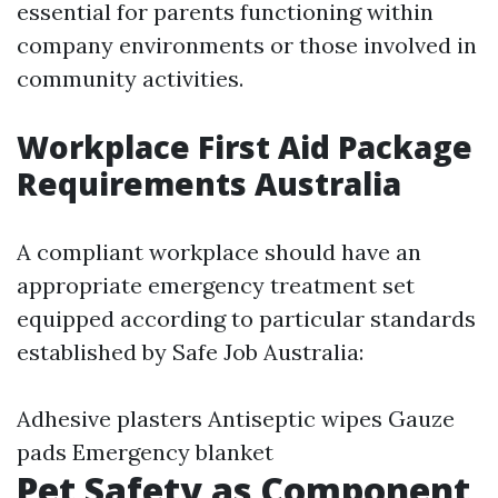
essential for parents functioning within
company environments or those involved in
community activities.
Workplace First Aid Package
Requirements Australia
A compliant workplace should have an
appropriate emergency treatment set
equipped according to particular standards
established by Safe Job Australia:
Adhesive plasters Antiseptic wipes Gauze
pads Emergency blanket
Pet Safety as Component