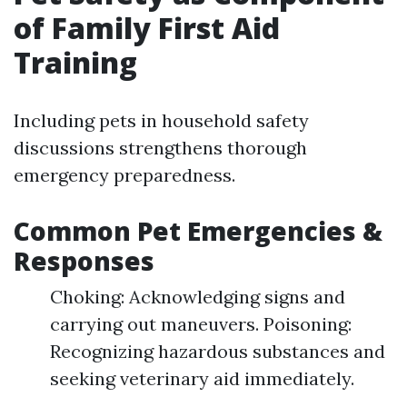
of Family First Aid
Training
Including pets in household safety
discussions strengthens thorough
emergency preparedness.
Common Pet Emergencies &
Responses
Choking: Acknowledging signs and
carrying out maneuvers. Poisoning:
Recognizing hazardous substances and
seeking veterinary aid immediately.