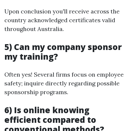
Upon conclusion you'll receive across the
country acknowledged certificates valid
throughout Australia.
5) Can my company sponsor
my training?
Often yes! Several firms focus on employee
safety; inquire directly regarding possible
sponsorship programs.
6) Is online knowing
efficient compared to
conventional methods?