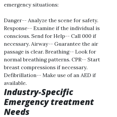
emergency situations:
Danger-- Analyze the scene for safety.
Response-- Examine if the individual is
conscious. Send for Help-- Call 000 if
necessary. Airway-- Guarantee the air
passage is clear. Breathing-- Look for
normal breathing patterns. CPR-- Start
breast compressions if necessary.
Defibrillation-- Make use of an AED if
available.
Industry-Specific
Emergency treatment
Needs