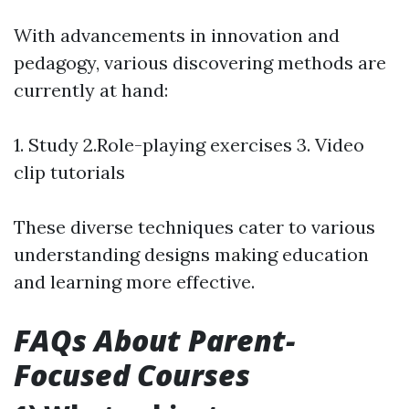
With advancements in innovation and
pedagogy, various discovering methods are
currently at hand:
1. Study 2.Role-playing exercises 3. Video
clip tutorials
These diverse techniques cater to various
understanding designs making education
and learning more effective.
FAQs About Parent-
Focused Courses