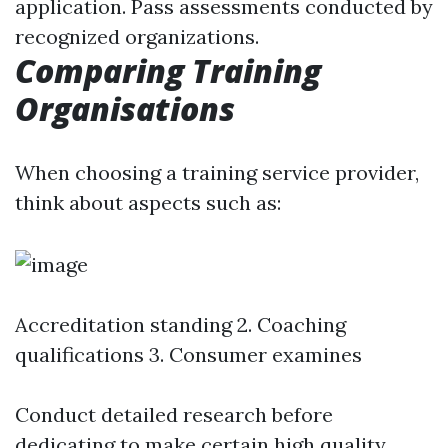
application. Pass assessments conducted by
recognized organizations.
Comparing Training
Organisations
When choosing a training service provider,
think about aspects such as:
Accreditation standing 2. Coaching
qualifications 3. Consumer examines
Conduct detailed research before
dedicating to make certain high quality