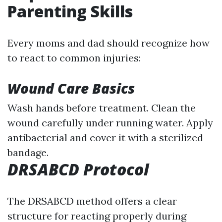
Parenting Skills
Every moms and dad should recognize how
to react to common injuries:
Wound Care Basics
Wash hands before treatment. Clean the
wound carefully under running water. Apply
antibacterial and cover it with a sterilized
bandage.
DRSABCD Protocol
The DRSABCD method offers a clear
structure for reacting properly during