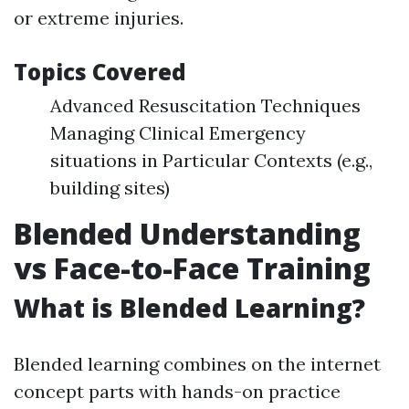
or extreme injuries.
Topics Covered
Advanced Resuscitation Techniques
Managing Clinical Emergency
situations in Particular Contexts (e.g.,
building sites)
Blended Understanding
vs Face-to-Face Training
What is Blended Learning?
Blended learning combines on the internet
concept parts with hands-on practice