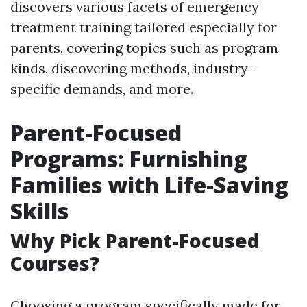
discovers various facets of emergency
treatment training tailored especially for
parents, covering topics such as program
kinds, discovering methods, industry-
specific demands, and more.
Parent-Focused
Programs: Furnishing
Families with Life-Saving
Skills
Why Pick Parent-Focused
Courses?
Choosing a program specifically made for