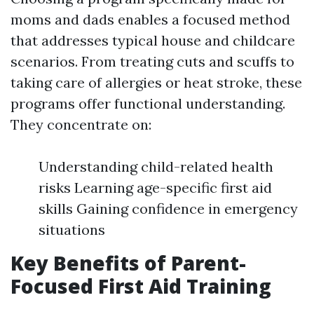
moms and dads enables a focused method
that addresses typical house and childcare
scenarios. From treating cuts and scuffs to
taking care of allergies or heat stroke, these
programs offer functional understanding.
They concentrate on:
Understanding child-related health
risks Learning age-specific first aid
skills Gaining confidence in emergency
situations
Key Benefits of Parent-
Focused First Aid Training