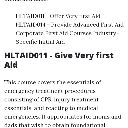
HLTAID011 - Offer Very first Aid
HLTAID014 - Provide Advanced First Aid
Corporate First Aid Courses Industry-
Specific Initial Aid
HLTAID011 - Give Very first
Aid
This course covers the essentials of
emergency treatment procedures
consisting of CPR, injury treatment
essentials, and reacting to medical
emergencies. It appropriates for moms and
dads that wish to obtain foundational