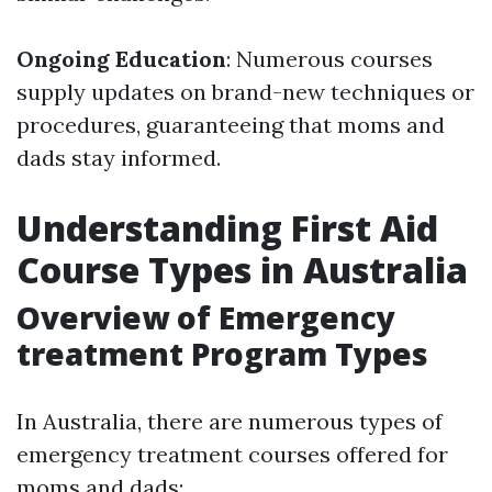
Ongoing Education
: Numerous courses
supply updates on brand-new techniques or
procedures, guaranteeing that moms and
dads stay informed.
Understanding First Aid
Course Types in Australia
Overview of Emergency
treatment Program Types
In Australia, there are numerous types of
emergency treatment courses offered for
moms and dads: