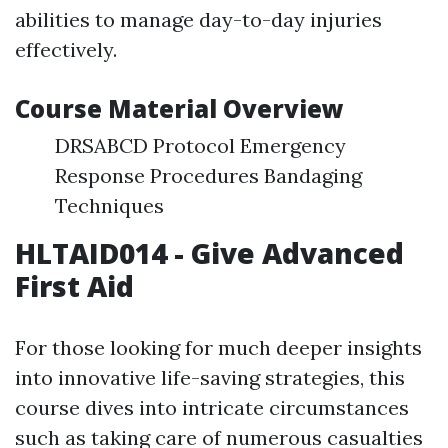
abilities to manage day-to-day injuries
effectively.
Course Material Overview
DRSABCD Protocol Emergency
Response Procedures Bandaging
Techniques
HLTAID014 - Give Advanced
First Aid
For those looking for much deeper insights
into innovative life-saving strategies, this
course dives into intricate circumstances
such as taking care of numerous casualties