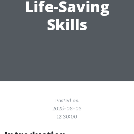
Life-Saving
Skills
Posted on
2025-08-03
12:30:00