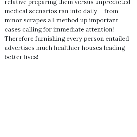
relative preparing them versus unpredicted
medical scenarios ran into daily-- from
minor scrapes all method up important
cases calling for immediate attention!
Therefore furnishing every person entailed
advertises much healthier houses leading
better lives!