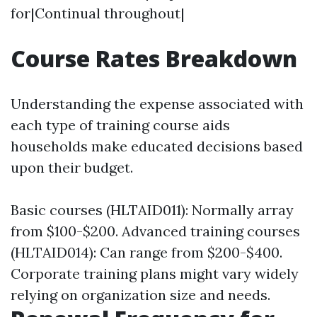
for|Continual throughout|
Course Rates Breakdown
Understanding the expense associated with
each type of training course aids
households make educated decisions based
upon their budget.
Basic courses (HLTAID011): Normally array
from $100-$200. Advanced training courses
(HLTAID014): Can range from $200-$400.
Corporate training plans might vary widely
relying on organization size and needs.