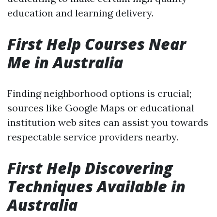
education and learning delivery.
First Help Courses Near
Me in Australia
Finding neighborhood options is crucial;
sources like Google Maps or educational
institution web sites can assist you towards
respectable service providers nearby.
First Help Discovering
Techniques Available in
Australia