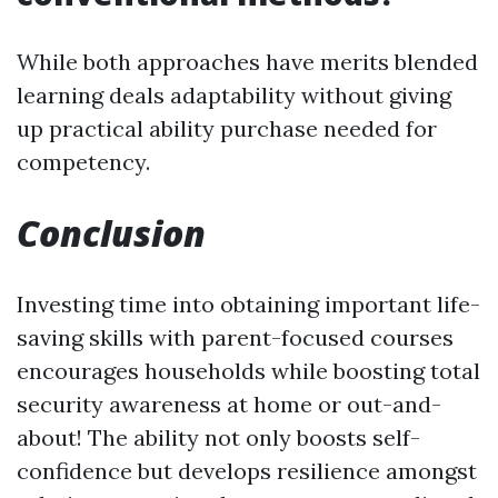
While both approaches have merits blended
learning deals adaptability without giving
up practical ability purchase needed for
competency.
Conclusion
Investing time into obtaining important life-
saving skills with parent-focused courses
encourages households while boosting total
security awareness at home or out-and-
about! The ability not only boosts self-
confidence but develops resilience amongst