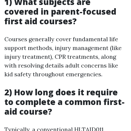
1) What subjects are
covered in parent-focused
first aid courses?
Courses generally cover fundamental life
support methods, injury management (like
injury treatment), CPR treatments, along
with resolving details adult concerns like
kid safety throughout emergencies.
2) How long does it require
to complete a common first-
aid course?
Typically, a conventional HLTAID011