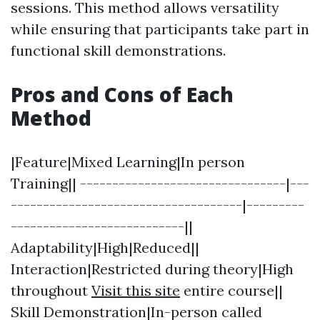
sessions. This method allows versatility
while ensuring that participants take part in
functional skill demonstrations.
Pros and Cons of Each
Method
|Feature|Mixed Learning|In person
Training|| --------------------------------|---
------------------------------------|---------
---------------------------||
Adaptability|High|Reduced||
Interaction|Restricted during theory|High
throughout
Visit this site
entire course||
Skill Demonstration|In-person called