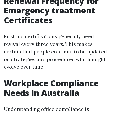
Renewal Frequency for
Emergency treatment
Certificates
First aid certifications generally need
revival every three years. This makes
certain that people continue to be updated
on strategies and procedures which might
evolve over time.
Workplace Compliance
Needs in Australia
Understanding office compliance is