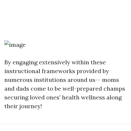
By engaging extensively within these
instructional frameworks provided by
numerous institutions around us-- moms
and dads come to be well-prepared champs
securing loved ones' health wellness along
their journey!