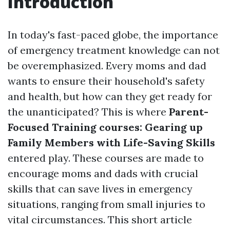
Introduction
In today's fast-paced globe, the importance
of emergency treatment knowledge can not
be overemphasized. Every moms and dad
wants to ensure their household's safety
and health, but how can they get ready for
the unanticipated? This is where
Parent-
Focused Training courses: Gearing up
Family Members with Life-Saving Skills
entered play. These courses are made to
encourage moms and dads with crucial
skills that can save lives in emergency
situations, ranging from small injuries to
vital circumstances. This short article