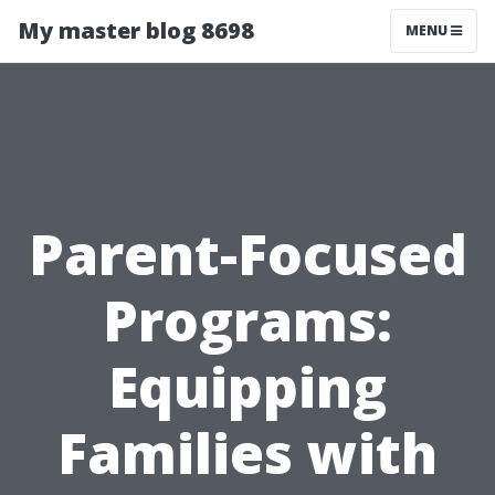
My master blog 8698
MENU
Parent-Focused
Programs:
Equipping
Families with