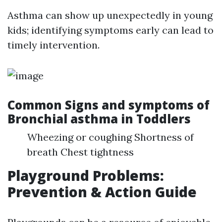
Asthma can show up unexpectedly in young
kids; identifying symptoms early can lead to
timely intervention.
Common Signs and symptoms of
Bronchial asthma in Toddlers
Wheezing or coughing Shortness of
breath Chest tightness
Playground Problems:
Prevention & Action Guide