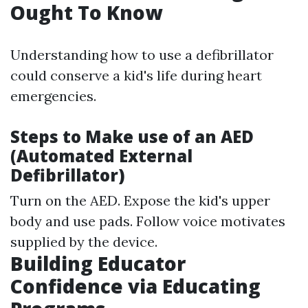
Ought To Know
Understanding how to use a defibrillator
could conserve a kid's life during heart
emergencies.
Steps to Make use of an AED
(Automated External
Defibrillator)
Turn on the AED. Expose the kid's upper
body and use pads. Follow voice motivates
supplied by the device.
Building Educator
Confidence via Educating