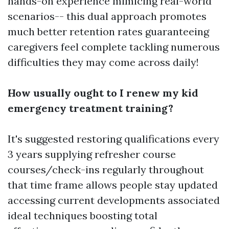
hands-on experience mimicing real-world
scenarios-- this dual approach promotes
much better retention rates guaranteeing
caregivers feel complete tackling numerous
difficulties they may come across daily!
How usually ought to I renew my kid
emergency treatment training?
It's suggested restoring qualifications every
3 years supplying refresher course
courses/check-ins regularly throughout
that time frame allows people stay updated
accessing current developments associated
ideal techniques boosting total