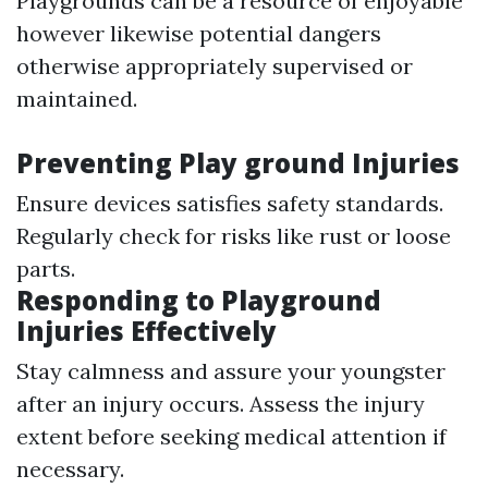
Playgrounds can be a resource of enjoyable
however likewise potential dangers
otherwise appropriately supervised or
maintained.
Preventing Play ground Injuries
Ensure devices satisfies safety standards.
Regularly check for risks like rust or loose
parts.
Responding to Playground
Injuries Effectively
Stay calmness and assure your youngster
after an injury occurs. Assess the injury
extent before seeking medical attention if
necessary.