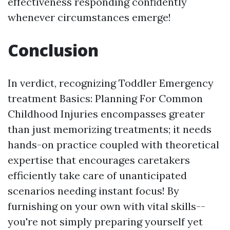
effectiveness responding confidently
whenever circumstances emerge!
Conclusion
In verdict, recognizing Toddler Emergency
treatment Basics: Planning For Common
Childhood Injuries encompasses greater
than just memorizing treatments; it needs
hands-on practice coupled with theoretical
expertise that encourages caretakers
efficiently take care of unanticipated
scenarios needing instant focus! By
furnishing on your own with vital skills--
you're not simply preparing yourself yet