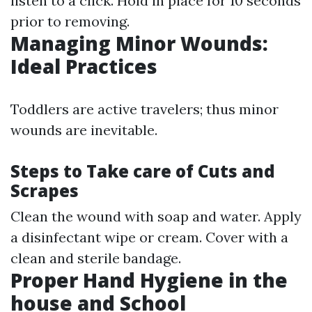
listen to a click. Hold in place for 10 seconds
prior to removing.
Managing Minor Wounds:
Ideal Practices
Toddlers are active travelers; thus minor
wounds are inevitable.
Steps to Take care of Cuts and
Scrapes
Clean the wound with soap and water. Apply
a disinfectant wipe or cream. Cover with a
clean and sterile bandage.
Proper Hand Hygiene in the
house and School