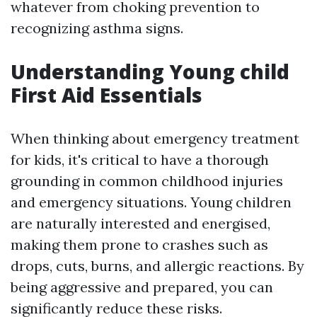
whatever from choking prevention to
recognizing asthma signs.
Understanding Young child
First Aid Essentials
When thinking about emergency treatment
for kids, it's critical to have a thorough
grounding in common childhood injuries
and emergency situations. Young children
are naturally interested and energised,
making them prone to crashes such as
drops, cuts, burns, and allergic reactions. By
being aggressive and prepared, you can
significantly reduce these risks.