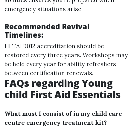
emergency situations arise.
Recommended Revival
Timelines:
HLTAID012 accreditation should be
restored every three years. Workshops may
be held every year for ability refreshers
between certification renewals.
FAQs regarding Young
child First Aid Essentials
What must I consist of in my child care
centre emergency treatment kit?