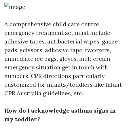
A comprehensive child care centre
emergency treatment set must include
adhesive tapes, antibacterial wipes, gauze
pads, scissors, adhesive tape, tweezers,
immediate ice bags, gloves, melt cream,
emergency situation get in touch with
numbers, CPR directions particularly
customized for infants/toddlers like Infant
CPR Australia guidelines, etc.
How do I acknowledge asthma signs in
my toddler?