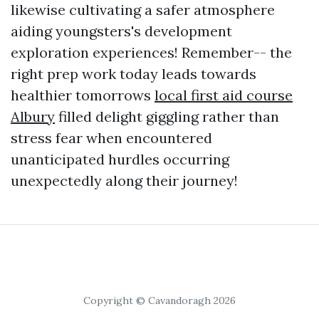
likewise cultivating a safer atmosphere
aiding youngsters's development
exploration experiences! Remember-- the
right prep work today leads towards
healthier tomorrows
local first aid course
Albury
filled delight giggling rather than
stress fear when encountered
unanticipated hurdles occurring
unexpectedly along their journey!
Copyright © Cavandoragh 2026