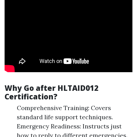
Why Go after HLTAID012
Certification?
Comprehensive Training: Covers
standard life support techniques.
Emergency Readiness: Instructs just
how to reply to different emergencies.