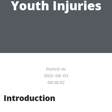
Youth Injuries
Posted on
2025-08-03
00:16:02
Introduction