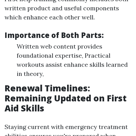
written product and useful components
which enhance each other well.
Importance of Both Parts:
Written web content provides
foundational expertise, Practical
workouts assist enhance skills learned
in theory,
Renewal Timelines:
Remaining Updated on First
Aid Skills
Staying current with emergency treatment
abilities ensures you're prepared when