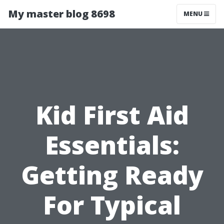
My master blog 8698
MENU
Kid First Aid
Essentials:
Getting Ready
For Typical