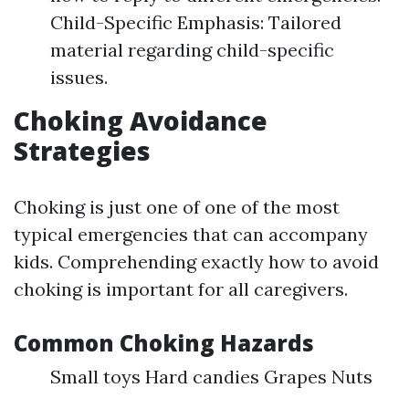
Child-Specific Emphasis: Tailored
material regarding child-specific
issues.
Choking Avoidance
Strategies
Choking is just one of one of the most
typical emergencies that can accompany
kids. Comprehending exactly how to avoid
choking is important for all caregivers.
Common Choking Hazards
Small toys Hard candies Grapes Nuts