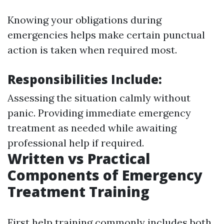
Knowing your obligations during
emergencies helps make certain punctual
action is taken when required most.
Responsibilities Include:
Assessing the situation calmly without
panic. Providing immediate emergency
treatment as needed while awaiting
professional help if required.
Written vs Practical
Components of Emergency
Treatment Training
First help training commonly includes both