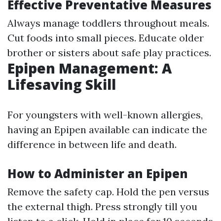
Effective Preventative Measures
Always manage toddlers throughout meals.
Cut foods into small pieces. Educate older
brother or sisters about safe play practices.
Epipen Management: A
Lifesaving Skill
For youngsters with well-known allergies,
having an Epipen available can indicate the
difference in between life and death.
How to Administer an Epipen
Remove the safety cap. Hold the pen versus
the external thigh. Press strongly till you