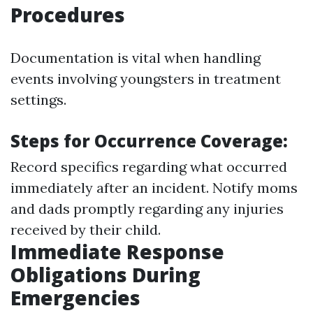
Procedures
Documentation is vital when handling
events involving youngsters in treatment
settings.
Steps for Occurrence Coverage:
Record specifics regarding what occurred
immediately after an incident. Notify moms
and dads promptly regarding any injuries
received by their child.
Immediate Response
Obligations During
Emergencies