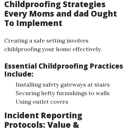
Childproofing Strategies
Every Moms and dad Ought
To Implement
Creating a safe setting involves
childproofing your home effectively.
Essential Childproofing Practices
Include:
Installing safety gateways at stairs
Securing hefty furnishings to walls
Using outlet covers
Incident Reporting
Protocols: Value &