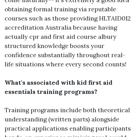
obtaining formal training via reputable
courses such as those providing HLTAID012
accreditation Australia because having
actually
cpr and first aid course albury
structured knowledge boosts your
confidence substantially throughout real-
life situations where every second counts!
What's associated with kid first aid
essentials training programs?
Training programs include both theoretical
understanding (written parts) alongside
practical applications enabling participants