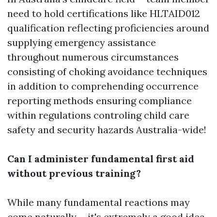
need to hold certifications like HLTAID012
qualification reflecting proficiencies around
supplying emergency assistance
throughout numerous circumstances
consisting of choking avoidance techniques
in addition to comprehending occurrence
reporting methods ensuring compliance
within regulations controling child care
safety and security hazards Australia-wide!
Can I administer fundamental first aid
without previous training?
While many fundamental reactions may
come naturally-- it's extremely a good idea