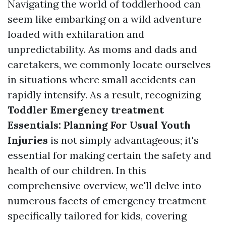
Navigating the world of toddlerhood can
seem like embarking on a wild adventure
loaded with exhilaration and
unpredictability. As moms and dads and
caretakers, we commonly locate ourselves
in situations where small accidents can
rapidly intensify. As a result, recognizing
Toddler Emergency treatment
Essentials: Planning For Usual Youth
Injuries
is not simply advantageous; it's
essential for making certain the safety and
health of our children. In this
comprehensive overview, we'll delve into
numerous facets of emergency treatment
specifically tailored for kids, covering