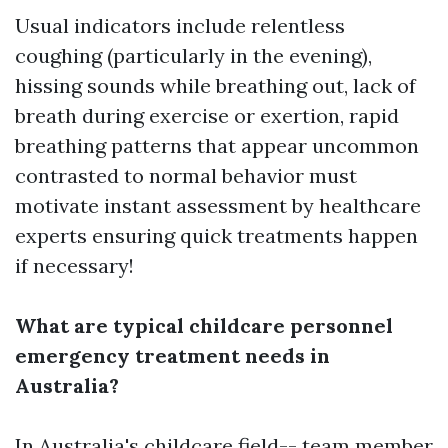
Usual indicators include relentless
coughing (particularly in the evening),
hissing sounds while breathing out, lack of
breath during exercise or exertion, rapid
breathing patterns that appear uncommon
contrasted to normal behavior must
motivate instant assessment by healthcare
experts ensuring quick treatments happen
if necessary!
What are typical childcare personnel
emergency treatment needs in
Australia?
In Australia's childcare field-- team member