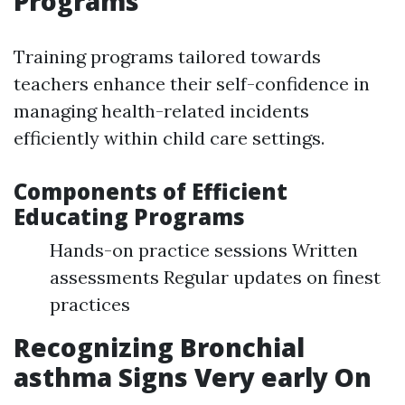
Programs
Training programs tailored towards
teachers enhance their self-confidence in
managing health-related incidents
efficiently within child care settings.
Components of Efficient
Educating Programs
Hands-on practice sessions Written
assessments Regular updates on finest
practices
Recognizing Bronchial
asthma Signs Very early On