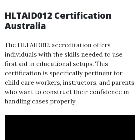
HLTAID012 Certification
Australia
The HLTAID012 accreditation offers
individuals with the skills needed to use
first aid in educational setups. This
certification is specifically pertinent for
child care workers, instructors, and parents
who want to construct their confidence in
handling cases properly.