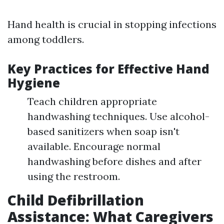
Hand health is crucial in stopping infections
among toddlers.
Key Practices for Effective Hand
Hygiene
Teach children appropriate
handwashing techniques. Use alcohol-
based sanitizers when soap isn't
available. Encourage normal
handwashing before dishes and after
using the restroom.
Child Defibrillation
Assistance: What Caregivers