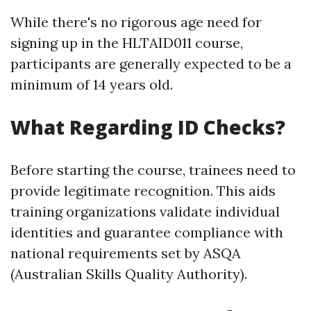
While there's no rigorous age need for
signing up in the HLTAID011 course,
participants are generally expected to be a
minimum of 14 years old.
What Regarding ID Checks?
Before starting the course, trainees need to
provide legitimate recognition. This aids
training organizations validate individual
identities and guarantee compliance with
national requirements set by ASQA
(Australian Skills Quality Authority).