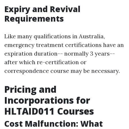
Expiry and Revival
Requirements
Like many qualifications in Australia,
emergency treatment certifications have an
expiration duration-- normally 3 years--
after which re-certification or
correspondence course may be necessary.
Pricing and
Incorporations for
HLTAID011 Courses
Cost Malfunction: What