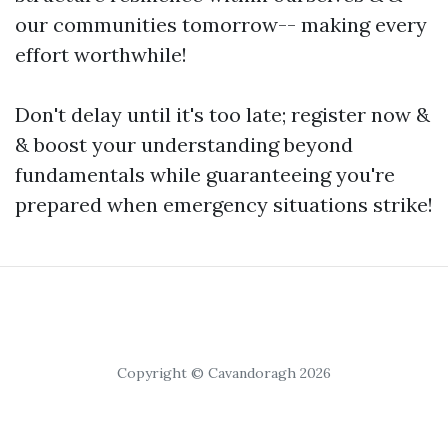
our communities tomorrow-- making every
effort worthwhile!
Don't delay until it's too late; register now &
& boost your understanding beyond
fundamentals while guaranteeing you're
prepared when emergency situations strike!
Copyright © Cavandoragh 2026