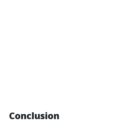
Conclusion