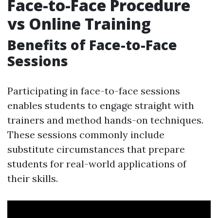
Face-to-Face Procedure
vs Online Training
Benefits of Face-to-Face
Sessions
Participating in face-to-face sessions
enables students to engage straight with
trainers and method hands-on techniques.
These sessions commonly include
substitute circumstances that prepare
students for real-world applications of
their skills.