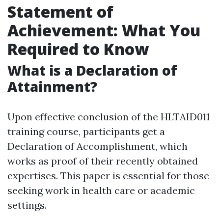
Statement of
Achievement: What You
Required to Know
What is a Declaration of
Attainment?
Upon effective conclusion of the HLTAID011
training course, participants get a
Declaration of Accomplishment, which
works as proof of their recently obtained
expertises. This paper is essential for those
seeking work in health care or academic
settings.