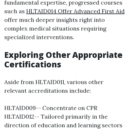
fundamental expertise, progressed courses
such as
HLTAID014 Offer Advanced First Aid
offer much deeper insights right into
complex medical situations requiring
specialized interventions.
Exploring Other Appropriate
Certifications
Aside from HLTAID011, various other
relevant accreditations include:
HLTAID009-- Concentrate on CPR
HLTAID012-- Tailored primarily in the
direction of education and learning sectors