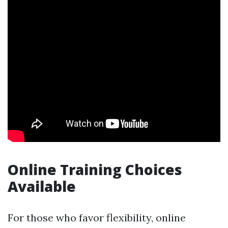
Online Training Choices
Available
For those who favor flexibility, online