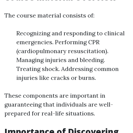
The course material consists of:
Recognizing and responding to clinical
emergencies. Performing CPR
(cardiopulmonary resuscitation).
Managing injuries and bleeding.
Treating shock. Addressing common
injuries like cracks or burns.
These components are important in
guaranteeing that individuals are well-
prepared for real-life situations.
Importance of Discovering