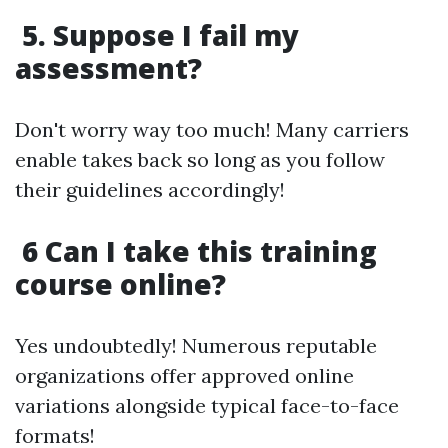
5. Suppose I fail my
assessment?
Don't worry way too much! Many carriers
enable takes back so long as you follow
their guidelines accordingly!
6 Can I take this training
course online?
Yes undoubtedly! Numerous reputable
organizations offer approved online
variations alongside typical face-to-face
formats!