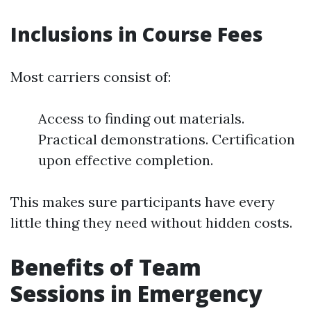
Inclusions in Course Fees
Most carriers consist of:
Access to finding out materials.
Practical demonstrations. Certification
upon effective completion.
This makes sure participants have every
little thing they need without hidden costs.
Benefits of Team
Sessions in Emergency