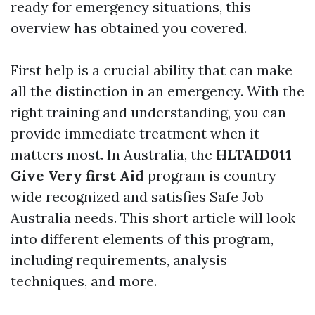
ready for emergency situations, this
overview has obtained you covered.
First help is a crucial ability that can make
all the distinction in an emergency. With the
right training and understanding, you can
provide immediate treatment when it
matters most. In Australia, the
HLTAID011
Give Very first Aid
program is country
wide recognized and satisfies Safe Job
Australia needs. This short article will look
into different elements of this program,
including requirements, analysis
techniques, and more.