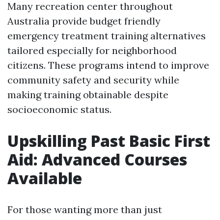
Many recreation center throughout
Australia provide budget friendly
emergency treatment training alternatives
tailored especially for neighborhood
citizens. These programs intend to improve
community safety and security while
making training obtainable despite
socioeconomic status.
Upskilling Past Basic First
Aid: Advanced Courses
Available
For those wanting more than just