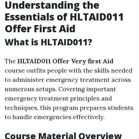
Understanding the
Essentials of HLTAID011
Offer First Aid
What is HLTAID011?
The
HLTAID011 Offer Very first Aid
course outfits people with the skills needed
to administer emergency treatment across
numerous setups. Covering important
emergency treatment principles and
techniques, this program prepares students
to handle emergencies effectively.
Course Material Overview