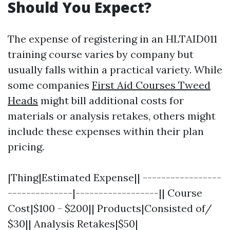
Should You Expect?
The expense of registering in an HLTAID011
training course varies by company but
usually falls within a practical variety. While
some companies
First Aid Courses Tweed
Heads
might bill additional costs for
materials or analysis retakes, others might
include these expenses within their plan
pricing.
|Thing|Estimated Expense|| -----------------
--------------|------------------|| Course
Cost|$100 - $200|| Products|Consisted of/
$30|| Analysis Retakes|$50|