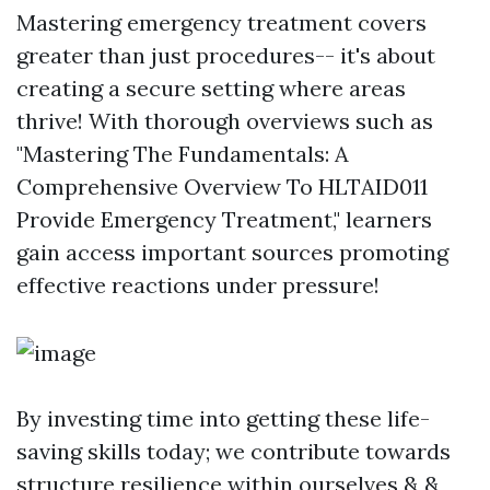
Mastering emergency treatment covers
greater than just procedures-- it's about
creating a secure setting where areas
thrive! With thorough overviews such as
"Mastering The Fundamentals: A
Comprehensive Overview To HLTAID011
Provide Emergency Treatment," learners
gain access important sources promoting
effective reactions under pressure!
By investing time into getting these life-
saving skills today; we contribute towards
structure resilience within ourselves & &