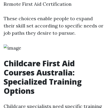
Remote First Aid Certification
These choices enable people to expand
their skill set according to specific needs or
job paths they desire to pursue.
Childcare First Aid
Courses Australia:
Specialized Training
Options
Childcare specialists need specific training