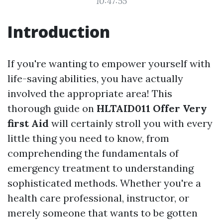
10:47:55
Introduction
If you're wanting to empower yourself with
life-saving abilities, you have actually
involved the appropriate area! This
thorough guide on
HLTAID011 Offer Very
first Aid
will certainly stroll you with every
little thing you need to know, from
comprehending the fundamentals of
emergency treatment to understanding
sophisticated methods. Whether you're a
health care professional, instructor, or
merely someone that wants to be gotten