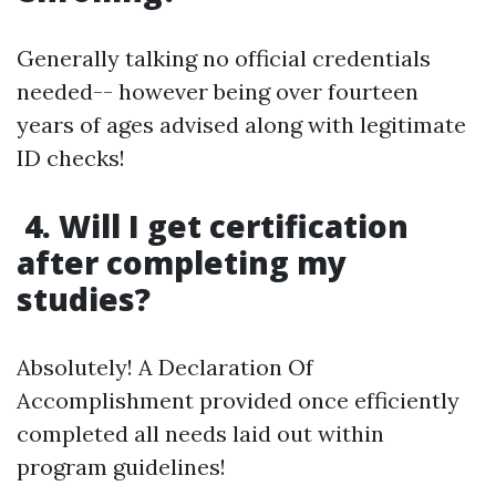
Generally talking no official credentials
needed-- however being over fourteen
years of ages advised along with legitimate
ID checks!
4. Will I get certification
after completing my
studies?
Absolutely! A Declaration Of
Accomplishment provided once efficiently
completed all needs laid out within
program guidelines!