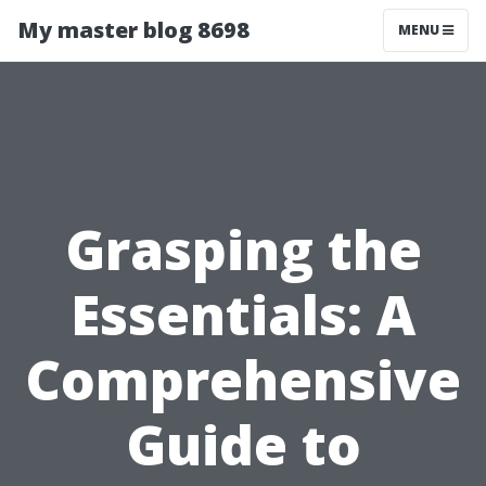
My master blog 8698
MENU
Grasping the
Essentials: A
Comprehensive
Guide to