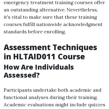
emergency treatment training courses offer
an outstanding alternative. Nevertheless,
it's vital to make sure that these training
courses fulfill nationwide acknowledgment
standards before enrolling.
Assessment Techniques
in HLTAID011 Course
How Are Individuals
Assessed?
Participants undertake both academic and
functional analyses during their training.
Academic evaluations might include quizzes