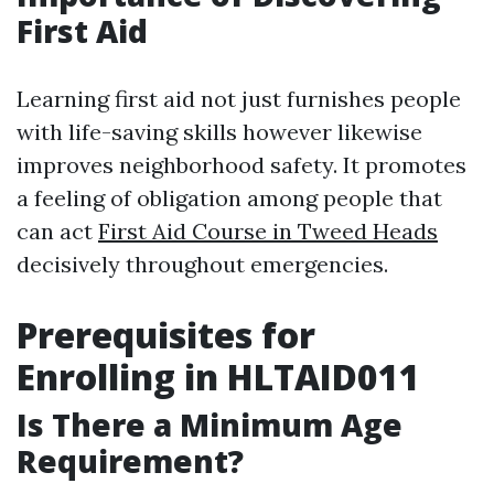
First Aid
Learning first aid not just furnishes people
with life-saving skills however likewise
improves neighborhood safety. It promotes
a feeling of obligation among people that
can act
First Aid Course in Tweed Heads
decisively throughout emergencies.
Prerequisites for
Enrolling in HLTAID011
Is There a Minimum Age
Requirement?