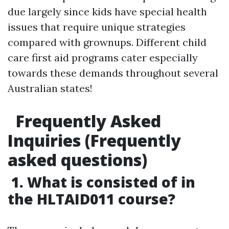
due largely since kids have special health
issues that require unique strategies
compared with grownups. Different child
care first aid programs cater especially
towards these demands throughout several
Australian states!
Frequently Asked
Inquiries (Frequently
asked questions)
1. What is consisted of in
the HLTAID011 course?