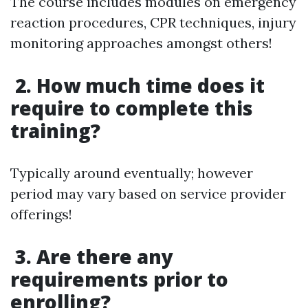
The course includes modules on emergency
reaction procedures, CPR techniques, injury
monitoring approaches amongst others!
2. How much time does it
require to complete this
training?
Typically around eventually; however
period may vary based on service provider
offerings!
3. Are there any
requirements prior to
enrolling?