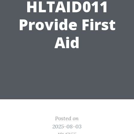
HLTAID011
Provide First
Aid
Posted on
2025-08-03