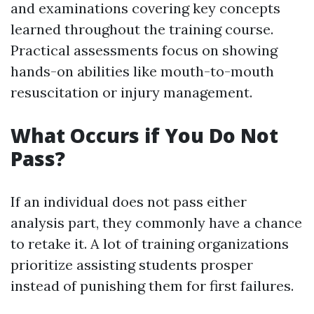
and examinations covering key concepts
learned throughout the training course.
Practical assessments focus on showing
hands-on abilities like mouth-to-mouth
resuscitation or injury management.
What Occurs if You Do Not
Pass?
If an individual does not pass either
analysis part, they commonly have a chance
to retake it. A lot of training organizations
prioritize assisting students prosper
instead of punishing them for first failures.