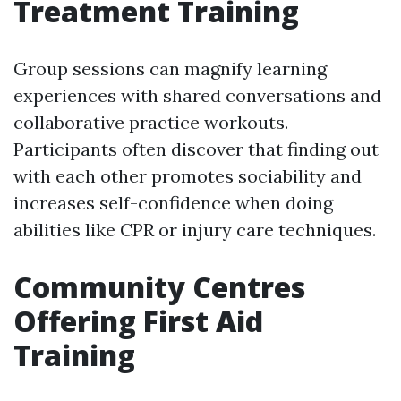
Treatment Training
Group sessions can magnify learning
experiences with shared conversations and
collaborative practice workouts.
Participants often discover that finding out
with each other promotes sociability and
increases self-confidence when doing
abilities like CPR or injury care techniques.
Community Centres
Offering First Aid
Training