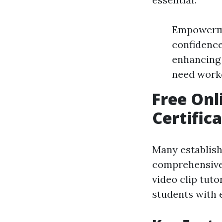
Empowerme
confidence
enhancing 
need worker
Free Onl
Certific
Many establish
comprehensive t
video clip tuto
students with e