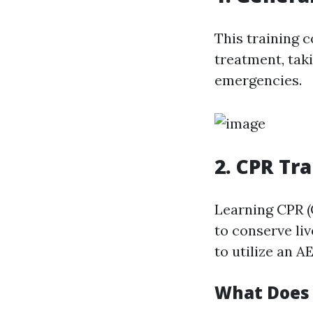
This training 
treatment, taki
emergencies.
2. CPR Tr
Learning CPR (
to conserve li
to utilize an A
What Does 