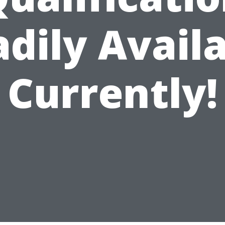
dily Avail
Currently!