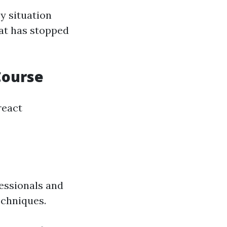
y situation
at has stopped
Course
react
essionals and
echniques.