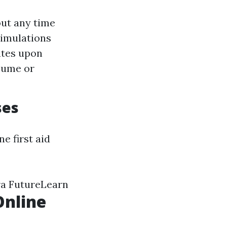
out any time
simulations
ates upon
esume or
ses
e first aid
ra FutureLearn
Online