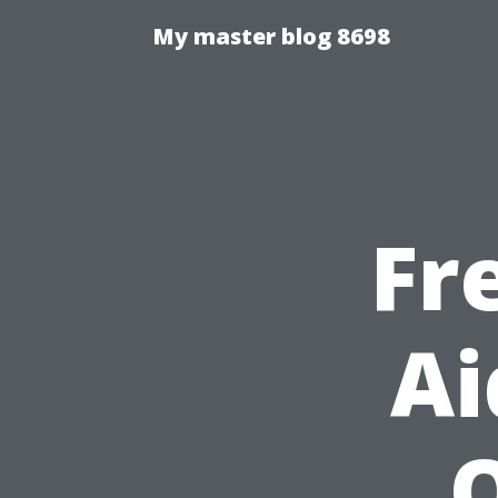
My master blog 8698
Fr
Ai
Q