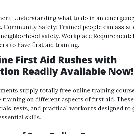
nt: Understanding what to do in an emergency
. Community Safety: Trained people can assist 
neighborhood safety. Workplace Requirement: L
s to have first aid training.
ine First Aid Rushes with
ation Readily Available Now!
ments supply totally free online training cours
raining on different aspects of first aid. These
rials, tests, and practical workouts designed to
ssential skills.