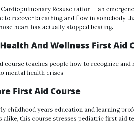
 Cardiopulmonary Resuscitation-- an emergenc
 to recover breathing and flow in somebody th
hose heart has actually stopped beating.
 Health And Wellness First Aid 
ed course teaches people how to recognize and 
o mental health crises.
are First Aid Course
ly childhood years education and learning prof
like, this course stresses pediatric first aid t