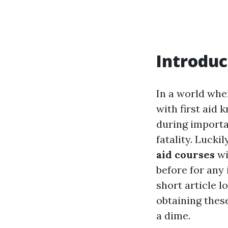
Introduc
In a world whe
with first aid 
during importa
fatality. Lucki
aid courses
wi
before for any i
short article l
obtaining these
a dime.