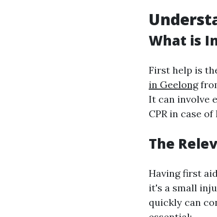
Understa
What is In
First help is t
in Geelong
from
It can involve 
CPR in case of 
The Releva
Having first a
it's a small in
quickly can con
essential: