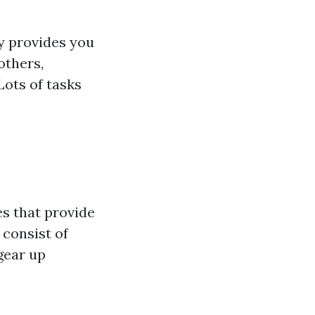
 provides you
others,
ots of tasks
es that provide
 consist of
 gear up