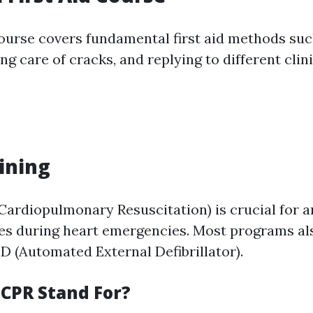
course covers fundamental first aid methods su
ng care of cracks, and replying to different clin
aining
Cardiopulmonary Resuscitation) is crucial for 
ves during heart emergencies. Most programs a
ED (Automated External Defibrillator).
CPR Stand For?