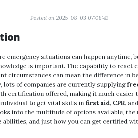
Posted on 2025-08-03 07:08:41
tion
re emergency situations can happen anytime, be
knowledge is important. The capability to react e
nt circumstances can mean the difference in be
ly, lots of companies are currently supplying
fre
th certification offered, making it much easier 
ndividual to get vital skills in
first aid
,
CPR
, an
ooks into the multitude of options available, the
 abilities, and just how you can get certified wi