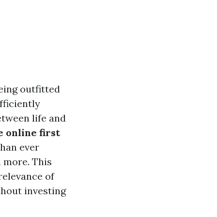
ing outfitted
fficiently
tween life and
e online first
than ever
d more. This
 relevance of
thout investing