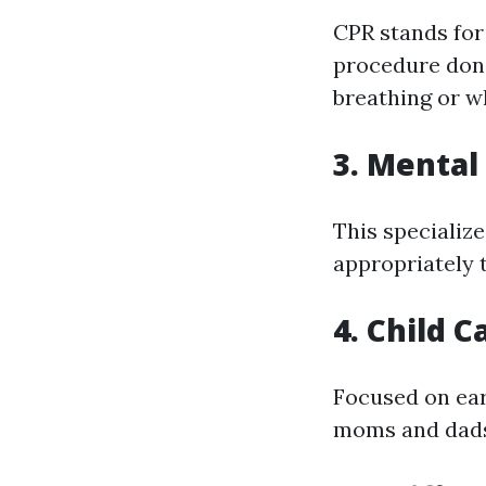
CPR stands for
procedure done
breathing or w
3. Mental
This specializ
appropriately t
4. Child C
Focused on ear
moms and dads a