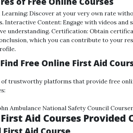
res of Free Online Courses
 Learning: Discover at your very own rate with
s. Interactive Content: Engage with videos and 
ve understanding. Certification: Obtain certific
conclusion, which you can contribute to your r
ofile.
Find Free Online First Aid Cour
g of trustworthy platforms that provide free onlin
s:
ohn Ambulance National Safety Council Course
 First Aid Courses Provided 
 First Aid Course