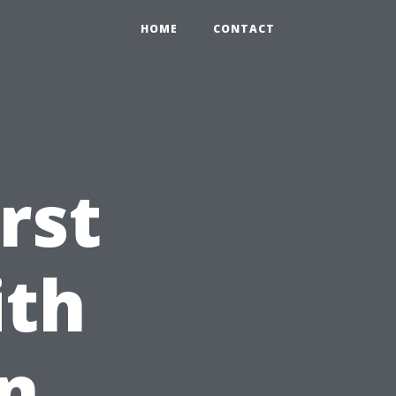
HOME
CONTACT
rst
ith
on