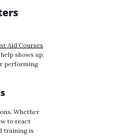
ters
rst Aid Courses
l help shows up.
 or performing
ls
tions. Whether
ow to react
 training is