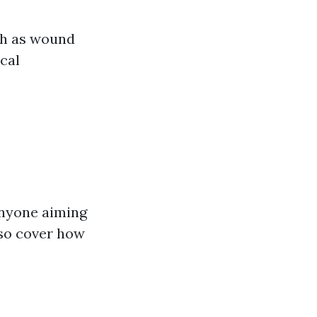
ch as wound
ical
anyone aiming
lso cover how