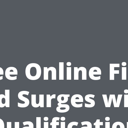
ee Online Fi
d Surges w
ualificati