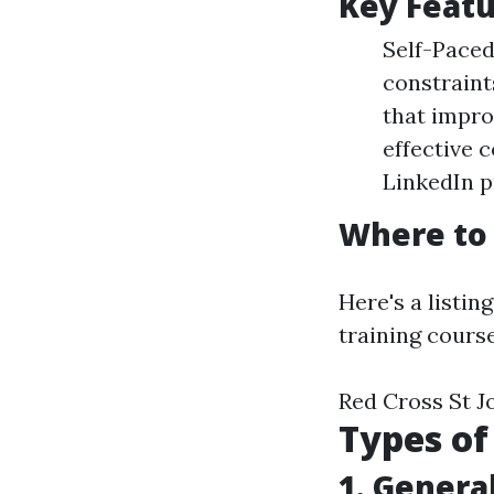
Key Featu
Self-Paced
constraint
that impro
effective 
LinkedIn pr
Where to 
Here's a listin
training course
Red Cross St J
Types of
1. General