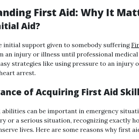
nding First Aid: Why It Mat
itial Aid?
he initial support given to somebody suffering
Fi
 an injury or illness until professional medica
easy strategies like using pressure to an injury
heart arrest.
nce of Acquiring First Aid Skil
id abilities can be important in emergency situa
jury or a serious situation, recognizing exactly h
serve lives. Here are some reasons why first aid