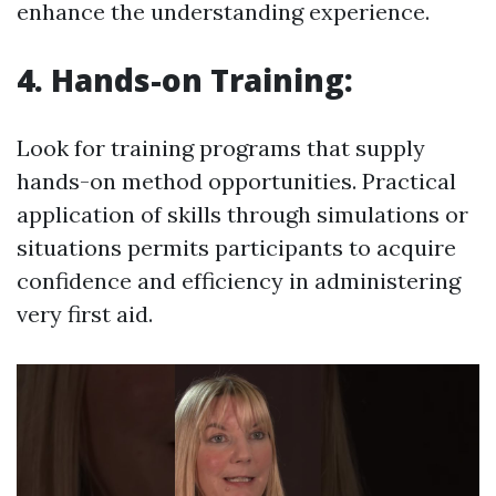
enhance the understanding experience.
4. Hands-on Training:
Look for training programs that supply
hands-on method opportunities. Practical
application of skills through simulations or
situations permits participants to acquire
confidence and efficiency in administering
very first aid.