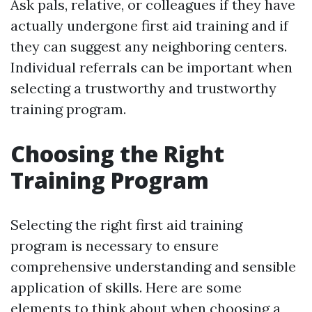
Ask pals, relative, or colleagues if they have
actually undergone first aid training and if
they can suggest any neighboring centers.
Individual referrals can be important when
selecting a trustworthy and trustworthy
training program.
Choosing the Right
Training Program
Selecting the right first aid training
program is necessary to ensure
comprehensive understanding and sensible
application of skills. Here are some
elements to think about when choosing a