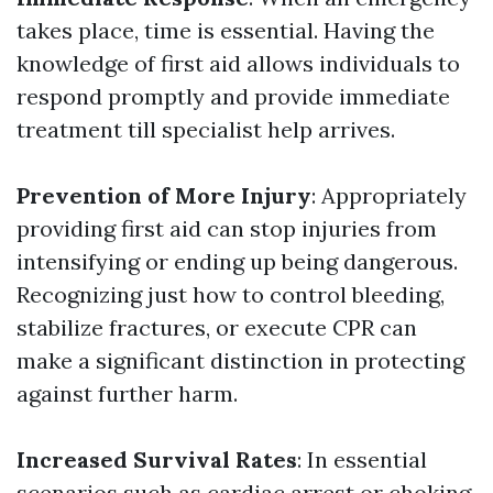
takes place, time is essential. Having the
knowledge of first aid allows individuals to
respond promptly and provide immediate
treatment till specialist help arrives.
Prevention of More Injury
: Appropriately
providing first aid can stop injuries from
intensifying or ending up being dangerous.
Recognizing just how to control bleeding,
stabilize fractures, or execute CPR can
make a significant distinction in protecting
against further harm.
Increased Survival Rates
: In essential
scenarios such as cardiac arrest or choking,