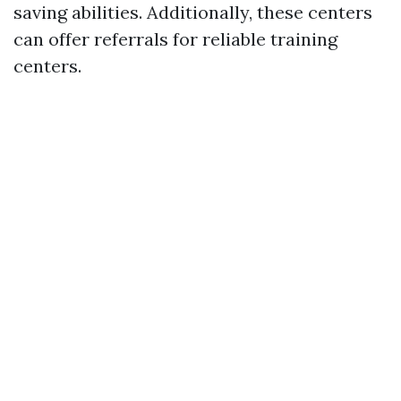
saving abilities. Additionally, these centers
can offer referrals for reliable training
centers.