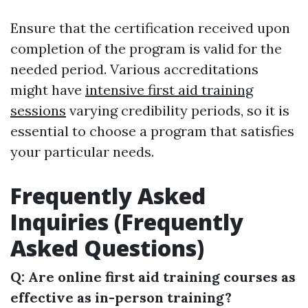
Ensure that the certification received upon
completion of the program is valid for the
needed period. Various accreditations
might have
intensive first aid training
sessions
varying credibility periods, so it is
essential to choose a program that satisfies
your particular needs.
Frequently Asked
Inquiries (Frequently
Asked Questions)
Q: Are online first aid training courses as
effective as in-person training?