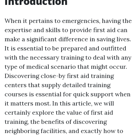
Introduction
When it pertains to emergencies, having the
expertise and skills to provide first aid can
make a significant difference in saving lives.
It is essential to be prepared and outfitted
with the necessary training to deal with any
type of medical scenario that might occur.
Discovering close-by first aid training
centers that supply detailed training
courses is essential for quick support when
it matters most. In this article, we will
certainly explore the value of first aid
training, the benefits of discovering
neighboring facilities, and exactly how to