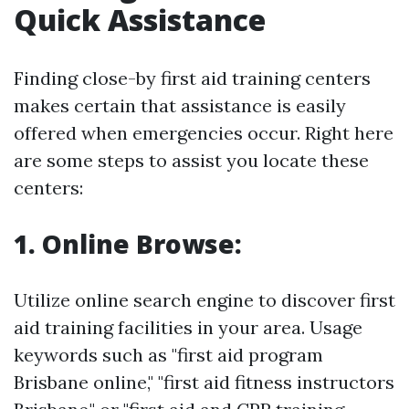
Quick Assistance
Finding close-by first aid training centers
makes certain that assistance is easily
offered when emergencies occur. Right here
are some steps to assist you locate these
centers:
1. Online Browse:
Utilize online search engine to discover first
aid training facilities in your area. Usage
keywords such as "first aid program
Brisbane online," "first aid fitness instructors