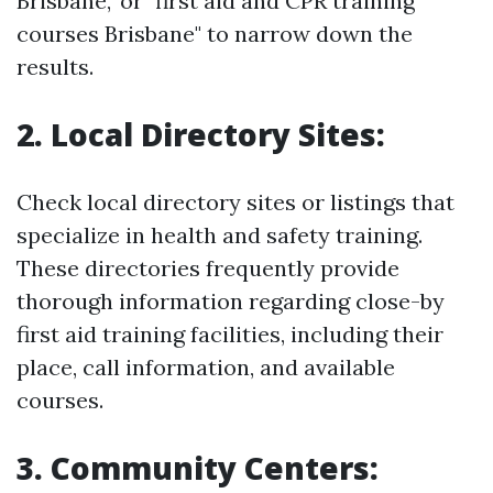
Brisbane," or "first aid and CPR training
courses Brisbane" to narrow down the
results.
2. Local Directory Sites:
Check local directory sites or listings that
specialize in health and safety training.
These directories frequently provide
thorough information regarding close-by
first aid training facilities, including their
place, call information, and available
courses.
3. Community Centers: