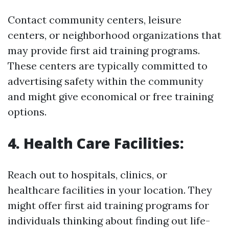
Contact community centers, leisure
centers, or neighborhood organizations that
may provide first aid training programs.
These centers are typically committed to
advertising safety within the community
and might give economical or free training
options.
4. Health Care Facilities:
Reach out to hospitals, clinics, or
healthcare facilities in your location. They
might offer first aid training programs for
individuals thinking about finding out life-