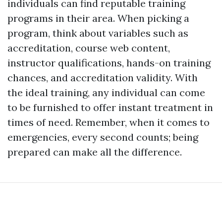
individuals can find reputable training
programs in their area. When picking a
program, think about variables such as
accreditation, course web content,
instructor qualifications, hands-on training
chances, and accreditation validity. With
the ideal training, any individual can come
to be furnished to offer instant treatment in
times of need. Remember, when it comes to
emergencies, every second counts; being
prepared can make all the difference.