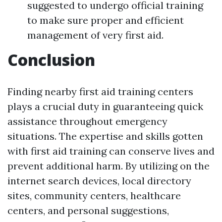
suggested to undergo official training
to make sure proper and efficient
management of very first aid.
Conclusion
Finding nearby first aid training centers
plays a crucial duty in guaranteeing quick
assistance throughout emergency
situations. The expertise and skills gotten
with first aid training can conserve lives and
prevent additional harm. By utilizing on the
internet search devices, local directory
sites, community centers, healthcare
centers, and personal suggestions,