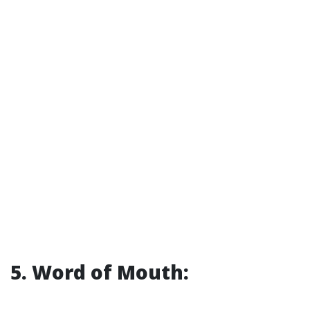
5. Word of Mouth: