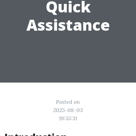
Quick
Assistance
Posted on
2025-08-03
19:55:31