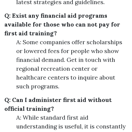
latest strategies and guidelines.
Q: Exist any financial aid programs
available for those who can not pay for
first aid training?
A: Some companies offer scholarships
or lowered fees for people who show
financial demand. Get in touch with
regional recreation center or
healthcare centers to inquire about
such programs.
Q: Can I administer first aid without
official training?
A: While standard first aid
understanding is useful, it is constantly