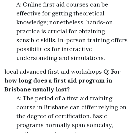
A: Online first aid courses can be
effective for getting theoretical
knowledge; nonetheless, hands-on
practice is crucial for obtaining
sensible skills. In-person training offers
possibilities for interactive
understanding and simulations.
local advanced first aid workshops
Q: For
how long does a first aid program in
Brisbane usually last?
A: The period of a first aid training
course in Brisbane can differ relying on
the degree of certification. Basic
programs normally span someday,