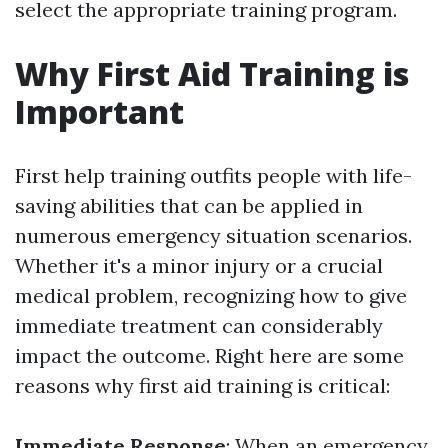
select the appropriate training program.
Why First Aid Training is
Important
First help training outfits people with life-
saving abilities that can be applied in
numerous emergency situation scenarios.
Whether it's a minor injury or a crucial
medical problem, recognizing how to give
immediate treatment can considerably
impact the outcome. Right here are some
reasons why first aid training is critical:
Immediate Response
: When an emergency