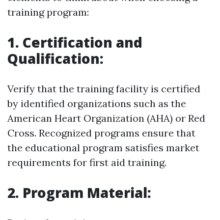
training program:
1. Certification and
Qualification:
Verify that the training facility is certified
by identified organizations such as the
American Heart Organization (AHA) or Red
Cross. Recognized programs ensure that
the educational program satisfies market
requirements for first aid training.
2. Program Material: