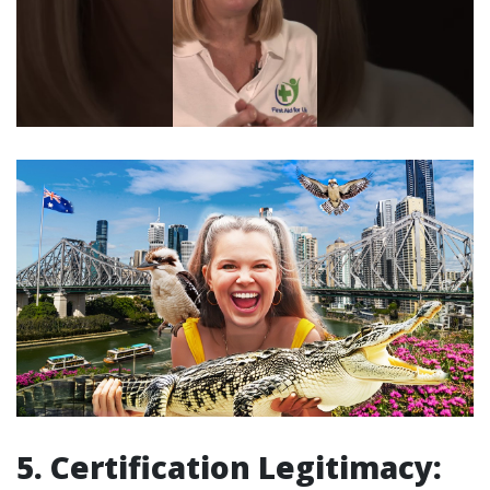
5. Certification Legitimacy: