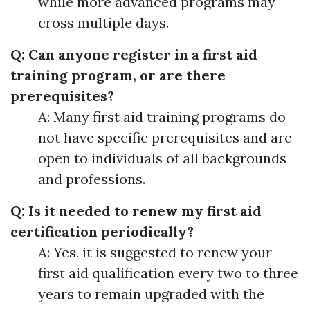
while more advanced programs may
cross multiple days.
Q: Can anyone register in a first aid
training program, or are there
prerequisites?
A: Many first aid training programs do
not have specific prerequisites and are
open to individuals of all backgrounds
and professions.
Q: Is it needed to renew my first aid
certification periodically?
A: Yes, it is suggested to renew your
first aid qualification every two to three
years to remain upgraded with the