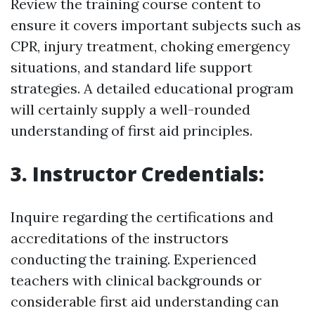
Review the training course content to
ensure it covers important subjects such as
CPR, injury treatment, choking emergency
situations, and standard life support
strategies. A detailed educational program
will certainly supply a well-rounded
understanding of first aid principles.
3. Instructor Credentials:
Inquire regarding the certifications and
accreditations of the instructors
conducting the training. Experienced
teachers with clinical backgrounds or
considerable first aid understanding can