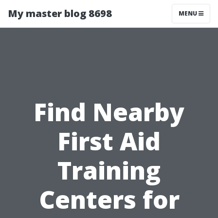
My master blog 8698
MENU
Find Nearby
First Aid
Training
Centers for