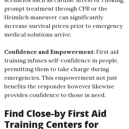
prompt treatment through CPR or the
Heimlich maneuver can significantly
increase survival prices prior to emergency
medical solutions arrive.
Confidence and Empowerment
: First aid
training infuses self-confidence in people,
permitting them to take charge during
emergencies. This empowerment not just
benefits the responder however likewise
provides confidence to those in need.
Find Close-by First Aid
Training Centers for