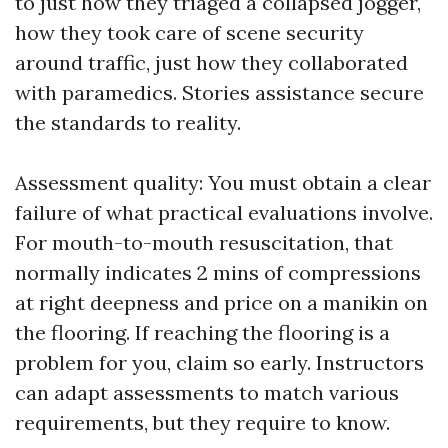
to just how they triaged a collapsed jogger,
how they took care of scene security
around traffic, just how they collaborated
with paramedics. Stories assistance secure
the standards to reality.
Assessment quality: You must obtain a clear
failure of what practical evaluations involve.
For mouth-to-mouth resuscitation, that
normally indicates 2 mins of compressions
at right deepness and price on a manikin on
the flooring. If reaching the flooring is a
problem for you, claim so early. Instructors
can adapt assessments to match various
requirements, but they require to know.