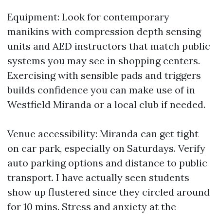
Equipment: Look for contemporary
manikins with compression depth sensing
units and AED instructors that match public
systems you may see in shopping centers.
Exercising with sensible pads and triggers
builds confidence you can make use of in
Westfield Miranda or a local club if needed.
Venue accessibility: Miranda can get tight
on car park, especially on Saturdays. Verify
auto parking options and distance to public
transport. I have actually seen students
show up flustered since they circled around
for 10 mins. Stress and anxiety at the