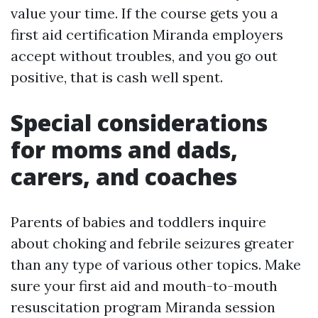
value your time. If the course gets you a
first aid certification Miranda employers
accept without troubles, and you go out
positive, that is cash well spent.
Special considerations
for moms and dads,
carers, and coaches
Parents of babies and toddlers inquire
about choking and febrile seizures greater
than any type of various other topics. Make
sure your first aid and mouth-to-mouth
resuscitation program Miranda session