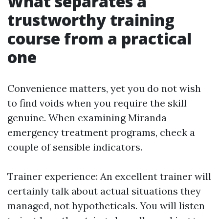
What separates a
trustworthy training
course from a practical
one
Convenience matters, yet you do not wish
to find voids when you require the skill
genuine. When examining Miranda
emergency treatment programs, check a
couple of sensible indicators.
Trainer experience: An excellent trainer will
certainly talk about actual situations they
managed, not hypotheticals. You will listen