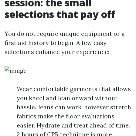
session: the small
selections that pay off
You do not require unique equipment or a
first aid history to begin. A few easy
selections enhance your experience:
Wear comfortable garments that allows
you kneel and lean onward without
hassle. Jeans can work, however stretch
fabrics make the floor evaluations
easier. Hydrate and treat ahead of time.
2 hours of CPR technique is more