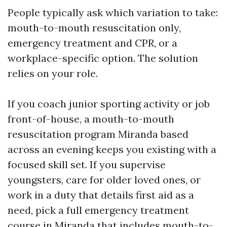
People typically ask which variation to take:
mouth-to-mouth resuscitation only,
emergency treatment and CPR, or a
workplace-specific option. The solution
relies on your role.
If you coach junior sporting activity or job
front-of-house, a mouth-to-mouth
resuscitation program Miranda based
across an evening keeps you existing with a
focused skill set. If you supervise
youngsters, care for older loved ones, or
work in a duty that details first aid as a
need, pick a full emergency treatment
course in Miranda that includes mouth-to-