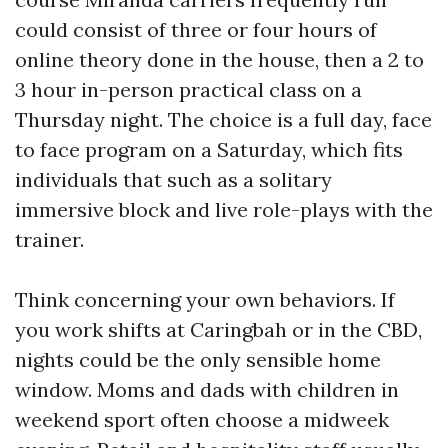
could consist of three or four hours of
online theory done in the house, then a 2 to
3 hour in-person practical class on a
Thursday night. The choice is a full day, face
to face program on a Saturday, which fits
individuals that such as a solitary
immersive block and live role-plays with the
trainer.
Think concerning your own behaviors. If
you work shifts at Caringbah or in the CBD,
nights could be the only sensible home
window. Moms and dads with children in
weekend sport often choose a midweek