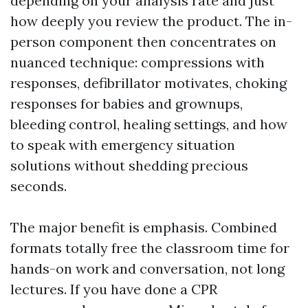
depending on your analysis rate and just
how deeply you review the product. The in-
person component then concentrates on
nuanced technique: compressions with
responses, defibrillator motivates, choking
responses for babies and grownups,
bleeding control, healing settings, and how
to speak with emergency situation
solutions without shedding precious
seconds.
The major benefit is emphasis. Combined
formats totally free the classroom time for
hands-on work and conversation, not long
lectures. If you have done a CPR