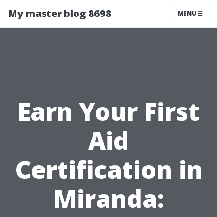
My master blog 8698
MENU
Earn Your First
Aid
Certification in
Miranda: