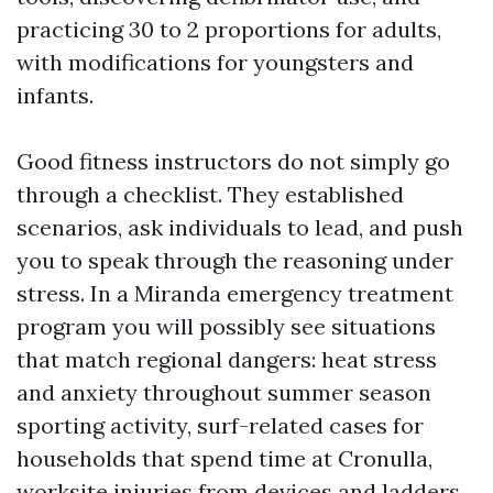
practicing 30 to 2 proportions for adults,
with modifications for youngsters and
infants.
Good fitness instructors do not simply go
through a checklist. They established
scenarios, ask individuals to lead, and push
you to speak through the reasoning under
stress. In a Miranda emergency treatment
program you will possibly see situations
that match regional dangers: heat stress
and anxiety throughout summer season
sporting activity, surf-related cases for
households that spend time at Cronulla,
worksite injuries from devices and ladders,