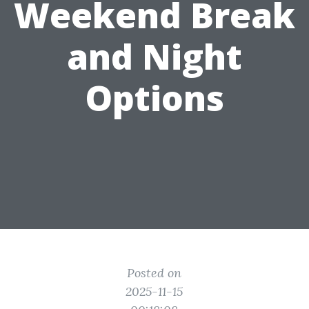
Weekend Break
and Night
Options
Posted on
2025-11-15