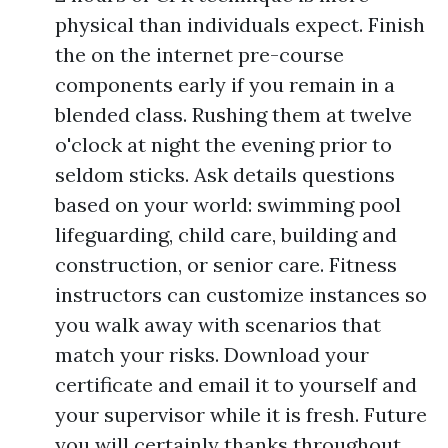
physical than individuals expect. Finish
the on the internet pre-course
components early if you remain in a
blended class. Rushing them at twelve
o'clock at night the evening prior to
seldom sticks. Ask details questions
based on your world: swimming pool
lifeguarding, child care, building and
construction, or senior care. Fitness
instructors can customize instances so
you walk away with scenarios that
match your risks. Download your
certificate and email it to yourself and
your supervisor while it is fresh. Future
you will certainly thanks throughout