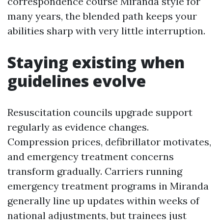
correspondence course Miranda style for
many years, the blended path keeps your
abilities sharp with very little interruption.
Staying existing when
guidelines evolve
Resuscitation councils upgrade support
regularly as evidence changes.
Compression prices, defibrillator motivates,
and emergency treatment concerns
transform gradually. Carriers running
emergency treatment programs in Miranda
generally line up updates within weeks of
national adjustments, but trainees just