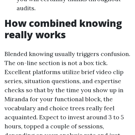
audits.
How combined knowing
really works
Blended knowing usually triggers confusion.
The on-line section is not a box tick.
Excellent platforms utilize brief video clip
series, situation questions, and expertise
checks so that by the time you show up in
Miranda for your functional block, the
vocabulary and choice trees really feel
acquainted. Expect to invest around 3 to 5
hours, topped a couple of sessions,