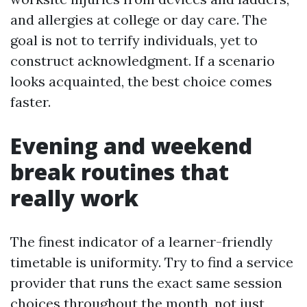
and allergies at college or day care. The
goal is not to terrify individuals, yet to
construct acknowledgment. If a scenario
looks acquainted, the best choice comes
faster.
Evening and weekend
break routines that
really work
The finest indicator of a learner-friendly
timetable is uniformity. Try to find a service
provider that runs the exact same session
choices throughout the month, not just