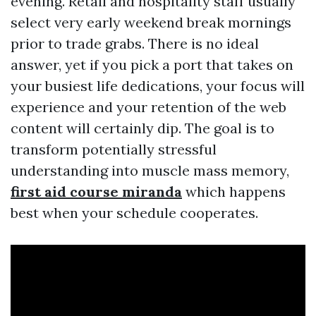
evening. Retail and hospitality staff usually
select very early weekend break mornings
prior to trade grabs. There is no ideal
answer, yet if you pick a port that takes on
your busiest life dedications, your focus will
experience and your retention of the web
content will certainly dip. The goal is to
transform potentially stressful
understanding into muscle mass memory,
first aid course miranda
which happens
best when your schedule cooperates.