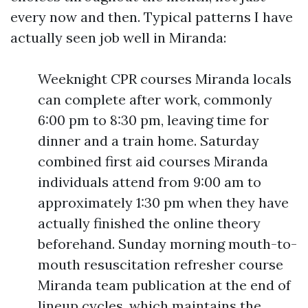
every now and then. Typical patterns I have
actually seen job well in Miranda:
Weeknight CPR courses Miranda locals
can complete after work, commonly
6:00 pm to 8:30 pm, leaving time for
dinner and a train home. Saturday
combined first aid courses Miranda
individuals attend from 9:00 am to
approximately 1:30 pm when they have
actually finished the online theory
beforehand. Sunday morning mouth-to-
mouth resuscitation refresher course
Miranda team publication at the end of
lineup cycles, which maintains the