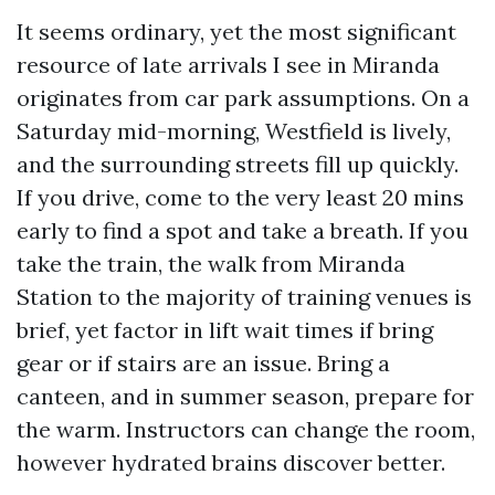
It seems ordinary, yet the most significant
resource of late arrivals I see in Miranda
originates from car park assumptions. On a
Saturday mid-morning, Westfield is lively,
and the surrounding streets fill up quickly.
If you drive, come to the very least 20 mins
early to find a spot and take a breath. If you
take the train, the walk from Miranda
Station to the majority of training venues is
brief, yet factor in lift wait times if bring
gear or if stairs are an issue. Bring a
canteen, and in summer season, prepare for
the warm. Instructors can change the room,
however hydrated brains discover better.