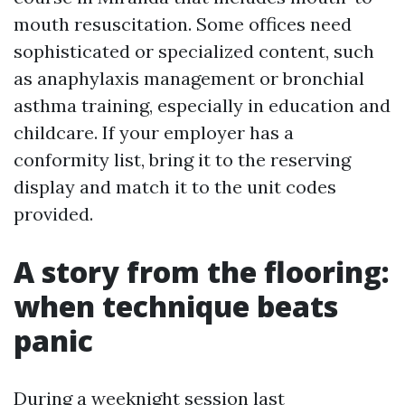
mouth resuscitation. Some offices need
sophisticated or specialized content, such
as anaphylaxis management or bronchial
asthma training, especially in education and
childcare. If your employer has a
conformity list, bring it to the reserving
display and match it to the unit codes
provided.
A story from the flooring:
when technique beats
panic
During a weeknight session last