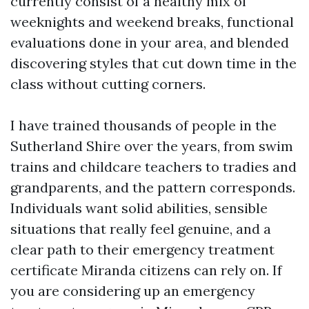
currently consist of a healthy mix of
weeknights and weekend breaks, functional
evaluations done in your area, and blended
discovering styles that cut down time in the
class without cutting corners.
I have trained thousands of people in the
Sutherland Shire over the years, from swim
trains and childcare teachers to tradies and
grandparents, and the pattern corresponds.
Individuals want solid abilities, sensible
situations that really feel genuine, and a
clear path to their emergency treatment
certificate Miranda citizens can rely on. If
you are considering up an emergency