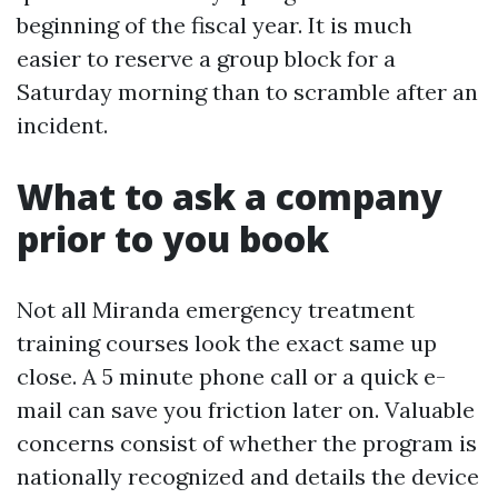
beginning of the fiscal year. It is much
easier to reserve a group block for a
Saturday morning than to scramble after an
incident.
What to ask a company
prior to you book
Not all Miranda emergency treatment
training courses look the exact same up
close. A 5 minute phone call or a quick e-
mail can save you friction later on. Valuable
concerns consist of whether the program is
nationally recognized and details the device