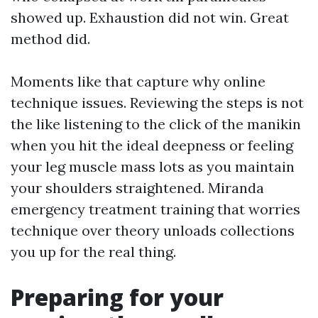
showed up. Exhaustion did not win. Great
method did.
Moments like that capture why online
technique issues. Reviewing the steps is not
the like listening to the click of the manikin
when you hit the ideal deepness or feeling
your leg muscle mass lots as you maintain
your shoulders straightened. Miranda
emergency treatment training that worries
technique over theory unloads collections
you up for the real thing.
Preparing for your