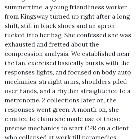
summertime, a young friendliness worker
from Kingsway turned up right after a long
shift, still in black shoes and an apron
tucked into her bag. She confessed she was
exhausted and fretted about the
compression analysis. We established near
the fan, exercised basically bursts with the
responses lights, and focused on body auto
mechanics: straight arms, shoulders piled
over hands, and a rhythm straightened to a
metronome. 2 collections later on, the
responses went green. A month on, she
emailed to claim she made use of those
precise mechanics to start CPR on a client
who collapsed at work till paramedics