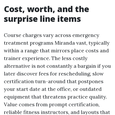
Cost, worth, and the
surprise line items
Course charges vary across emergency
treatment programs Miranda vast, typically
within a range that mirrors place costs and
trainer experience. The less costly
alternative is not constantly a bargain if you
later discover fees for rescheduling, slow
certification turn-around that postpones
your start date at the office, or outdated
equipment that threatens practice quality.
Value comes from prompt certification,
reliable fitness instructors, and layouts that