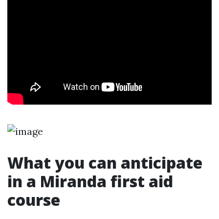
What you can anticipate
in a Miranda first aid
course