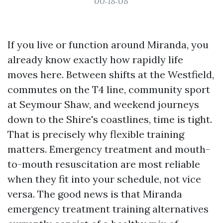
00:18:08
If you live or function around Miranda, you
already know exactly how rapidly life
moves here. Between shifts at the Westfield,
commutes on the T4 line, community sport
at Seymour Shaw, and weekend journeys
down to the Shire's coastlines, time is tight.
That is precisely why flexible training
matters. Emergency treatment and mouth-
to-mouth resuscitation are most reliable
when they fit into your schedule, not vice
versa. The good news is that Miranda
emergency treatment training alternatives