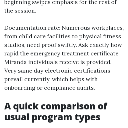
beginning swipes emphasis for the rest of
the session.
Documentation rate: Numerous workplaces,
from child care facilities to physical fitness
studios, need proof swiftly. Ask exactly how
rapid the emergency treatment certificate
Miranda individuals receive is provided.
Very same day electronic certifications
prevail currently, which helps with
onboarding or compliance audits.
A quick comparison of
usual program types