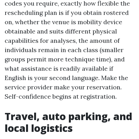
codes you require, exactly how flexible the
rescheduling plan is if you obtain rostered
on, whether the venue is mobility device
obtainable and suits different physical
capabilities for analyses, the amount of
individuals remain in each class (smaller
groups permit more technique time), and
what assistance is readily available if
English is your second language. Make the
service provider make your reservation.
Self-confidence begins at registration.
Travel, auto parking, and
local logistics