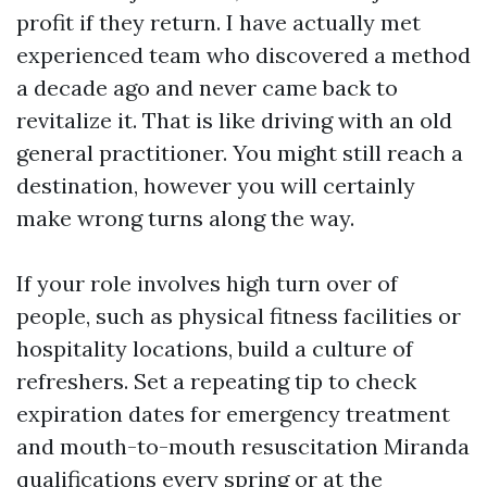
profit if they return. I have actually met
experienced team who discovered a method
a decade ago and never came back to
revitalize it. That is like driving with an old
general practitioner. You might still reach a
destination, however you will certainly
make wrong turns along the way.
If your role involves high turn over of
people, such as physical fitness facilities or
hospitality locations, build a culture of
refreshers. Set a repeating tip to check
expiration dates for emergency treatment
and mouth-to-mouth resuscitation Miranda
qualifications every spring or at the