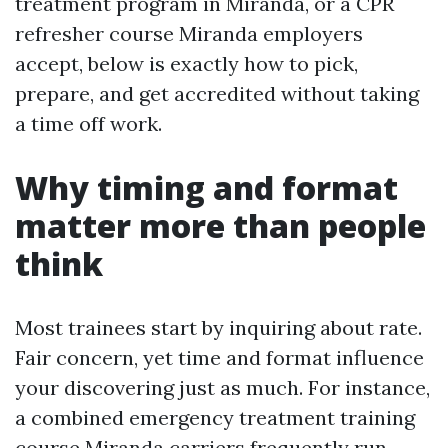
treatment program in Miranda, or a CPR
refresher course Miranda employers
accept, below is exactly how to pick,
prepare, and get accredited without taking
a time off work.
Why timing and format
matter more than people
think
Most trainees start by inquiring about rate.
Fair concern, yet time and format influence
your discovering just as much. For instance,
a combined emergency treatment training
course Miranda carriers frequently run