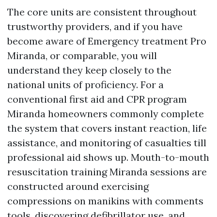
The core units are consistent throughout
trustworthy providers, and if you have
become aware of Emergency treatment Pro
Miranda, or comparable, you will
understand they keep closely to the
national units of proficiency. For a
conventional first aid and CPR program
Miranda homeowners commonly complete
the system that covers instant reaction, life
assistance, and monitoring of casualties till
professional aid shows up. Mouth-to-mouth
resuscitation training Miranda sessions are
constructed around exercising
compressions on manikins with comments
tools, discovering defibrillator use, and