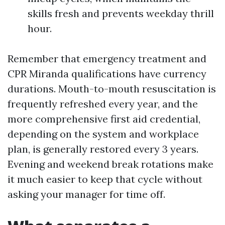
skills fresh and prevents weekday thrill
hour.
Remember that emergency treatment and
CPR Miranda qualifications have currency
durations. Mouth-to-mouth resuscitation is
frequently refreshed every year, and the
more comprehensive first aid credential,
depending on the system and workplace
plan, is generally restored every 3 years.
Evening and weekend break rotations make
it much easier to keep that cycle without
asking your manager for time off.