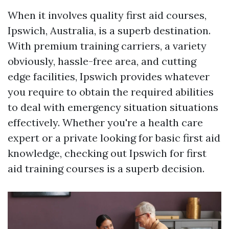
When it involves quality first aid courses,
Ipswich, Australia, is a superb destination.
With premium training carriers, a variety
obviously, hassle-free area, and cutting
edge facilities, Ipswich provides whatever
you require to obtain the required abilities
to deal with emergency situation situations
effectively. Whether you're a health care
expert or a private looking for basic first aid
knowledge, checking out Ipswich for first
aid training courses is a superb decision.