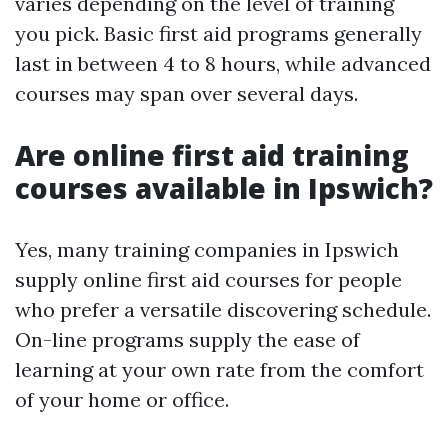
varies depending on the level of training
you pick. Basic first aid programs generally
last in between 4 to 8 hours, while advanced
courses may span over several days.
Are online first aid training
courses available in Ipswich?
Yes, many training companies in Ipswich
supply online first aid courses for people
who prefer a versatile discovering schedule.
On-line programs supply the ease of
learning at your own rate from the comfort
of your home or office.