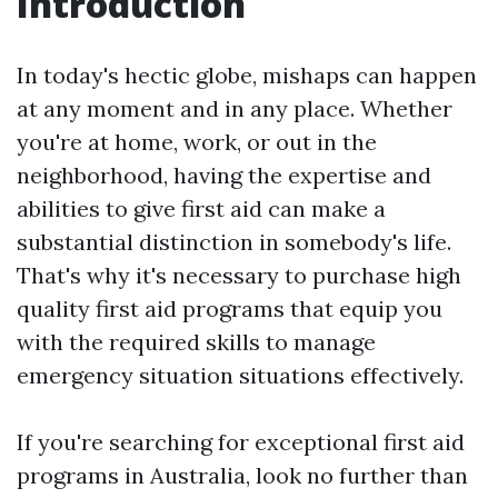
Introduction
In today's hectic globe, mishaps can happen
at any moment and in any place. Whether
you're at home, work, or out in the
neighborhood, having the expertise and
abilities to give first aid can make a
substantial distinction in somebody's life.
That's why it's necessary to purchase high
quality first aid programs that equip you
with the required skills to manage
emergency situation situations effectively.
If you're searching for exceptional first aid
programs in Australia, look no further than