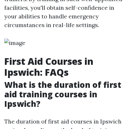
facilities, you'll obtain self-confidence in
your abilities to handle emergency
circumstances in real-life settings.
First Aid Courses in
Ipswich: FAQs
What is the duration of first
aid training courses in
Ipswich?
The duration of first aid courses in Ipswich