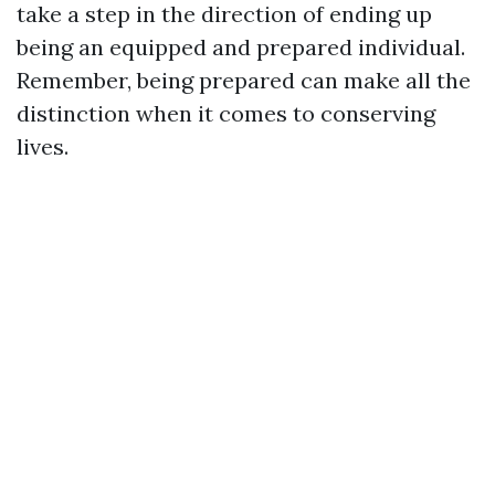
take a step in the direction of ending up
being an equipped and prepared individual.
Remember, being prepared can make all the
distinction when it comes to conserving
lives.