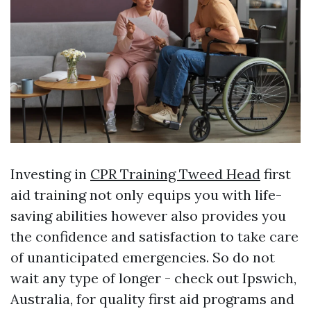
Investing in
CPR Training Tweed Head
first
aid training not only equips you with life-
saving abilities however also provides you
the confidence and satisfaction to take care
of unanticipated emergencies. So do not
wait any type of longer - check out Ipswich,
Australia, for quality first aid programs and