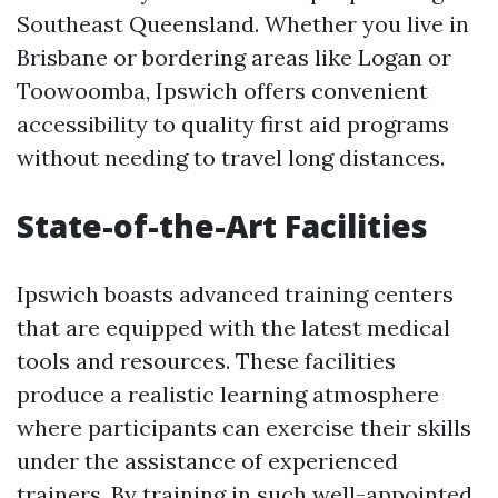
Southeast Queensland. Whether you live in
Brisbane or bordering areas like Logan or
Toowoomba, Ipswich offers convenient
accessibility to quality first aid programs
without needing to travel long distances.
State-of-the-Art Facilities
Ipswich boasts advanced training centers
that are equipped with the latest medical
tools and resources. These facilities
produce a realistic learning atmosphere
where participants can exercise their skills
under the assistance of experienced
trainers. By training in such well-appointed