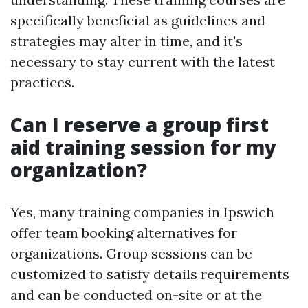
specifically beneficial as guidelines and
strategies may alter in time, and it's
necessary to stay current with the latest
practices.
Can I reserve a group first
aid training session for my
organization?
Yes, many training companies in Ipswich
offer team booking alternatives for
organizations. Group sessions can be
customized to satisfy details requirements
and can be conducted on-site or at the