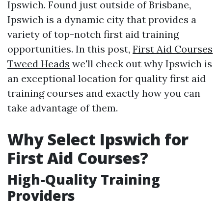
Ipswich. Found just outside of Brisbane,
Ipswich is a dynamic city that provides a
variety of top-notch first aid training
opportunities. In this post,
First Aid Courses
Tweed Heads
we'll check out why Ipswich is
an exceptional location for quality first aid
training courses and exactly how you can
take advantage of them.
Why Select Ipswich for
First Aid Courses?
High-Quality Training
Providers