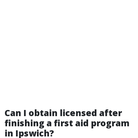
Can I obtain licensed after
finishing a first aid program
in Ipswich?