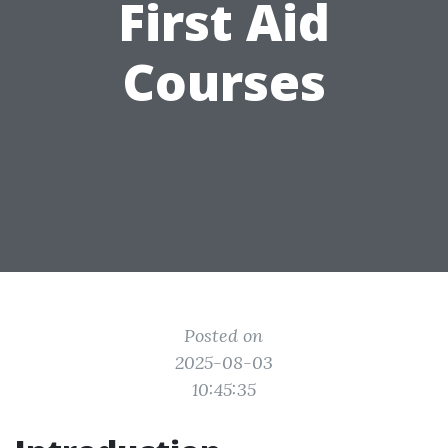
First Aid
Courses
Posted on
2025-08-03
10:45:35