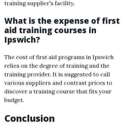
training supplier's facility.
What is the expense of first
aid training courses in
Ipswich?
The cost of first aid programs in Ipswich
relies on the degree of training and the
training provider. It is suggested to call
various suppliers and contrast prices to
discover a training course that fits your
budget.
Conclusion