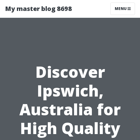
My master blog 8698
MENU
Discover
Ipswich,
Australia for
High Quality