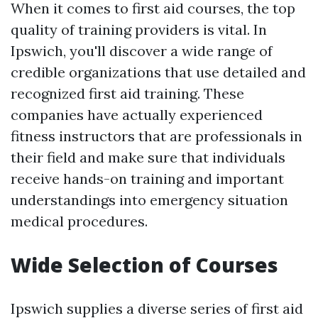
When it comes to first aid courses, the top
quality of training providers is vital. In
Ipswich, you'll discover a wide range of
credible organizations that use detailed and
recognized first aid training. These
companies have actually experienced
fitness instructors that are professionals in
their field and make sure that individuals
receive hands-on training and important
understandings into emergency situation
medical procedures.
Wide Selection of Courses
Ipswich supplies a diverse series of first aid