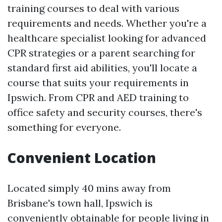
training courses to deal with various
requirements and needs. Whether you're a
healthcare specialist looking for advanced
CPR strategies or a parent searching for
standard first aid abilities, you'll locate a
course that suits your requirements in
Ipswich. From CPR and AED training to
office safety and security courses, there's
something for everyone.
Convenient Location
Located simply 40 mins away from
Brisbane's town hall, Ipswich is
conveniently obtainable for people living in