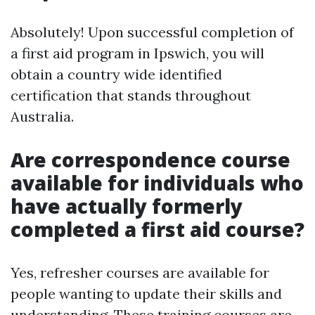
Absolutely! Upon successful completion of
a first aid program in Ipswich, you will
obtain a country wide identified
certification that stands throughout
Australia.
Are correspondence course
available for individuals who
have actually formerly
completed a first aid course?
Yes, refresher courses are available for
people wanting to update their skills and
understanding. These training courses are