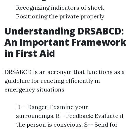
Recognizing indicators of shock
Positioning the private properly
Understanding DRSABCD:
An Important Framework
in First Aid
DRSABCD is an acronym that functions as a
guideline for reacting efficiently in
emergency situations:
D-- Danger: Examine your
surroundings. R-- Feedback: Evaluate if
the person is conscious. S-- Send for