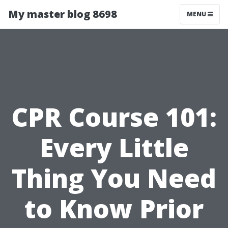
My master blog 8698
MENU
CPR Course 101:
Every Little
Thing You Need
to Know Prior