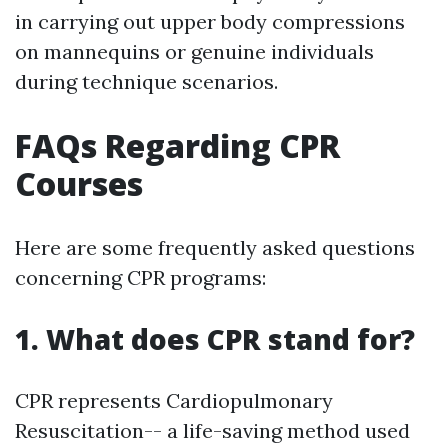
in carrying out upper body compressions
on mannequins or genuine individuals
during technique scenarios.
FAQs Regarding CPR
Courses
Here are some frequently asked questions
concerning CPR programs:
1. What does CPR stand for?
CPR represents Cardiopulmonary
Resuscitation-- a life-saving method used