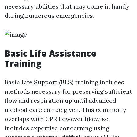
necessary abilities that may come in handy
during numerous emergencies.
Basic Life Assistance
Training
Basic Life Support (BLS) training includes
methods necessary for preserving sufficient
flow and respiration up until advanced
medical care can be given. This commonly
overlaps with CPR however likewise
includes expertise concerning using