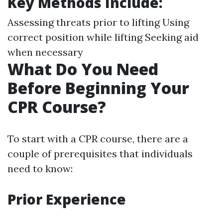
Key Methods Include
:
Assessing threats prior to lifting Using
correct position while lifting Seeking aid
when necessary
What Do You Need
Before Beginning Your
CPR Course?
To start with a CPR course, there are a
couple of prerequisites that individuals
need to know:
Prior Experience