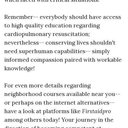
Remember-- everybody should have access
to high quality education regarding
cardiopulmonary resuscitation;
nevertheless-- conserving lives shouldn't
need superhuman capabilities-- simply
informed compassion paired with workable
knowledge!
For even more details regarding
neighborhood courses available near you--
or perhaps on the internet alternatives--
have a look at platforms like
Firstaidpro
among others today! Your journey in the