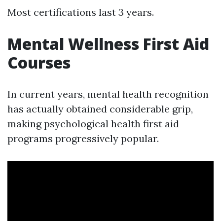
Most certifications last 3 years.
Mental Wellness First Aid
Courses
In current years, mental health recognition
has actually obtained considerable grip,
making psychological health first aid
programs progressively popular.