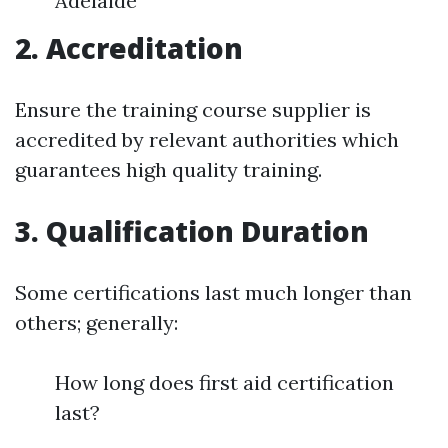
Adelaide
2. Accreditation
Ensure the training course supplier is
accredited by relevant authorities which
guarantees high quality training.
3. Qualification Duration
Some certifications last much longer than
others; generally:
How long does first aid certification
last?