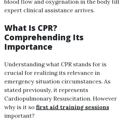
blood flow and oxygenation in the body till
expert clinical assistance arrives.
What Is CPR?
Comprehending Its
Importance
Understanding what CPR stands for is
crucial for realizing its relevance in
emergency situation circumstances. As
stated previously, it represents
Cardiopulmonary Resuscitation. However
why is it so
first aid training sessions
important?