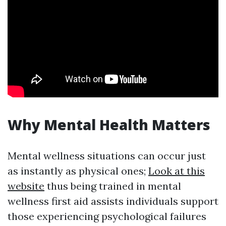
Why Mental Health Matters
Mental wellness situations can occur just
as instantly as physical ones;
Look at this
website
thus being trained in mental
wellness first aid assists individuals support
those experiencing psychological failures