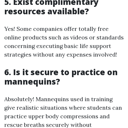
5. Exist complimentary
resources available?
Yes! Some companies offer totally free
online products such as videos or standards
concerning executing basic life support
strategies without any expenses involved!
6. Is it secure to practice on
mannequins?
Absolutely! Mannequins used in training
give realistic situations where students can
practice upper body compressions and
rescue breaths securely without