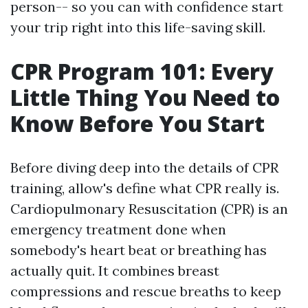
person-- so you can with confidence start
your trip right into this life-saving skill.
CPR Program 101: Every
Little Thing You Need to
Know Before You Start
Before diving deep into the details of CPR
training, allow's define what CPR really is.
Cardiopulmonary Resuscitation (CPR) is an
emergency treatment done when
somebody's heart beat or breathing has
actually quit. It combines breast
compressions and rescue breaths to keep