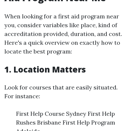
When looking for a first aid program near
you, consider variables like place, kind of
accreditation provided, duration, and cost.
Here's a quick overview on exactly how to
locate the best program:
1. Location Matters
Look for courses that are easily situated.
For instance:
First Help Course Sydney First Help
Rushes Brisbane First Help Program