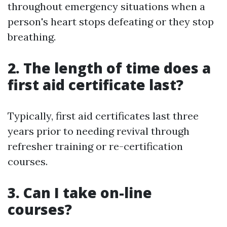
throughout emergency situations when a
person's heart stops defeating or they stop
breathing.
2. The length of time does a
first aid certificate last?
Typically, first aid certificates last three
years prior to needing revival through
refresher training or re-certification
courses.
3. Can I take on-line
courses?