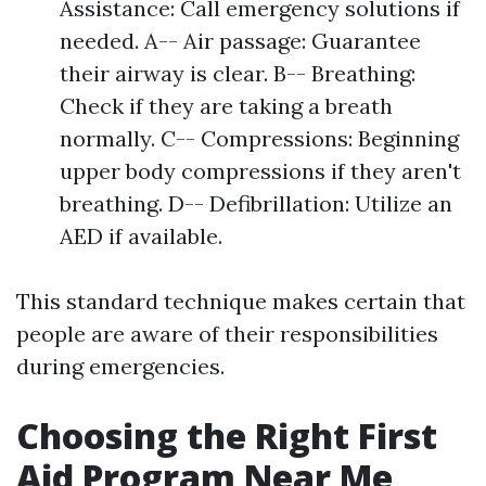
Assistance: Call emergency solutions if
needed. A-- Air passage: Guarantee
their airway is clear. B-- Breathing:
Check if they are taking a breath
normally. C-- Compressions: Beginning
upper body compressions if they aren't
breathing. D-- Defibrillation: Utilize an
AED if available.
This standard technique makes certain that
people are aware of their responsibilities
during emergencies.
Choosing the Right First
Aid Program Near Me