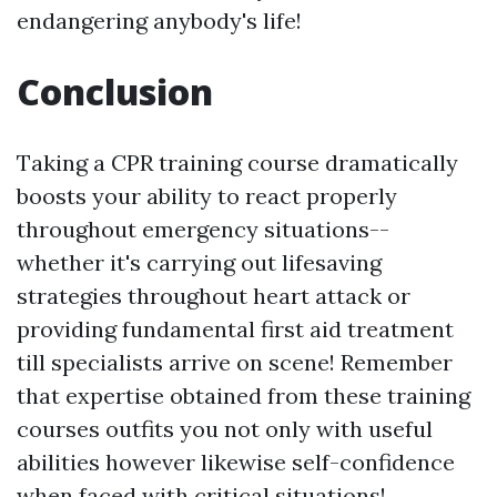
endangering anybody's life!
Conclusion
Taking a CPR training course dramatically
boosts your ability to react properly
throughout emergency situations--
whether it's carrying out lifesaving
strategies throughout heart attack or
providing fundamental first aid treatment
till specialists arrive on scene! Remember
that expertise obtained from these training
courses outfits you not only with useful
abilities however likewise self-confidence
when faced with critical situations!