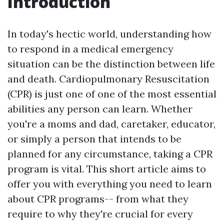
Introduction
In today's hectic world, understanding how
to respond in a medical emergency
situation can be the distinction between life
and death. Cardiopulmonary Resuscitation
(CPR) is just one of one of the most essential
abilities any person can learn. Whether
you're a moms and dad, caretaker, educator,
or simply a person that intends to be
planned for any circumstance, taking a CPR
program is vital. This short article aims to
offer you with everything you need to learn
about CPR programs-- from what they
require to why they're crucial for every