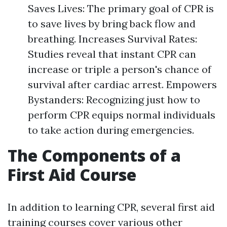
Saves Lives: The primary goal of CPR is
to save lives by bring back flow and
breathing. Increases Survival Rates:
Studies reveal that instant CPR can
increase or triple a person's chance of
survival after cardiac arrest. Empowers
Bystanders: Recognizing just how to
perform CPR equips normal individuals
to take action during emergencies.
The Components of a
First Aid Course
In addition to learning CPR, several first aid
training courses cover various other