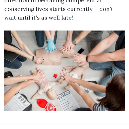
direction of becoming competent at
conserving lives starts currently-- don't
wait until it's as well late!