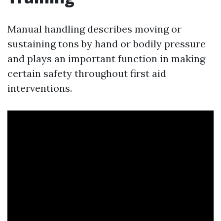
Manual handling describes moving or
sustaining tons by hand or bodily pressure
and plays an important function in making
certain safety throughout first aid
interventions.