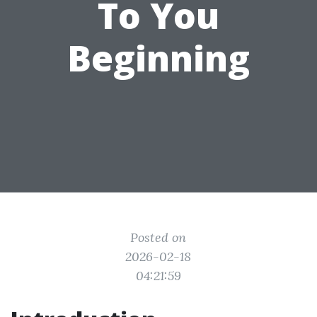
To You
Beginning
Posted on
2026-02-18
04:21:59