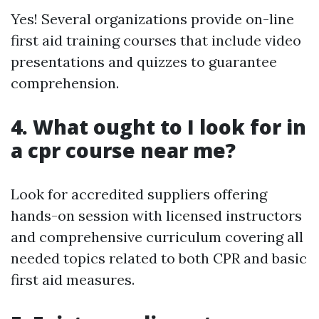
Yes! Several organizations provide on-line
first aid training courses that include video
presentations and quizzes to guarantee
comprehension.
4. What ought to I look for in
a cpr course near me?
Look for accredited suppliers offering
hands-on session with licensed instructors
and comprehensive curriculum covering all
needed topics related to both CPR and basic
first aid measures.