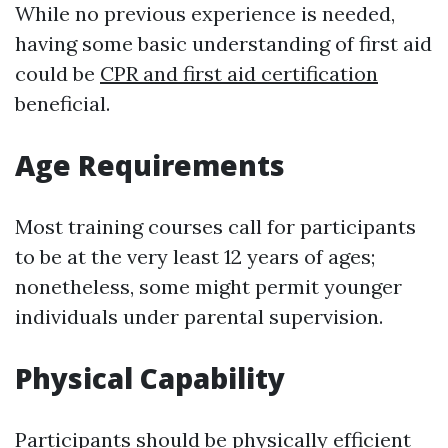
While no previous experience is needed,
having some basic understanding of first aid
could be
CPR and first aid certification
beneficial.
Age Requirements
Most training courses call for participants
to be at the very least 12 years of ages;
nonetheless, some might permit younger
individuals under parental supervision.
Physical Capability
Participants should be physically efficient