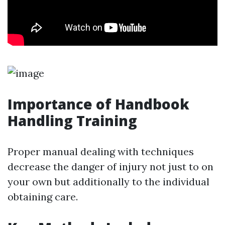
Importance of Handbook
Handling Training
Proper manual dealing with techniques
decrease the danger of injury not just to on
your own but additionally to the individual
obtaining care.