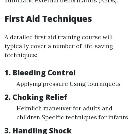
automatic external defibrillators (AEDs).
First Aid Techniques
A detailed first aid training course will
typically cover a number of life-saving
techniques:
1. Bleeding Control
Applying pressure Using tourniquets
2. Choking Relief
Heimlich maneuver for adults and
children Specific techniques for infants
3. Handling Shock