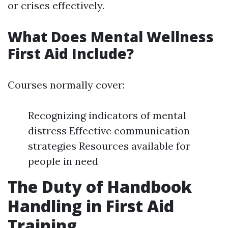
or crises effectively.
What Does Mental Wellness
First Aid Include?
Courses normally cover:
Recognizing indicators of mental
distress Effective communication
strategies Resources available for
people in need
The Duty of Handbook
Handling in First Aid
Training