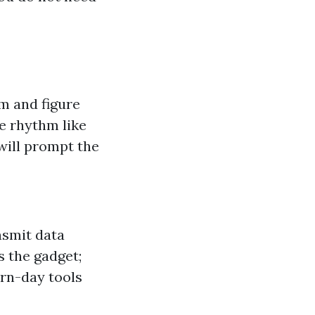
m and figure
le rhythm like
 will prompt the
nsmit data
s the gadget;
rn-day tools