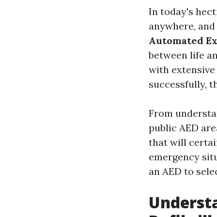
In today's hec
anywhere, and 
Automated Ext
between life an
with extensive
successfully, t
From understan
public AED area
that will certa
emergency situ
an AED to sele
Underst