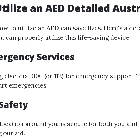
tilize an AED Detailed Austr
w to utilize an AED can save lives. Here's a det
 can properly utilize this life-saving device:
mergency Services
 else, dial 000 (or 112) for emergency support. 
eart emergencies.
 Safety
location around you is secure for both you and 
 out aid.