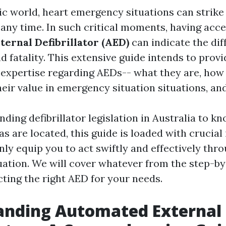
tic world, heart emergency situations can strike
any time. In such critical moments, having acces
ernal Defibrillator (AED)
can indicate the dif
d fatality. This extensive guide intends to prov
 expertise regarding AEDs-- what they are, how 
heir value in emergency situation situations, and
ding defibrillator legislation in Australia to k
s are located, this guide is loaded with crucial
inly equip you to act swiftly and effectively thr
ation. We will cover whatever from the step-by
cting the right AED for your needs.
anding Automated External