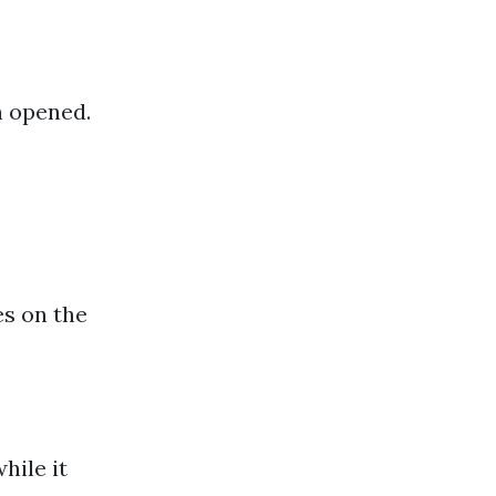
n opened.
es on the
hile it