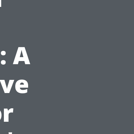
: A
ve
or