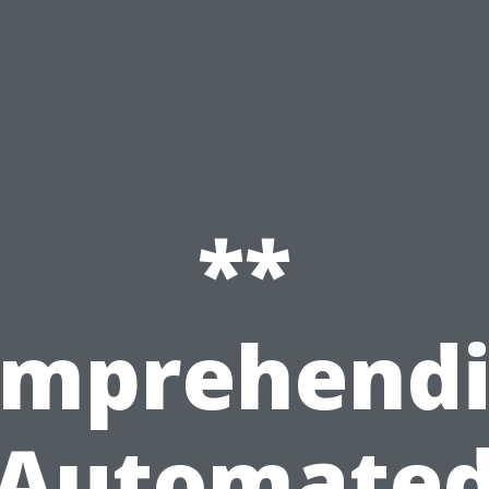
**
mprehend
Automate