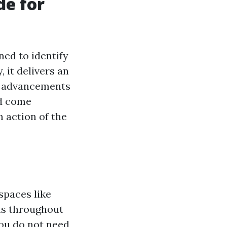
de for
ned to identify
, it delivers an
th advancements
nd come
 action of the
spaces like
ts throughout
you do not need