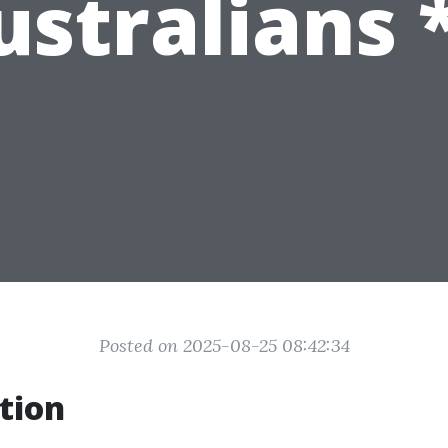
ustralians *
Posted on 2025-08-25 08:42:34
tion