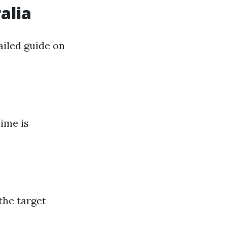
alia
ailed guide on
Time is
the target