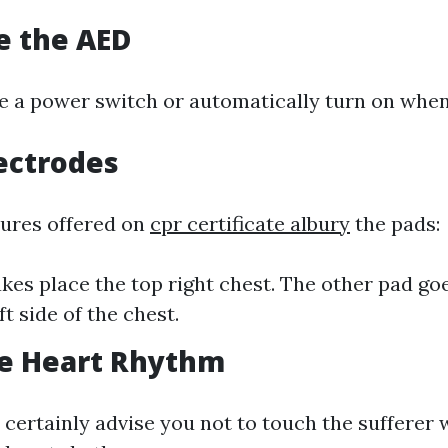
te the AED
e a power switch or automatically turn on whe
lectrodes
tures offered on
cpr certificate albury
the pads:
kes place the top right chest. The other pad go
t side of the chest.
ne Heart Rhythm
 certainly advise you not to touch the sufferer w