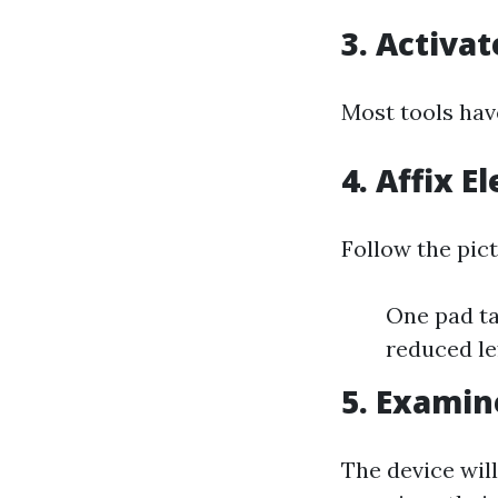
3. Activa
Most tools hav
4. Affix E
Follow the pic
One pad ta
reduced lef
5. Exami
The device will