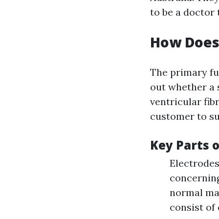
to be a doctor
How Does
The primary fu
out whether a s
ventricular fib
customer to su
Key Parts 
Electrodes
concerning 
normal mai
consist of