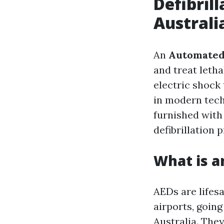
Defibril
Australi
An
Automated 
and treat letha
electric shock
in modern tec
furnished with
defibrillation 
What is a
AEDs are lifesa
airports, goin
Australia. The