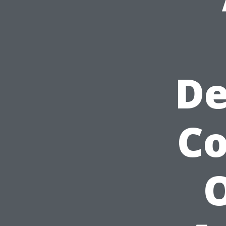
De
C
O