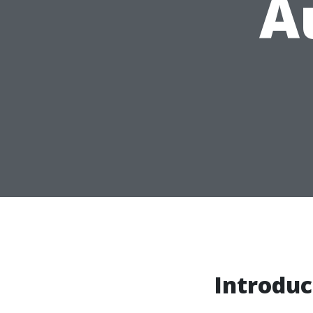
A
Introduc