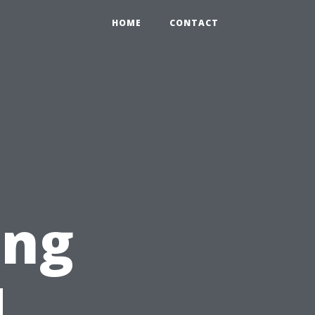
HOME
CONTACT
ing
d