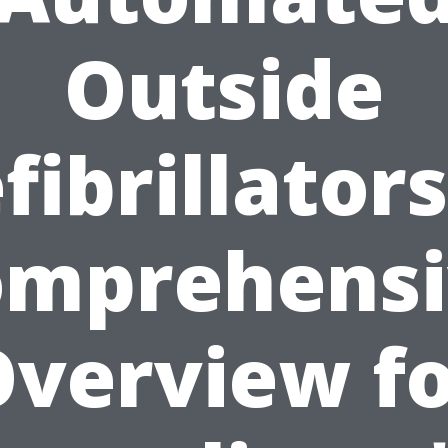
Outside
fibrillators
omprehensi
verview f