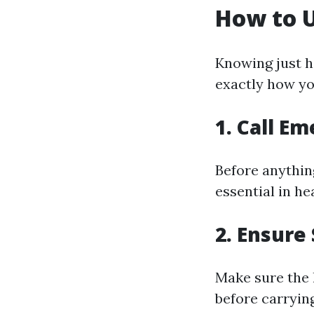
How to U
Knowing just ho
exactly how you
1. Call E
Before anything
essential in h
2. Ensure
Make sure the 
before carrying