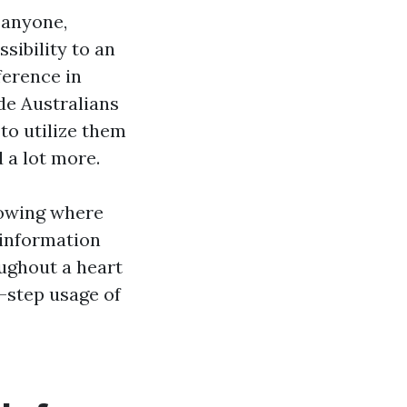
 anyone,
sibility to an
ference in
ide Australians
to utilize them
 a lot more.
nowing where
 information
oughout a heart
-step usage of