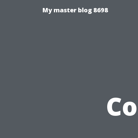
My master blog 8698
Co