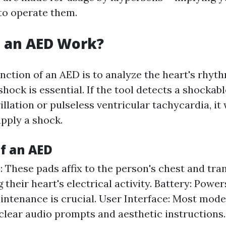
 to operate them.
 an AED Work?
nction of an AED is to analyze the heart's rhyth
hock is essential. If the tool detects a shockab
rillation or pulseless ventricular tachycardia, it
pply a shock.
of an AED
: These pads affix to the person's chest and tra
their heart's electrical activity. Battery: Power
ntenance is crucial. User Interface: Most mode
 clear audio prompts and aesthetic instructions.