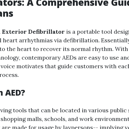
lators: A Comprehensive Gui
ans
Exterior Defibrillator
is a portable tool desig
l heart arrhythmias via defibrillation. Essentially
 to the heart to recover its normal rhythm. Wi
hnology, contemporary AEDs are easy to use a
 voice motivates that guide customers with each
process.
n AED?
ving tools that can be located in various public 
g shopping malls, schools, and work environmen
y are made for usage by laypersons-- implying 