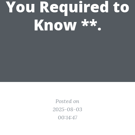
You Required to
Know **.
Posted on
2025-08-03
00:14:47