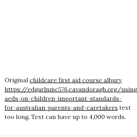
Original
childcare first aid course albury
https://edgarlnmc576.cavandoragh.org/using
aeds-on-children-important-standards-
for-australian-parents-and-caretakers
text
too long. Text can have up to 4,000 words.