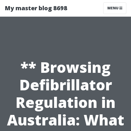
My master blog 8698
MENU
** Browsing
Defibrillator
Regulation in
Australia: What