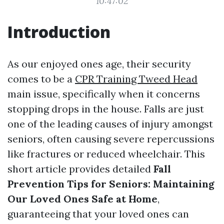
10:47:02
Introduction
As our enjoyed ones age, their security
comes to be a
CPR Training Tweed Head
main issue, specifically when it concerns
stopping drops in the house. Falls are just
one of the leading causes of injury amongst
seniors, often causing severe repercussions
like fractures or reduced wheelchair. This
short article provides detailed
Fall
Prevention Tips for Seniors: Maintaining
Our Loved Ones Safe at Home
,
guaranteeing that your loved ones can