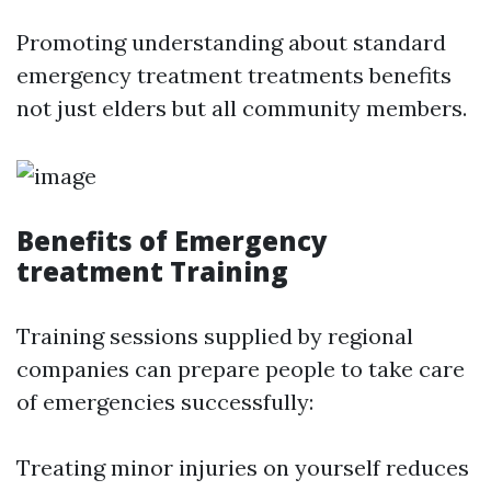
Promoting understanding about standard
emergency treatment treatments benefits
not just elders but all community members.
Benefits of Emergency
treatment Training
Training sessions supplied by regional
companies can prepare people to take care
of emergencies successfully:
Treating minor injuries on yourself reduces