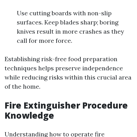
Use cutting boards with non-slip
surfaces. Keep blades sharp; boring
knives result in more crashes as they
call for more force.
Establishing risk-free food preparation
techniques helps preserve independence
while reducing risks within this crucial area
of the home.
Fire Extinguisher Procedure
Knowledge
Understanding how to operate fire