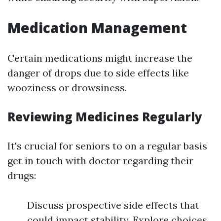
Medication Management
Certain medications might increase the
danger of drops due to side effects like
wooziness or drowsiness.
Reviewing Medicines Regularly
It's crucial for seniors to on a regular basis
get in touch with doctor regarding their
drugs:
Discuss prospective side effects that
could impact stability. Explore choices