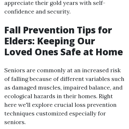
appreciate their gold years with self-
confidence and security.
Fall Prevention Tips for
Elders: Keeping Our
Loved Ones Safe at Home
Seniors are commonly at an increased risk
of falling because of different variables such
as damaged muscles, impaired balance, and
ecological hazards in their homes. Right
here we'll explore crucial loss prevention
techniques customized especially for
seniors.