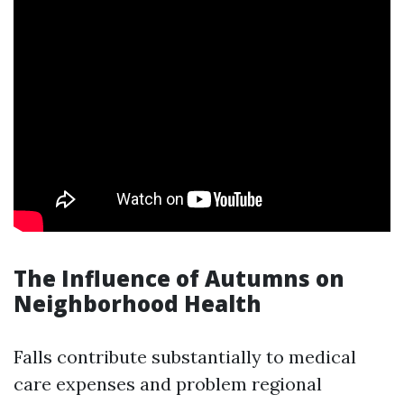
The Influence of Autumns on
Neighborhood Health
Falls contribute substantially to medical
care expenses and problem regional