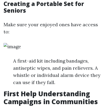
Creating a Portable Set for
Seniors
Make sure your enjoyed ones have access
to:
A first-aid kit including bandages,
antiseptic wipes, and pain relievers. A
whistle or individual alarm device they
can use if they fall.
First Help Understanding
Campaigns in Communities