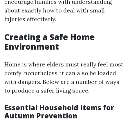
encourage families with understanding
about exactly how to deal with small
injuries effectively.
Creating a Safe Home
Environment
Home is where elders must really feel most
comfy; nonetheless, it can also be loaded
with dangers. Below are a number of ways
to produce a safer living space.
Essential Household Items for
Autumn Prevention