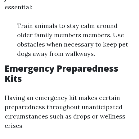
essential:
Train animals to stay calm around
older family members members. Use
obstacles when necessary to keep pet
dogs away from walkways.
Emergency Preparedness
Kits
Having an emergency kit makes certain
preparedness throughout unanticipated
circumstances such as drops or wellness
crises.