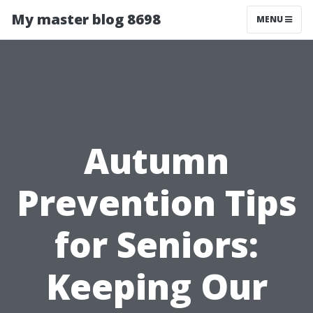
My master blog 8698
MENU
Autumn
Prevention Tips
for Seniors:
Keeping Our