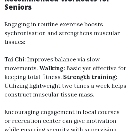
Seniors
Engaging in routine exercise boosts
sychronisation and strengthens muscular
tissues:
Tai Chi
: Improves balance via slow
movements.
Walking:
Basic yet effective for
keeping total fitness.
Strength training:
Utilizing lightweight two times a week helps
construct muscular tissue mass.
Encouraging engagement in local courses
or recreation center can give motivation
while ensuring security with supervision.