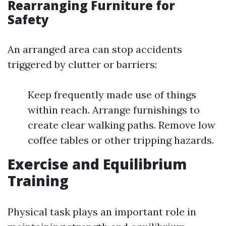
Rearranging Furniture for
Safety
An arranged area can stop accidents
triggered by clutter or barriers:
Keep frequently made use of things
within reach. Arrange furnishings to
create clear walking paths. Remove low
coffee tables or other tripping hazards.
Exercise and Equilibrium
Training
Physical task plays an important role in