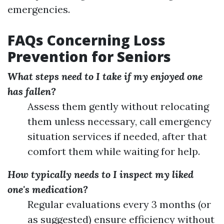
emergencies.
FAQs Concerning Loss
Prevention for Seniors
What steps need to I take if my enjoyed one
has fallen?
Assess them gently without relocating
them unless necessary, call emergency
situation services if needed, after that
comfort them while waiting for help.
How typically needs to I inspect my liked
one's medication?
Regular evaluations every 3 months (or
as suggested) ensure efficiency without