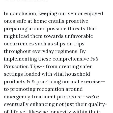
In conclusion, keeping our senior enjoyed
ones safe at home entails proactive
preparing around possible threats that
might lead them towards unfavorable
occurrences such as slips or trips
throughout everyday regimens! By
implementing these comprehensive
Fall
Prevention Tips
-- from creating safer
settings loaded with vital household
products & & practicing normal exercise--
to promoting recognition around
emergency treatment protocols-- we're
eventually enhancing not just their quality-
of-life yet likewise longevity within their