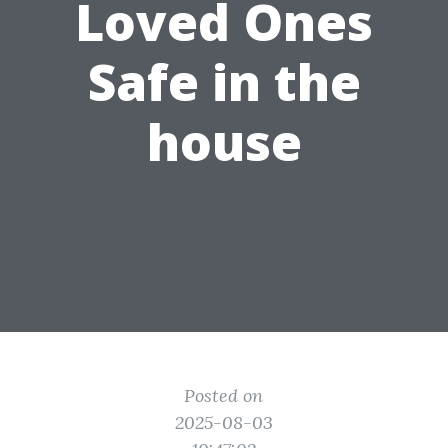
Loved Ones
Safe in the
house
Posted on
2025-08-03