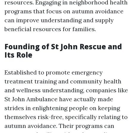
resources. Engaging in neighborhood health
programs that focus on autumn avoidance
can improve understanding and supply
beneficial resources for families.
Founding of St John Rescue and
Its Role
Established to promote emergency
treatment training and community health
and wellness understanding, companies like
St John Ambulance have actually made
strides in enlightening people on keeping
themselves risk-free, specifically relating to
autumn avoidance. Their programs can