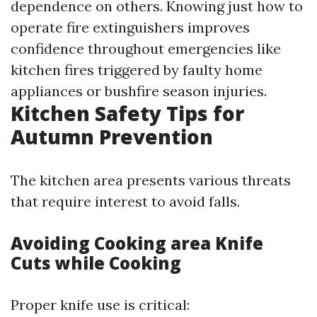
dependence on others. Knowing just how to
operate fire extinguishers improves
confidence throughout emergencies like
kitchen fires triggered by faulty home
appliances or bushfire season injuries.
Kitchen Safety Tips for
Autumn Prevention
The kitchen area presents various threats
that require interest to avoid falls.
Avoiding Cooking area Knife
Cuts while Cooking
Proper knife use is critical: