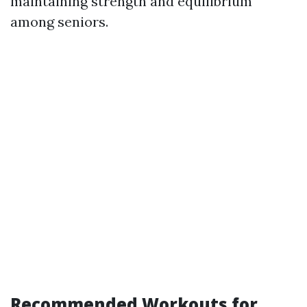
maintaining strength and equilibrium
among seniors.
Recommended Workouts for