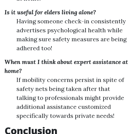
Is it useful for elders living alone?
Having someone check-in consistently
advertises psychological health while
making sure safety measures are being
adhered too!
When must I think about expert assistance at
home?
If mobility concerns persist in spite of
safety nets being taken after that
talking to professionals might provide
additional assistance customized
specifically towards private needs!
Conclusion