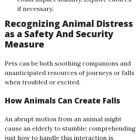
if necessary.
Recognizing Animal Distress
as a Safety And Security
Measure
Pets can be both soothing companions and
unanticipated resources of journeys or falls
when troubled or excited.
How Animals Can Create Falls
An abrupt motion from an animal might
cause an elderly to stumble; comprehending
just how to handle this interaction is