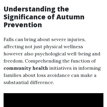
Understanding the
Significance of Autumn
Prevention
Falls can bring about severe injuries,
affecting not just physical wellness
however also psychological well-being and
freedom. Comprehending the function of
community health
initiatives in informing
families about loss avoidance can make a
substantial difference.