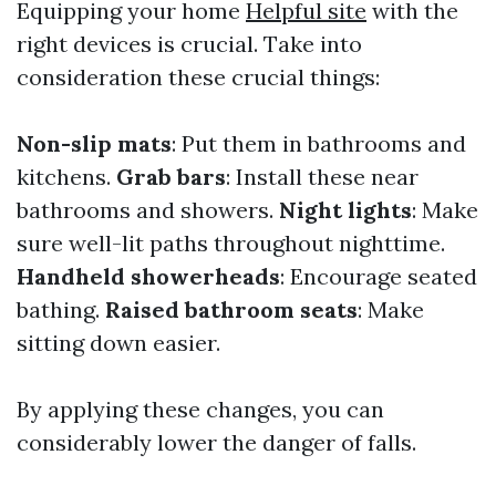
Equipping your home
Helpful site
with the
right devices is crucial. Take into
consideration these crucial things:
Non-slip mats
: Put them in bathrooms and
kitchens.
Grab bars
: Install these near
bathrooms and showers.
Night lights
: Make
sure well-lit paths throughout nighttime.
Handheld showerheads
: Encourage seated
bathing.
Raised bathroom seats
: Make
sitting down easier.
By applying these changes, you can
considerably lower the danger of falls.