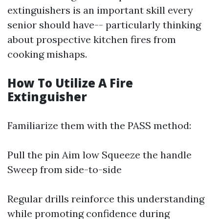
extinguishers is an important skill every
senior should have-- particularly thinking
about prospective kitchen fires from
cooking mishaps.
How To Utilize A Fire
Extinguisher
Familiarize them with the PASS method:
Pull the pin Aim low Squeeze the handle
Sweep from side-to-side
Regular drills reinforce this understanding
while promoting confidence during