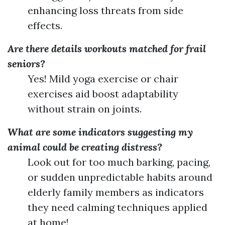
enhancing loss threats from side
effects.
Are there details workouts matched for frail
seniors?
Yes! Mild yoga exercise or chair
exercises aid boost adaptability
without strain on joints.
What are some indicators suggesting my
animal could be creating distress?
Look out for too much barking, pacing,
or sudden unpredictable habits around
elderly family members as indicators
they need calming techniques applied
at home!