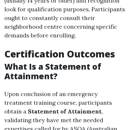
(usually 14 years or older) and recognition
look for qualification purposes. Participants
ought to constantly consult their
neighborhood centre concerning specific
demands before enrolling.
Certification Outcomes
What Is a Statement of
Attainment?
Upon conclusion of an emergency
treatment training course, participants
obtain a
Statement of Attainment
,
validating they have met the needed
expertises called for by ASQA (Australian