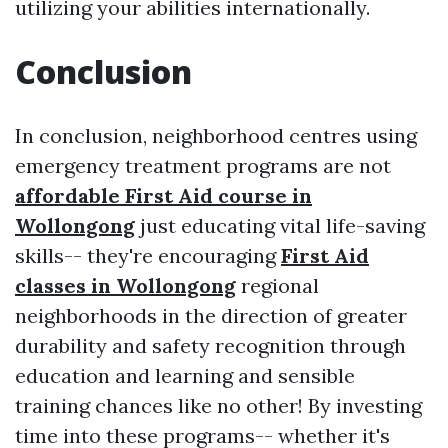
utilizing your abilities internationally.
Conclusion
In conclusion, neighborhood centres using
emergency treatment programs are not
affordable First Aid course in
Wollongong
just educating vital life-saving
skills-- they're encouraging
First Aid
classes in Wollongong
regional
neighborhoods in the direction of greater
durability and safety recognition through
education and learning and sensible
training chances like no other! By investing
time into these programs-- whether it's