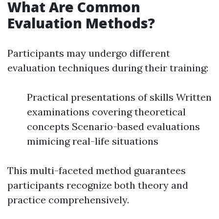
What Are Common
Evaluation Methods?
Participants may undergo different
evaluation techniques during their training:
Practical presentations of skills Written
examinations covering theoretical
concepts Scenario-based evaluations
mimicing real-life situations
This multi-faceted method guarantees
participants recognize both theory and
practice comprehensively.