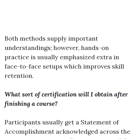
Both methods supply important
understandings; however, hands-on
practice is usually emphasized extra in
face-to-face setups which improves skill
retention.
What sort of certification will I obtain after
finishing a course?
Participants usually get a Statement of
Accomplishment acknowledged across the