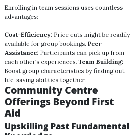
Enrolling in team sessions uses countless
advantages:
Cost-Efficiency:
Price cuts might be readily
available for group bookings.
Peer
Assistance:
Participants can pick up from
each other's experiences.
Team Building:
Boost group characteristics by finding out
life-saving abilities together.
Community Centre
Offerings Beyond First
Aid
Upskilling Past Fundamental