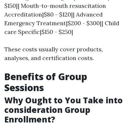
$150|| Mouth-to-mouth resuscitation
Accreditation|$80 - $120|| Advanced
Emergency Treatment|$200 - $300|| Child
care Specific|$150 - $250|
These costs usually cover products,
analyses, and certification costs.
Benefits of Group
Sessions
Why Ought to You Take into
consideration Group
Enrollment?