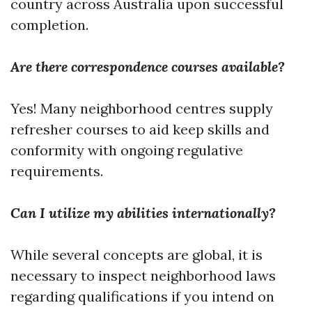
country across Australia upon successful
completion.
Are there correspondence courses available?
Yes! Many neighborhood centres supply
refresher courses to aid keep skills and
conformity with ongoing regulative
requirements.
Can I utilize my abilities internationally?
While several concepts are global, it is
necessary to inspect neighborhood laws
regarding qualifications if you intend on