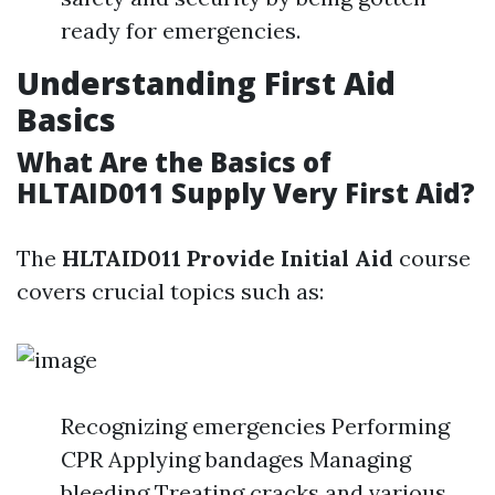
ready for emergencies.
Understanding First Aid
Basics
What Are the Basics of
HLTAID011 Supply Very First Aid?
The
HLTAID011 Provide Initial Aid
course
covers crucial topics such as:
Recognizing emergencies Performing
CPR Applying bandages Managing
bleeding Treating cracks and various