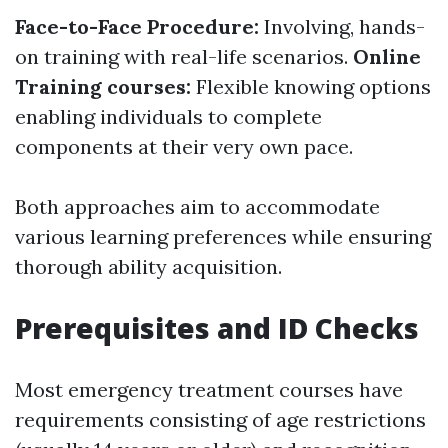
Face-to-Face Procedure:
Involving, hands-
on training with real-life scenarios.
Online
Training courses:
Flexible knowing options
enabling individuals to complete
components at their very own pace.
Both approaches aim to accommodate
various learning preferences while ensuring
thorough ability acquisition.
Prerequisites and ID Checks
Most emergency treatment courses have
requirements consisting of age restrictions