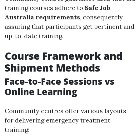
training courses adhere to
Safe Job
Australia requirements
, consequently
assuring that participants get pertinent and
up-to-date training.
Course Framework and
Shipment Methods
Face-to-Face Sessions vs
Online Learning
Community centres offer various layouts
for delivering emergency treatment
training: