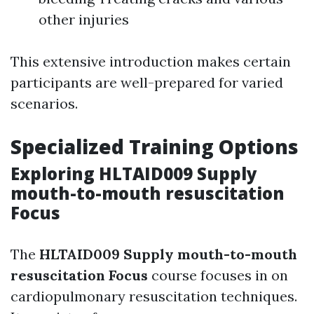
other injuries
This extensive introduction makes certain
participants are well-prepared for varied
scenarios.
Specialized Training Options
Exploring HLTAID009 Supply
mouth-to-mouth resuscitation
Focus
The
HLTAID009 Supply mouth-to-mouth
resuscitation Focus
course focuses in on
cardiopulmonary resuscitation techniques.