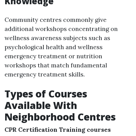
Knowledge
Community centres commonly give
additional workshops concentrating on
wellness awareness subjects such as
psychological health and wellness
emergency treatment or nutrition
workshops that match fundamental
emergency treatment skills.
Types of Courses
Available With
Neighborhood Centres
CPR Certification Training courses