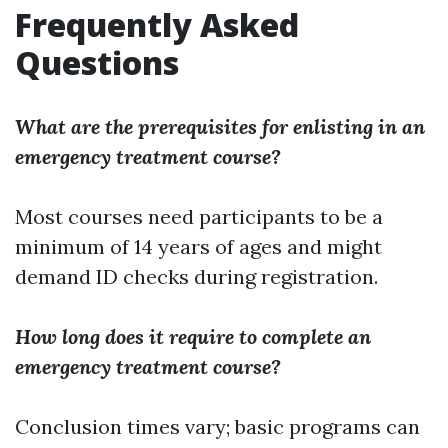
Frequently Asked
Questions
What are the prerequisites for enlisting in an
emergency treatment course?
Most courses need participants to be a
minimum of 14 years of ages and might
demand ID checks during registration.
How long does it require to complete an
emergency treatment course?
Conclusion times vary; basic programs can