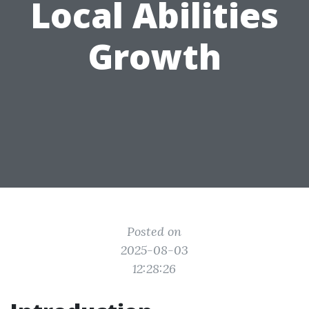
Local Abilities
Growth
Posted on
2025-08-03
12:28:26