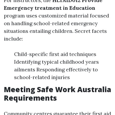
For instructors, the
HLTAID012 Provide
Emergency treatment in Education
program uses customized material focused
on handling school-related emergency
situations entailing children. Secret facets
include:
Child-specific first aid techniques
Identifying typical childhood years
ailments Responding effectively to
school-related injuries
Meeting Safe Work Australia
Requirements
Community centres guarantee their first aid