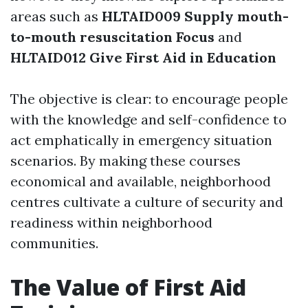
areas such as
HLTAID009 Supply mouth-
to-mouth resuscitation Focus
and
HLTAID012 Give First Aid in Education
The objective is clear: to encourage people
with the knowledge and self-confidence to
act emphatically in emergency situation
scenarios. By making these courses
economical and available, neighborhood
centres cultivate a culture of security and
readiness within neighborhood
communities.
The Value of First Aid