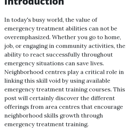
Introduction
In today's busy world, the value of
emergency treatment abilities can not be
overemphasized. Whether you go to home,
job, or engaging in community activities, the
ability to react successfully throughout
emergency situations can save lives.
Neighborhood centres play a critical role in
linking this skill void by using available
emergency treatment training courses. This
post will certainly discover the different
offerings from area centres that encourage
neighborhood skills growth through
emergency treatment training.