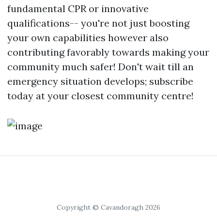
fundamental CPR or innovative
qualifications-- you're not just boosting
your own capabilities however also
contributing favorably towards making your
community much safer! Don't wait till an
emergency situation develops; subscribe
today at your closest community centre!
Copyright © Cavandoragh 2026