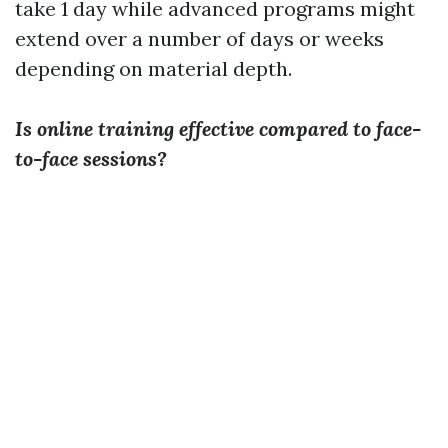
take 1 day while advanced programs might
extend over a number of days or weeks
depending on material depth.
Is online training effective compared to face-
to-face sessions?