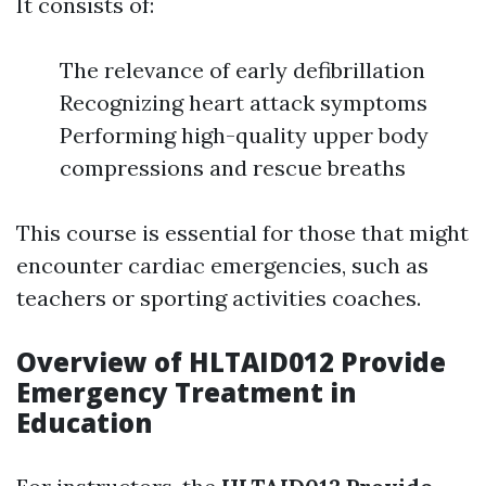
It consists of:
The relevance of early defibrillation
Recognizing heart attack symptoms
Performing high-quality upper body
compressions and rescue breaths
This course is essential for those that might
encounter cardiac emergencies, such as
teachers or sporting activities coaches.
Overview of HLTAID012 Provide
Emergency Treatment in
Education