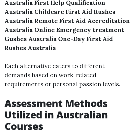
Australia
First Help Qualification
Australia
Childcare First Aid Rushes
Australia
Remote First Aid Accreditation
Australia
Online Emergency treatment
Gushes Australia
One-Day First Aid
Rushes Australia
Each alternative caters to different
demands based on work-related
requirements or personal passion levels.
Assessment Methods
Utilized in Australian
Courses