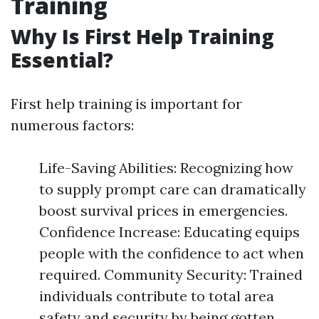
Training
Why Is First Help Training
Essential?
First help training is important for
numerous factors:
Life-Saving Abilities: Recognizing how
to supply prompt care can dramatically
boost survival prices in emergencies.
Confidence Increase: Educating equips
people with the confidence to act when
required. Community Security: Trained
individuals contribute to total area
safety and security by being gotten