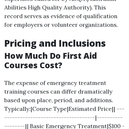
Abilities High Quality Authority). This
record serves as evidence of qualification
for employers or volunteer organizations.
Pricing and Inclusions
How Much Do First Aid
Courses Cost?
The expense of emergency treatment
training courses can differ dramatically
based upon place, period, and additions.
Typically:|Course Type|Estimated Price|| ---
-----------------------------------|----------
--------|| Basic Emergency Treatment|$100 -