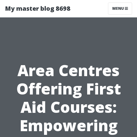
My master blog 8698
MENU
Area Centres
Offering First
Aid Courses:
Empowering