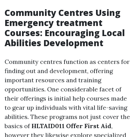
Community Centres Using
Emergency treatment
Courses: Encouraging Local
Abilities Development
Community centres function as centers for
finding out and development, offering
important resources and training
opportunities. One considerable facet of
their offerings is initial help courses made
to gear up individuals with vital life-saving
abilities. These programs not just cover the
basics of
HLTAID011 Offer First Aid
,
however they likewise explore specialized