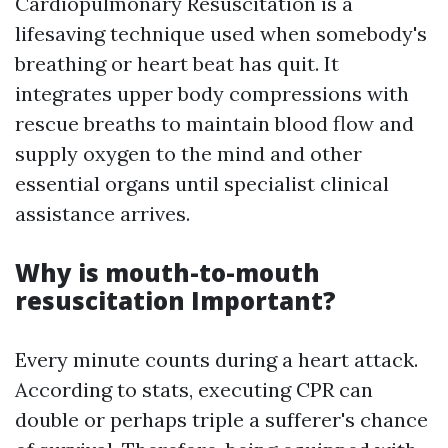
Cardiopulmonary Resuscitation is a
lifesaving technique used when somebody's
breathing or heart beat has quit. It
integrates upper body compressions with
rescue breaths to maintain blood flow and
supply oxygen to the mind and other
essential organs until specialist clinical
assistance arrives.
Why is mouth-to-mouth
resuscitation Important?
Every minute counts during a heart attack.
According to stats, executing CPR can
double or perhaps triple a sufferer's chance