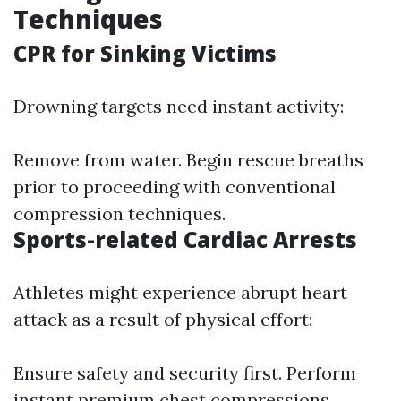
Techniques
CPR for Sinking Victims
Drowning targets need instant activity:
Remove from water. Begin rescue breaths
prior to proceeding with conventional
compression techniques.
Sports-related Cardiac Arrests
Athletes might experience abrupt heart
attack as a result of physical effort:
Ensure safety and security first. Perform
instant premium chest compressions