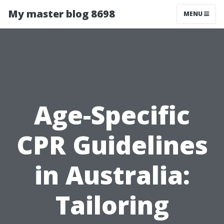
My master blog 8698
MENU
Age-Specific
CPR Guidelines
in Australia:
Tailoring