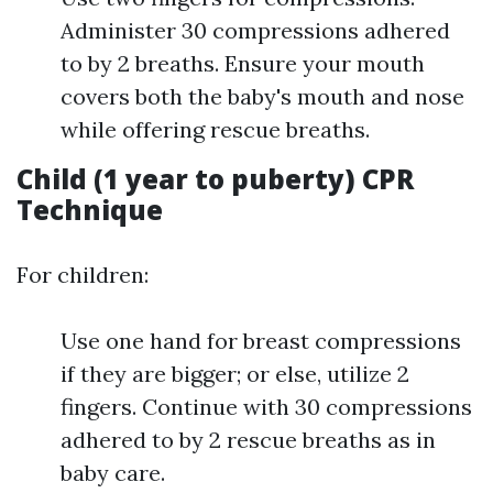
Administer 30 compressions adhered
to by 2 breaths. Ensure your mouth
covers both the baby's mouth and nose
while offering rescue breaths.
Child (1 year to puberty) CPR
Technique
For children:
Use one hand for breast compressions
if they are bigger; or else, utilize 2
fingers. Continue with 30 compressions
adhered to by 2 rescue breaths as in
baby care.