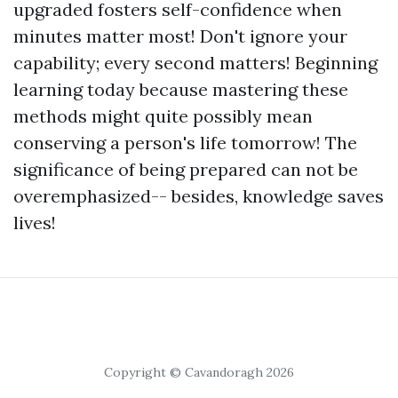
upgraded fosters self-confidence when
minutes matter most! Don't ignore your
capability; every second matters! Beginning
learning today because mastering these
methods might quite possibly mean
conserving a person's life tomorrow! The
significance of being prepared can not be
overemphasized-- besides, knowledge saves
lives!
Copyright © Cavandoragh 2026