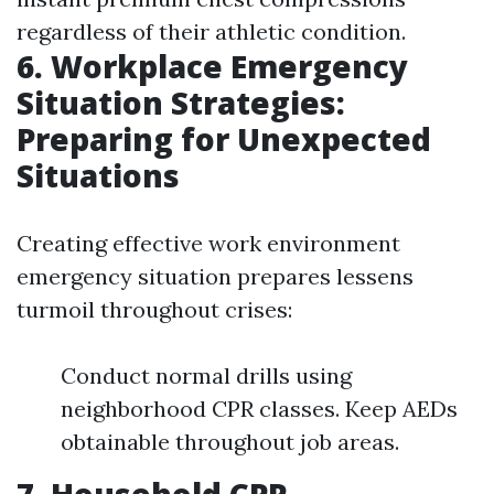
regardless of their athletic condition.
6. Workplace Emergency
Situation Strategies:
Preparing for Unexpected
Situations
Creating effective work environment
emergency situation prepares lessens
turmoil throughout crises:
Conduct normal drills using
neighborhood CPR classes. Keep AEDs
obtainable throughout job areas.