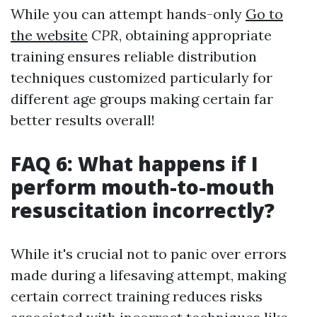
While you can attempt hands-only
Go to
the website
CPR
, obtaining appropriate
training ensures reliable distribution
techniques customized particularly for
different age groups making certain far
better results overall!
FAQ 6: What happens if I
perform mouth-to-mouth
resuscitation incorrectly?
While it's crucial not to panic over errors
made during a lifesaving attempt, making
certain correct training reduces risks