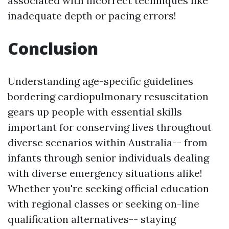
associated with incorrect techniques like
inadequate depth or pacing errors!
Conclusion
Understanding age-specific guidelines
bordering cardiopulmonary resuscitation
gears up people with essential skills
important for conserving lives throughout
diverse scenarios within Australia-- from
infants through senior individuals dealing
with diverse emergency situations alike!
Whether you're seeking official education
with regional classes or seeking on-line
qualification alternatives-- staying