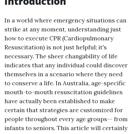
Introduction
In a world where emergency situations can
strike at any moment, understanding just
how to execute CPR (Cardiopulmonary
Resuscitation) is not just helpful; it's
necessary. The sheer changability of life
indicates that any individual could discover
themselves in a scenario where they need
to conserve a life. In Australia, age-specific
mouth-to-mouth resuscitation guidelines
have actually been established to make
certain that strategies are customized for
people throughout every age groups-- from
infants to seniors. This article will certainly