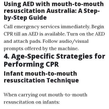
Using AED with mouth-to-mouth
resuscitation Australia: A Step-
by-Step Guide
Call emergency services immediately. Begin
CPR till an AED is available. Turn on the AED
and attach pads. Follow audio/visual
prompts offered by the machine.
4. Age-Specific Strategies for
Performing CPR
Infant mouth-to-mouth
resuscitation Technique
When carrying out mouth-to-mouth
resuscitation on infants: