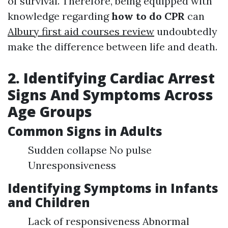
of survival. Therefore, being equipped with
knowledge regarding
how to do CPR
can
Albury first aid courses review
undoubtedly
make the difference between life and death.
2. Identifying Cardiac Arrest
Signs And Symptoms Across
Age Groups
Common Signs in Adults
Sudden collapse No pulse
Unresponsiveness
Identifying Symptoms in Infants
and Children
Lack of responsiveness Abnormal