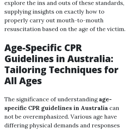
explore the ins and outs of these standards,
supplying insights on exactly how to
properly carry out mouth-to-mouth
resuscitation based on the age of the victim.
Age-Specific CPR
Guidelines in Australia:
Tailoring Techniques for
All Ages
The significance of understanding
age-
specific CPR guidelines in Australia
can
not be overemphasized. Various age have
differing physical demands and responses