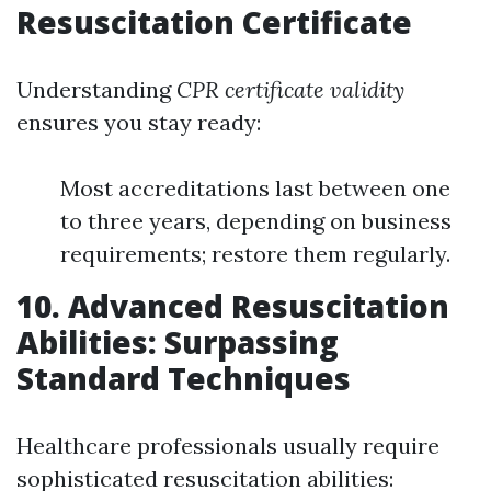
Resuscitation Certificate
Understanding
CPR certificate validity
ensures you stay ready:
Most accreditations last between one
to three years, depending on business
requirements; restore them regularly.
10. Advanced Resuscitation
Abilities: Surpassing
Standard Techniques
Healthcare professionals usually require
sophisticated resuscitation abilities: