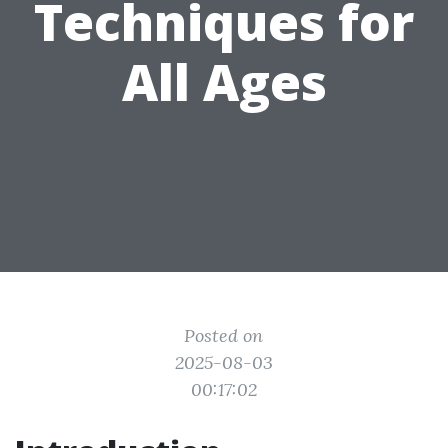
Techniques for
All Ages
Posted on
2025-08-03
00:17:02