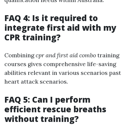
FAQ 4: Is it required to
integrate first aid with my
CPR training?
Combining
cpr and first aid combo
training
courses gives comprehensive life-saving
abilities relevant in various scenarios past
heart attack scenarios.
FAQ 5: Can I perform
efficient rescue breaths
without training?