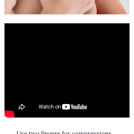
Use two fingers for compressions.