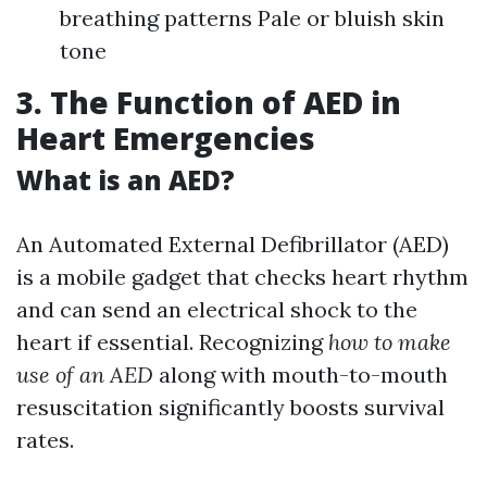
breathing patterns Pale or bluish skin
tone
3. The Function of AED in
Heart Emergencies
What is an AED?
An Automated External Defibrillator (AED)
is a mobile gadget that checks heart rhythm
and can send an electrical shock to the
heart if essential. Recognizing
how to make
use of an AED
along with mouth-to-mouth
resuscitation significantly boosts survival
rates.