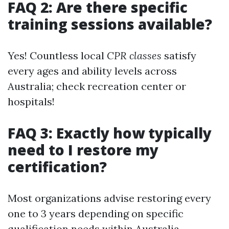
FAQ 2: Are there specific
training sessions available?
Yes! Countless local
CPR classes
satisfy
every ages and ability levels across
Australia; check recreation center or
hospitals!
FAQ 3: Exactly how typically
need to I restore my
certification?
Most organizations advise restoring every
one to 3 years depending on specific
qualification needs within Australia.