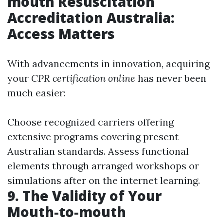
mouth Resuscitation
Accreditation Australia:
Access Matters
With advancements in innovation, acquiring
your
CPR certification online
has never been
much easier:
Choose recognized carriers offering
extensive programs covering present
Australian standards. Assess functional
elements through arranged workshops or
simulations after on the internet learning.
9. The Validity of Your
Mouth-to-mouth