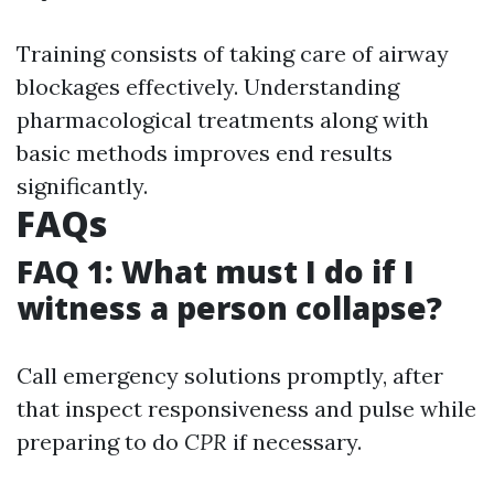
Training consists of taking care of airway
blockages effectively. Understanding
pharmacological treatments along with
basic methods improves end results
significantly.
FAQs
FAQ 1: What must I do if I
witness a person collapse?
Call emergency solutions promptly, after
that inspect responsiveness and pulse while
preparing to do
CPR
if necessary.