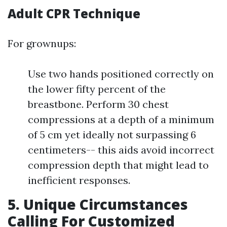
Adult CPR Technique
For grownups:
Use two hands positioned correctly on
the lower fifty percent of the
breastbone. Perform 30 chest
compressions at a depth of a minimum
of 5 cm yet ideally not surpassing 6
centimeters-- this aids avoid incorrect
compression depth that might lead to
inefficient responses.
5. Unique Circumstances
Calling For Customized