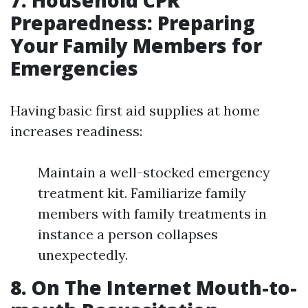
7. Household CPR
Preparedness: Preparing
Your Family Members for
Emergencies
Having basic first aid supplies at home
increases readiness:
Maintain a well-stocked emergency
treatment kit. Familiarize family
members with family treatments in
instance a person collapses
unexpectedly.
8. On The Internet Mouth-to-