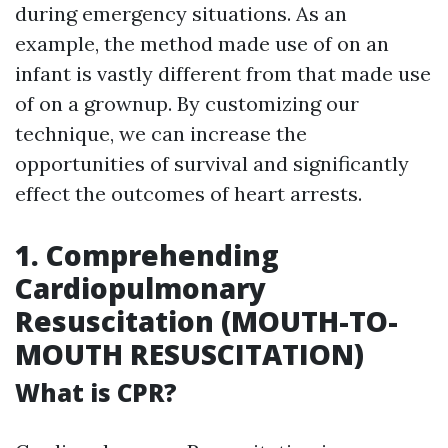
during emergency situations. As an
example, the method made use of on an
infant is vastly different from that made use
of on a grownup. By customizing our
technique, we can increase the
opportunities of survival and significantly
effect the outcomes of heart arrests.
1. Comprehending
Cardiopulmonary
Resuscitation (MOUTH-TO-
MOUTH RESUSCITATION)
What is CPR?